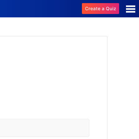
Create a Quiz