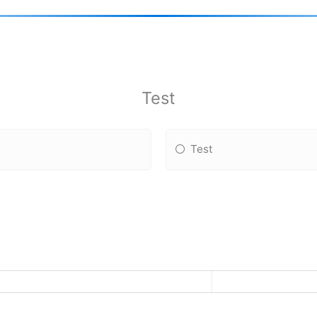
Test
Test