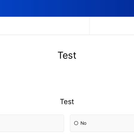
Test
Test
No