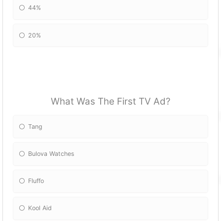
44%
20%
What Was The First TV Ad?
Tang
Bulova Watches
Fluffo
Kool Aid