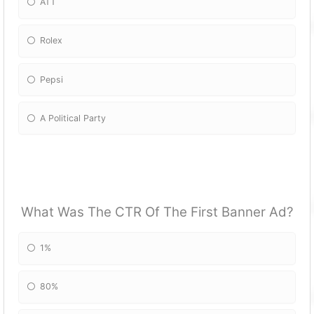
ATT
Rolex
Pepsi
A Political Party
What Was The CTR Of The First Banner Ad?
1%
80%