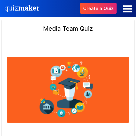
Create a Quiz
Media Team Quiz