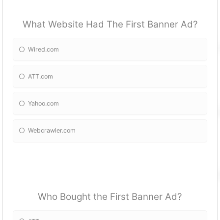
What Website Had The First Banner Ad?
Wired.com
ATT.com
Yahoo.com
Webcrawler.com
Who Bought the First Banner Ad?