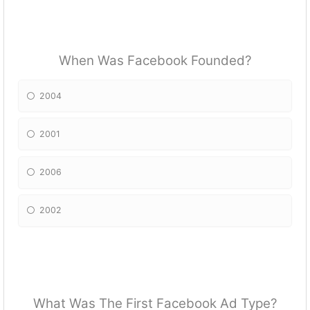
When Was Facebook Founded?
2004
2001
2006
2002
What Was The First Facebook Ad Type?