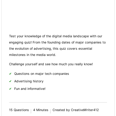
Test your knowledge of the digital media landscape with our
engaging quiz! From the founding dates of major companies to
the evolution of advertising, this quiz covers essential
milestones in the media world.
Challenge yourself and see how much you really know!
Questions on major tech companies
Advertising history
Fun and informative!
15 Questions
4 Minutes
Created by CreativeWriter412