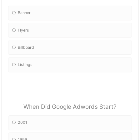
Banner
Flyers
Billboard
Listings
When Did Google Adwords Start?
2001
1999