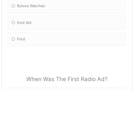
Bulova Watches
Kool Aid
Ford
When Was The First Radio Ad?
1910
1922
1920