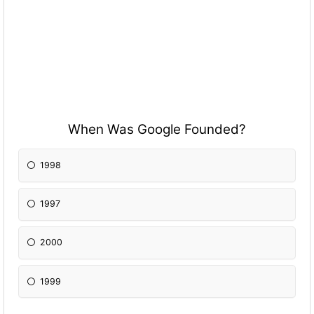
When Was Google Founded?
1998
1997
2000
1999