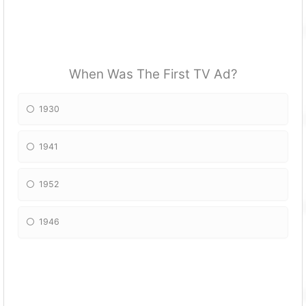
When Was The First TV Ad?
1930
1941
1952
1946