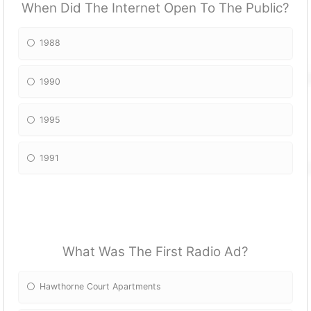
When Did The Internet Open To The Public?
1988
1990
1995
1991
What Was The First Radio Ad?
Hawthorne Court Apartments