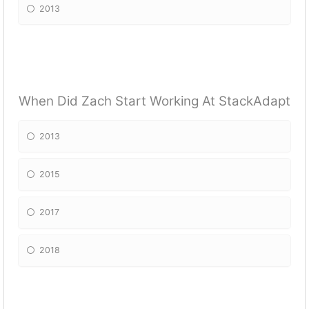
2013
When Did Zach Start Working At StackAdapt
2013
2015
2017
2018