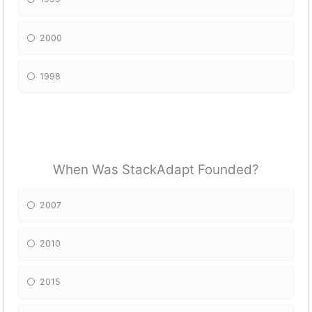
2000
1998
When Was StackAdapt Founded?
2007
2010
2015