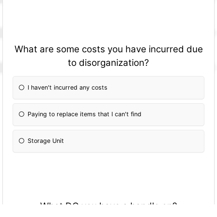
What are some costs you have incurred due
to disorganization?
I haven't incurred any costs
Paying to replace items that I can't find
Storage Unit
What DO you have a handle on?