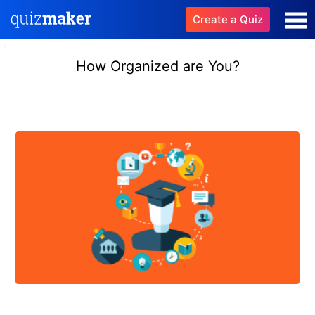
Create a Quiz
How Organized are You?