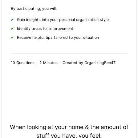
By participating, you will:
Gain insights into your personal organization style
Identify areas for improvement
Receive helpful tips tailored to your situation
10 Questions
2 Minutes
Created by OrganizingBee47
When looking at your home & the amount of
stuff you have, you feel: