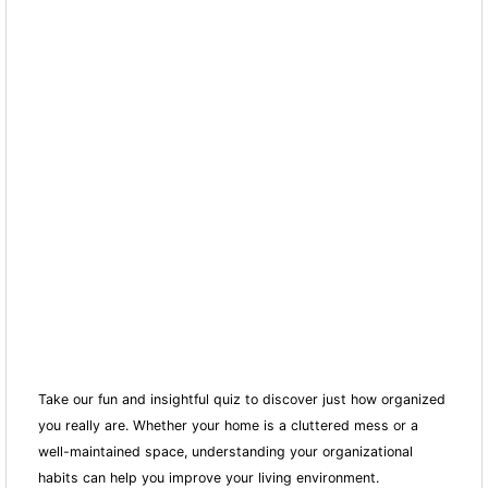
Take our fun and insightful quiz to discover just how organized
you really are. Whether your home is a cluttered mess or a
well-maintained space, understanding your organizational
habits can help you improve your living environment.