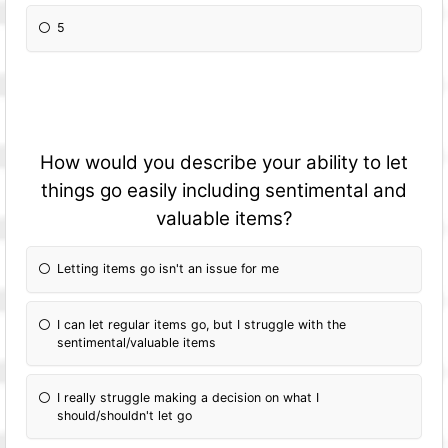
5
How would you describe your ability to let
things go easily including sentimental and
valuable items?
Letting items go isn't an issue for me
I can let regular items go, but I struggle with the
sentimental/valuable items
I really struggle making a decision on what I
should/shouldn't let go