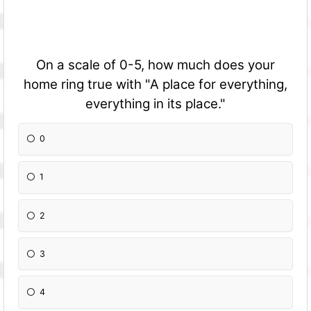
On a scale of 0-5, how much does your
home ring true with "A place for everything,
everything in its place."
0
1
2
3
4