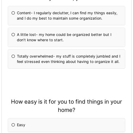
Content- I regularly declutter, I can find my things easily,
and I do my best to maintain some organization.
A little lost- my home could be organized better but I
don't know where to start.
Totally overwhelmed- my stuff is completely jumbled and I
feel stressed even thinking about having to organize it all.
How easy is it for you to find things in your
home?
Easy