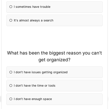
I sometimes have trouble
It's almost always a search
What has been the biggest reason you can't
get organized?
I don't have issues getting organized
I don't have the time or tools
I don't have enough space