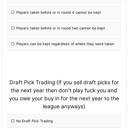
Players taken before or in round 4 cannot be kept
Players taken before or in round two cannot be kept
Players can be kept regardless of where they were taken
Draft Pick Trading (If you sell draft picks for
the next year then don't play fuck you and
you owe your buy in for the next year to the
league anyways)
No Draft Pick Trading