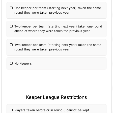
One keeper per team (starting next year) taken the same
round they were taken previous year
Two keeper per team (starting next year) taken one round
ahead of where they were taken the previous year
Two keeper per team (starting next year) taken the same
round they were taken previous year
No Keepers
Keeper League Restrictions
Players taken before or in round 6 cannot be kept