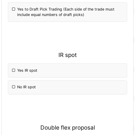
Yes to Draft Pick Trading (Each side of the trade must
include equal numbers of draft picks)
IR spot
Yes IR spot
No IR spot
Double flex proposal