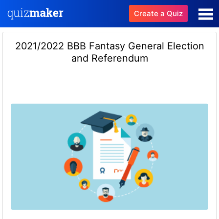
Create a Quiz
2021/2022 BBB Fantasy General Election
and Referendum