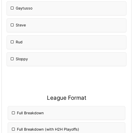
Gaytusso
Steve
Rud
Sloppy
League Format
Full Breakdown
Full Breakdown (with H2H Playoffs)