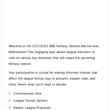
Welcome to the 2021/2022 BBB Fantasy General Election and
Referendum! This engaging quiz allows league members to
vote on various key decisions that will shape the upcoming
fantasy season.
Your participation is crucial for making informed choices that
affect the league format, buy-in amounts, keeper rules, and
more. Here’s what you'll need to decide:
Commissioner Vote
League Format Options
Keeper League Proposals