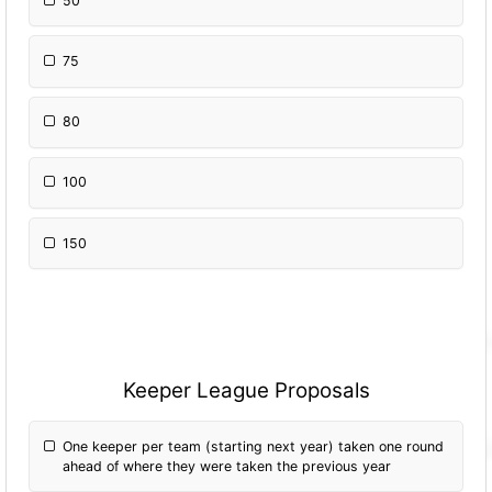
50
75
80
100
150
Keeper League Proposals
One keeper per team (starting next year) taken one round
ahead of where they were taken the previous year