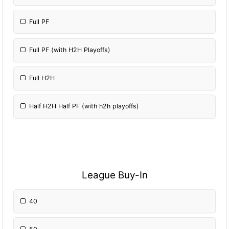
Full PF
Full PF (with H2H Playoffs)
Full H2H
Half H2H Half PF (with h2h playoffs)
League Buy-In
40