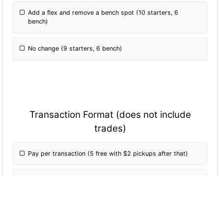
Add a flex and remove a bench spot (10 starters, 6
bench)
No change (9 starters, 6 bench)
Transaction Format (does not include
trades)
Pay per transaction (5 free with $2 pickups after that)
Pay per transaction (5 free with each transaction costing
2% of buy in after that)
Free transactions, 20 transaction limit