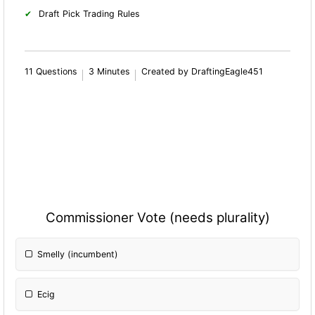
Draft Pick Trading Rules
11 Questions
3 Minutes
Created by DraftingEagle451
Commissioner Vote (needs plurality)
Smelly (incumbent)
Ecig