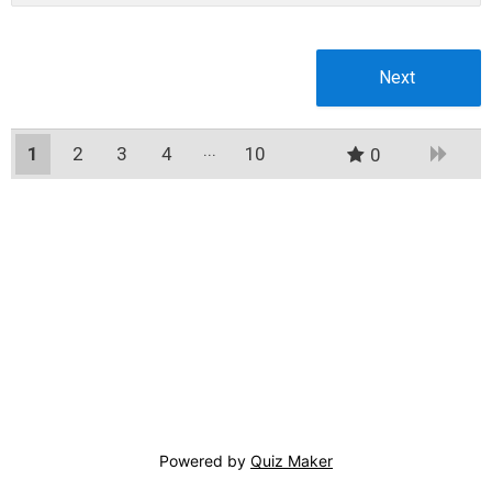
1
2
3
4
10
0
9
Powered by
Quiz Maker