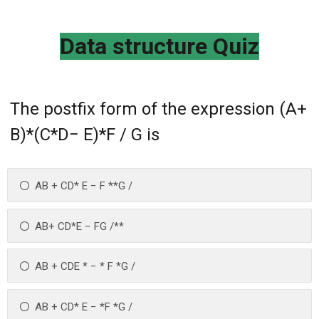
Data structure Quiz
The postfix form of the expression (A+
B)*(C*D− E)*F / G is
AB + CD* E − F **G /
AB+ CD*E − FG /**
AB + CDE * − * F *G /
AB + CD* E − *F *G /