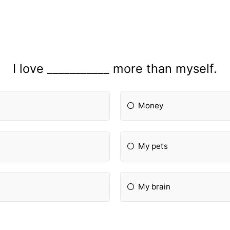
I love ___________ more than myself.
Money
My pets
My brain