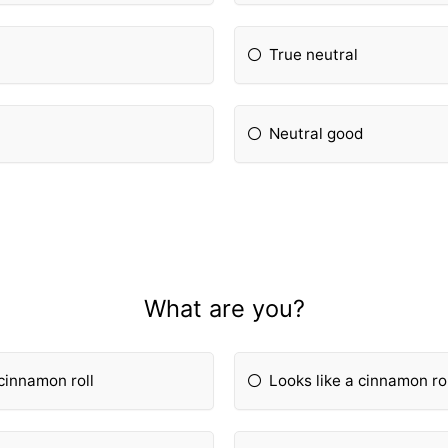
True neutral
Neutral good
What are you?
 cinnamon roll
Looks like a cinnamon rol