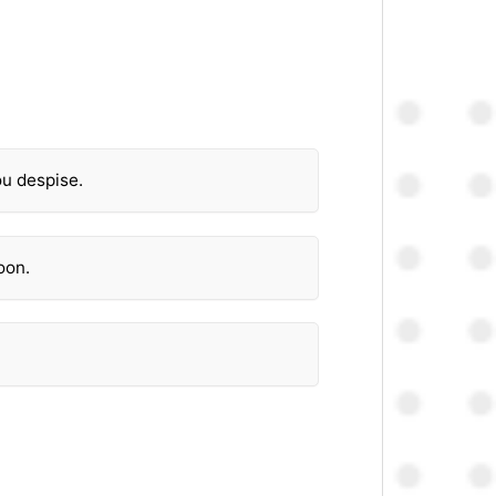
ou despise.
oon.