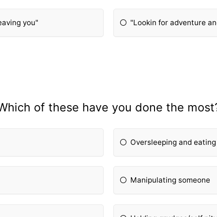
leaving you"
"Lookin for adventure a
Which of these have you done the most
Oversleeping and eating
Manipulating someone