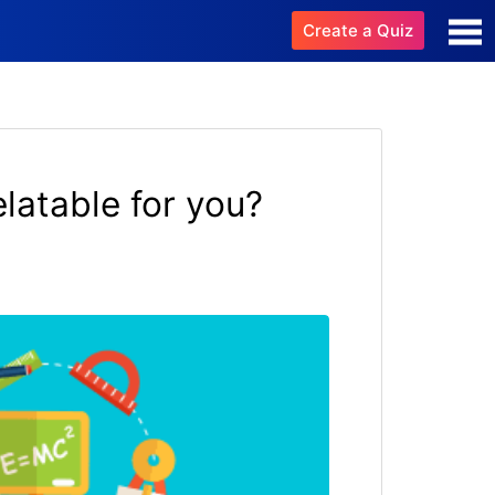
Create a Quiz
latable for you?