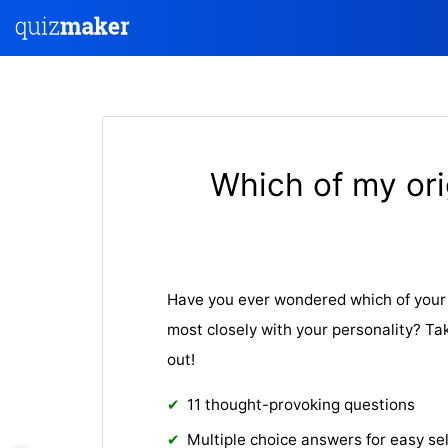
Which of my ori
Have you ever wondered which of your 
most closely with your personality? Tak
out!
11 thought-provoking questions
Multiple choice answers for easy se