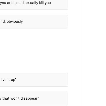
 you and could actually kill you
nd, obviously
 live it up"
ow that won't disappear"