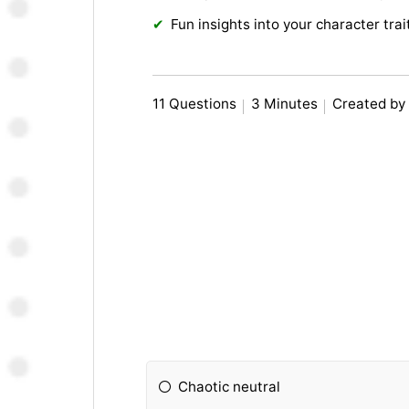
Fun insights into your character trai
11 Questions
3 Minutes
Created by
Chaotic neutral