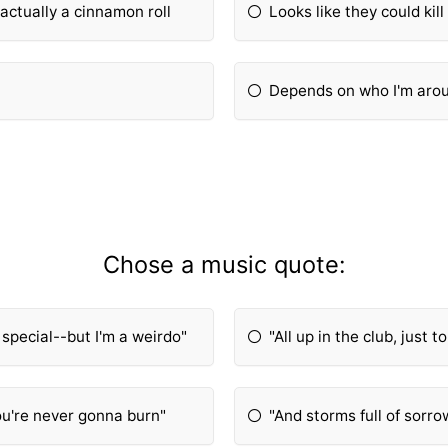
s actually a cinnamon roll
Looks like they could kill
Depends on who I'm arou
Chose a music quote:
y special--but I'm a weirdo"
"All up in the club, just to
you're never gonna burn"
"And storms full of sorr