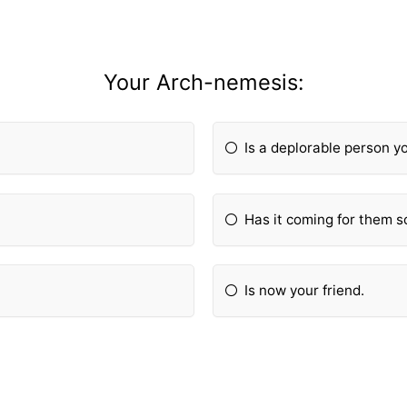
Your Arch-nemesis:
Is a deplorable person y
Has it coming for them s
Is now your friend.