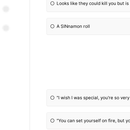
Looks like they could kill you but i
A SINnamon roll
"I wish I was special, you're so ver
"You can set yourself on fire, but 