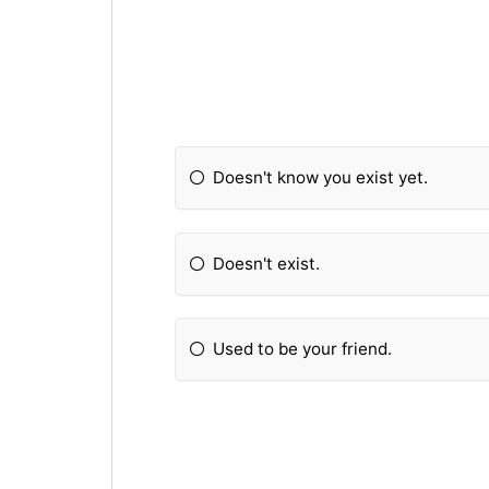
Doesn't know you exist yet.
Doesn't exist.
Used to be your friend.