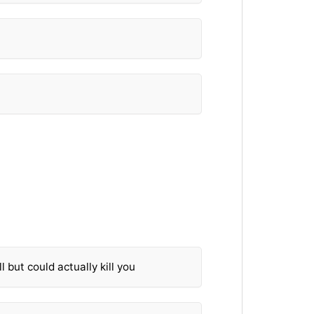
l but could actually kill you