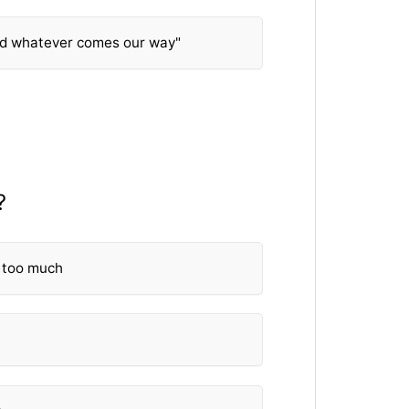
nd whatever comes our way"
?
 too much