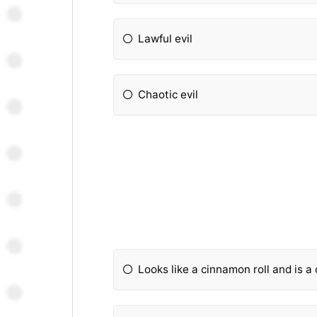
Lawful evil
Chaotic evil
Looks like a cinnamon roll and is a