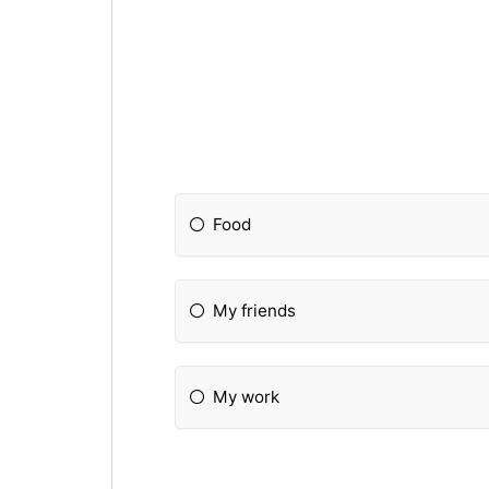
Food
My friends
My work