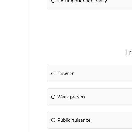
Getting offended easily
I 
Downer
Weak person
Public nuisance