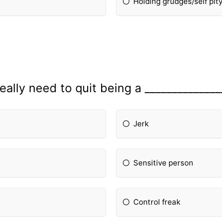
Holding grudges/self pit
really need to quit being a ______________
Jerk
Sensitive person
Control freak