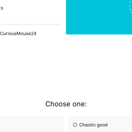
ts
 CuriousMouse24
Choose one:
Chaotic good