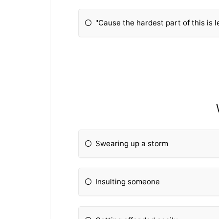
"Cause the hardest part of this is 
Swearing up a storm
Insulting someone