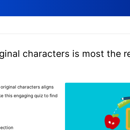
ginal characters is most the re
original characters aligns
e this engaging quiz to find
lection