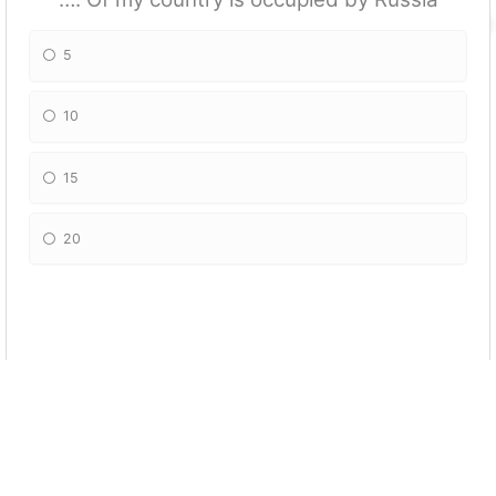
5
10
15
20
Georgia is part of European Union
True