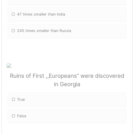
47 times smaller than India
245 times smaller than Russia
Ruins of First ,,Europeans” were discovered
in Georgia
True
False