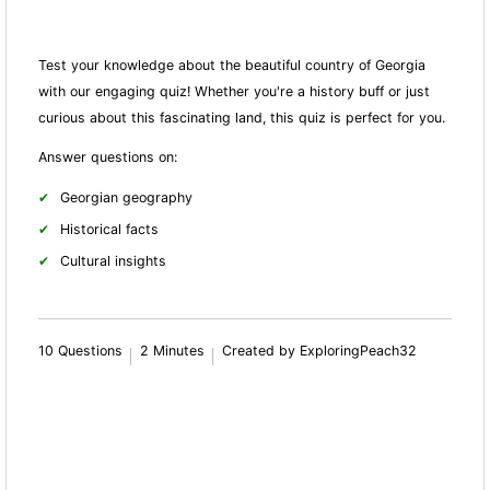
Test your knowledge about the beautiful country of Georgia
with our engaging quiz! Whether you're a history buff or just
curious about this fascinating land, this quiz is perfect for you.
Answer questions on:
Georgian geography
Historical facts
Cultural insights
10 Questions
2 Minutes
Created by ExploringPeach32