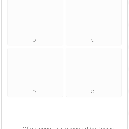
…. Of my country is occupied by Russia