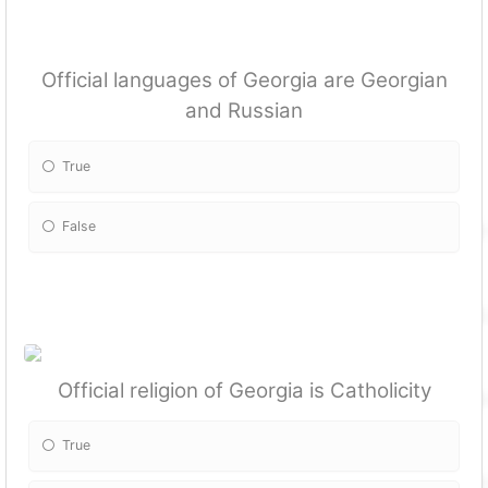
Official languages of Georgia are Georgian
and Russian
True
False
Official religion of Georgia is Catholicity
True