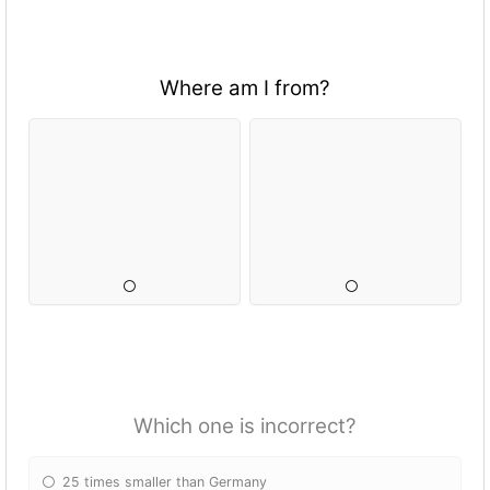
Where am I from?
Which one is incorrect?
25 times smaller than Germany