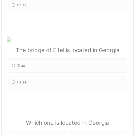
False
The bridge of Eifel is located in Georgia
True
False
Which one is located in Georgia