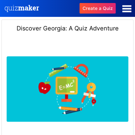
Create a Quiz
Discover Georgia: A Quiz Adventure