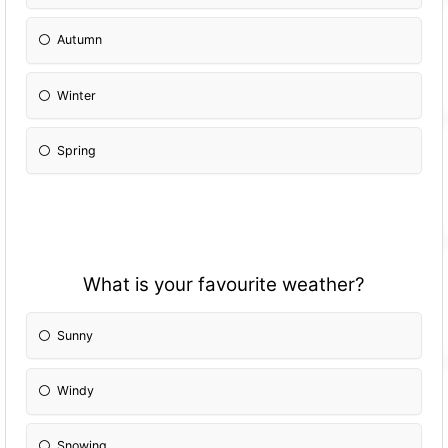
Autumn
Winter
Spring
What is your favourite weather?
Sunny
Windy
Snowing