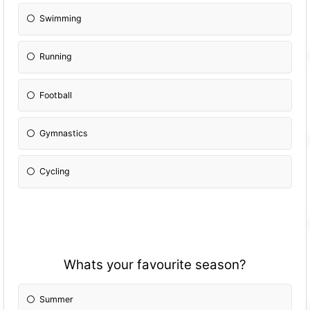
Swimming
Running
Football
Gymnastics
Cycling
Whats your favourite season?
Summer