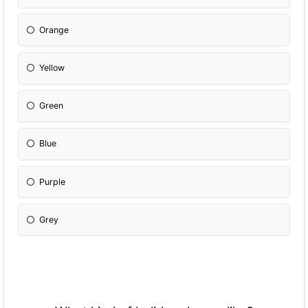
Orange
Yellow
Green
Blue
Purple
Grey