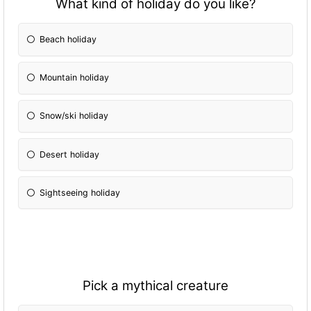
What kind of holiday do you like?
Beach holiday
Mountain holiday
Snow/ski holiday
Desert holiday
Sightseeing holiday
Pick a mythical creature