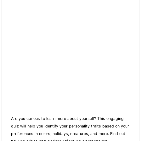
Are you curious to learn more about yourself? This engaging
quiz will help you identify your personality traits based on your
preferences in colors, holidays, creatures, and more. Find out