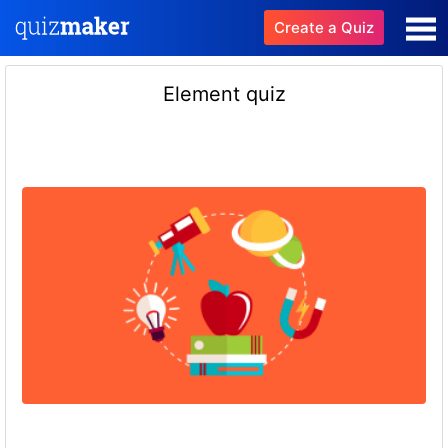
Create a Quiz
Element quiz