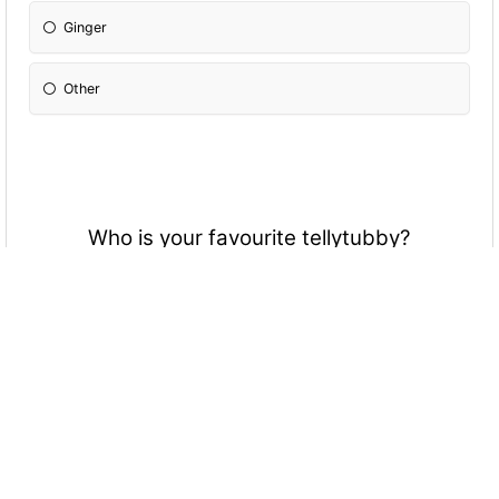
Ginger
Other
Who is your favourite tellytubby?
Red one
Yellow one
Green one
Purple one