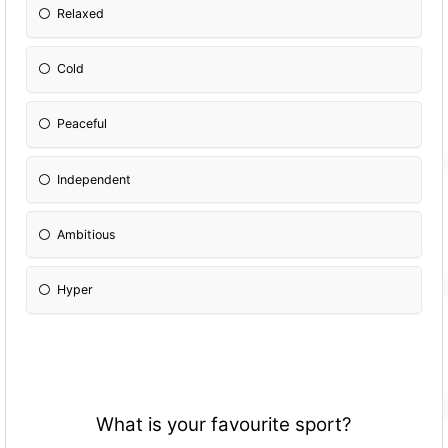
Relaxed
Cold
Peaceful
Independent
Ambitious
Hyper
What is your favourite sport?