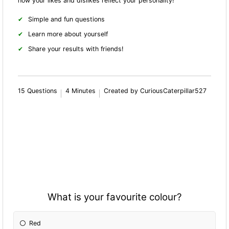
how your likes and dislikes reflect your personality!
Simple and fun questions
Learn more about yourself
Share your results with friends!
15 Questions
4 Minutes
Created by CuriousCaterpillar527
What is your favourite colour?
Red