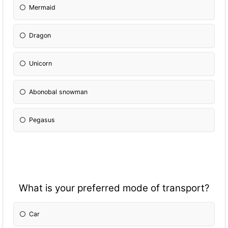
Mermaid
Dragon
Unicorn
Abonobal snowman
Pegasus
What is your preferred mode of transport?
Car