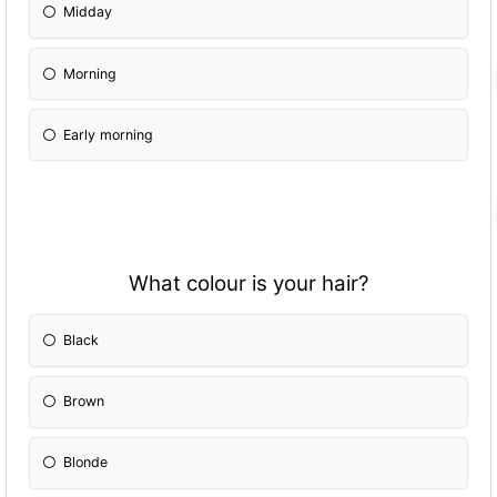
Midday
Morning
Early morning
What colour is your hair?
Black
Brown
Blonde