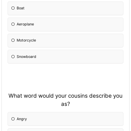
Boat
Aeroplane
Motorcycle
Snowboard
What word would your cousins describe you
as?
Angry