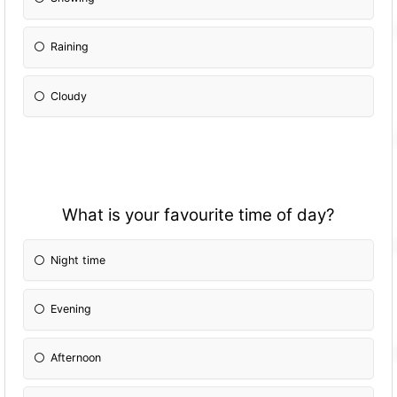
Raining
Cloudy
What is your favourite time of day?
Night time
Evening
Afternoon