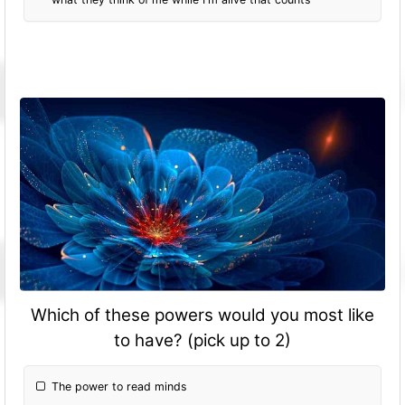
Which of these powers would you most like
to have? (pick up to 2)
The power to read minds