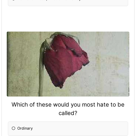
Which of these would you most hate to be
called?
Ordinary