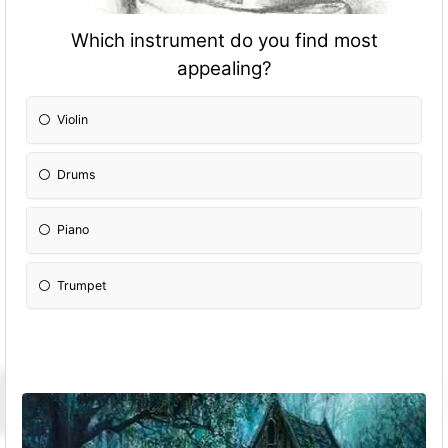
Which instrument do you find most
appealing?
Violin
Drums
Piano
Trumpet