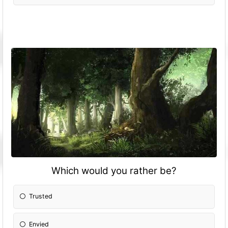
Which would you rather be?
Trusted
Envied