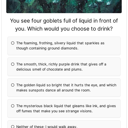
You see four goblets full of liquid in front of
you. Which would you choose to drink?
The foaming, frothing, silvery liquid that sparkles as
though containing ground diamonds.
The smooth, thick, richly purple drink that gives off a
delicious smell of chocolate and plums.
The golden liquid so bright that it hurts the eye, and which
makes sunspots dance all around the room.
The mysterious black liquid that gleams like ink, and gives
off fumes that make you see strange visions.
Neither of these; I would walk away.