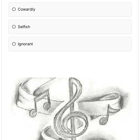
Cowardly
Selfish
Ignorant