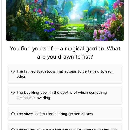
You find yourself in a magical garden. What
are you drawn to fist?
The fat red toadstools that appear to be talking to each
other
The bubbling pool, in the depths of which something
luminous is swirling
The silver leafed tree bearing golden apples
The statue of an old wizard with a strangely twinkling eye