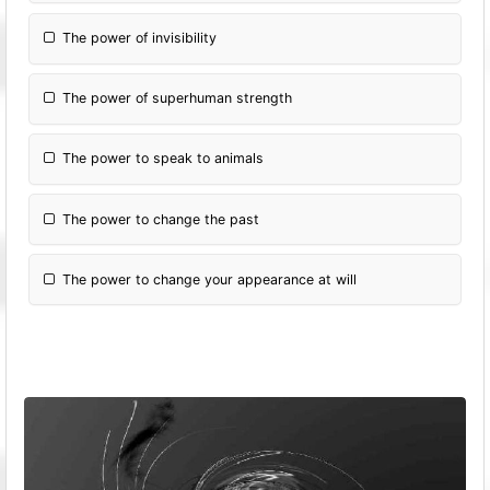
The power of invisibility
The power of superhuman strength
The power to speak to animals
The power to change the past
The power to change your appearance at will