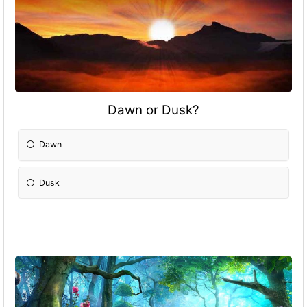
Dawn or Dusk?
Dawn
Dusk