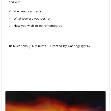
find out:
Your magical traits
What powers you desire
How you wish to be remembered
18 Questions
4 Minutes
Created by CastingLight47