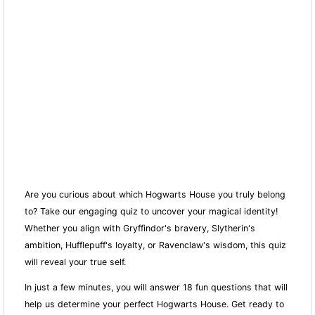
Are you curious about which Hogwarts House you truly belong
to? Take our engaging quiz to uncover your magical identity!
Whether you align with Gryffindor's bravery, Slytherin's
ambition, Hufflepuff's loyalty, or Ravenclaw's wisdom, this quiz
will reveal your true self.
In just a few minutes, you will answer 18 fun questions that will
help us determine your perfect Hogwarts House. Get ready to