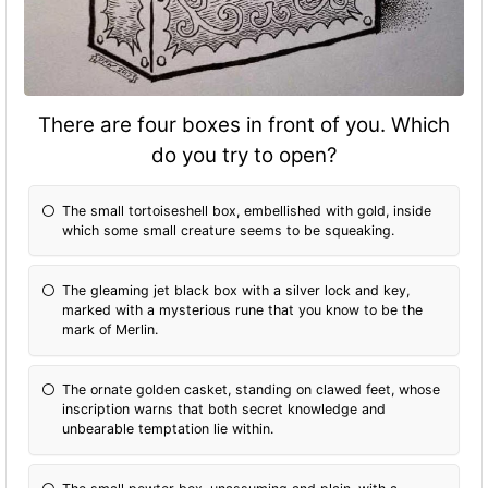
There are four boxes in front of you. Which
do you try to open?
The small tortoiseshell box, embellished with gold, inside
which some small creature seems to be squeaking.
The gleaming jet black box with a silver lock and key,
marked with a mysterious rune that you know to be the
mark of Merlin.
The ornate golden casket, standing on clawed feet, whose
inscription warns that both secret knowledge and
unbearable temptation lie within.