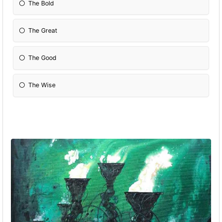
The Bold
The Great
The Good
The Wise