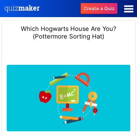
Create a Quiz
Which Hogwarts House Are You?
(Pottermore Sorting Hat)