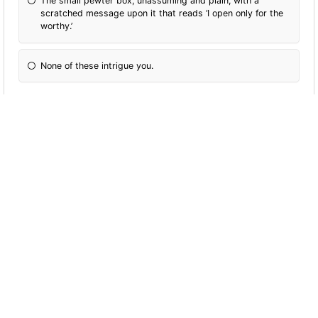
The small pewter box, unassuming and plain, with a
scratched message upon it that reads ‘I open only for the
worthy.’
None of these intrigue you.
You see four potions, each will guarantee