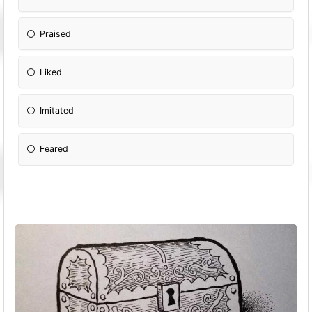
Praised
Liked
Imitated
Feared