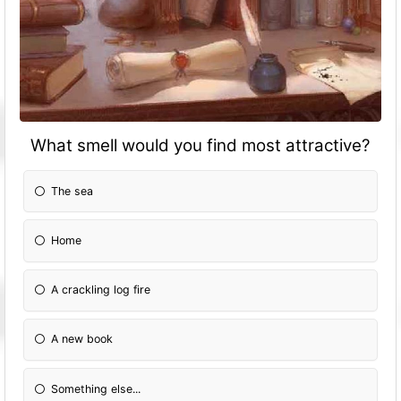
What smell would you find most attractive?
The sea
Home
A crackling log fire
A new book
Something else...