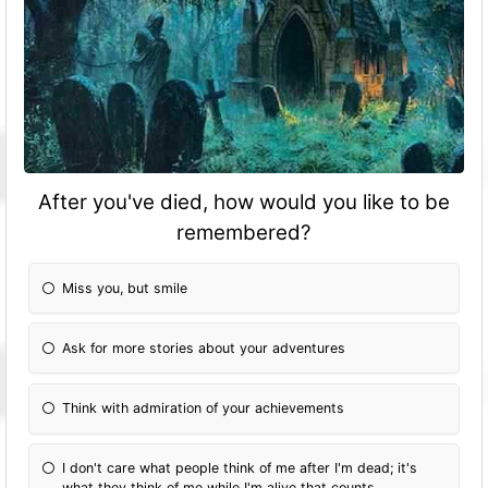
After you've died, how would you like to be
remembered?
Miss you, but smile
Ask for more stories about your adventures
Think with admiration of your achievements
I don't care what people think of me after I'm dead; it's
what they think of me while I'm alive that counts