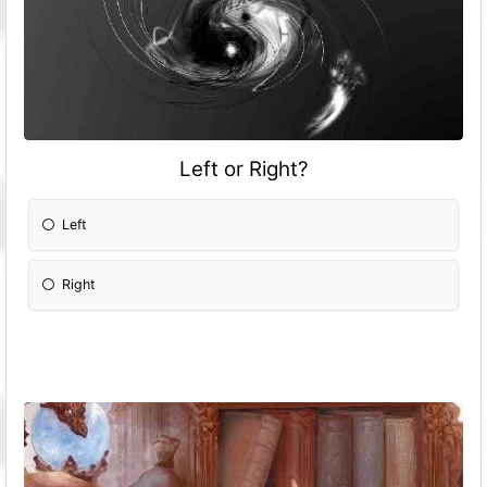
Left or Right?
Left
Right