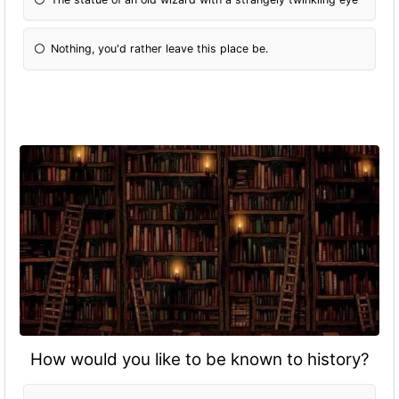
Nothing, you'd rather leave this place be.
How would you like to be known to history?