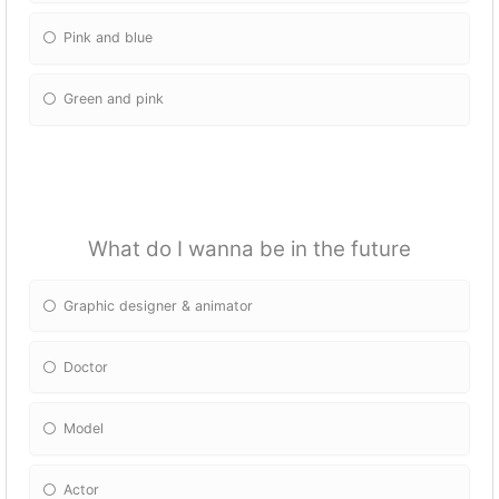
Pink and blue
Green and pink
What do I wanna be in the future
Graphic designer & animator
Doctor
Model
Actor