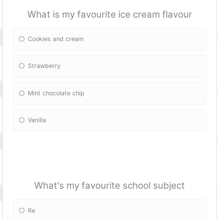
What is my favourite ice cream flavour
Cookies and cream
Strawberry
Mint chocolate chip
Vanilla
What's my favourite school subject
Re