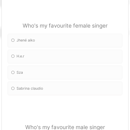
Who's my favourite female singer
Jhené aiko
H.e.r
Sza
Sabrina claudio
Who's my favourite male singer