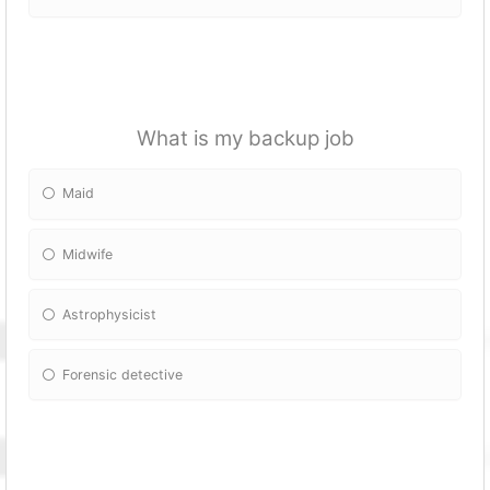
What is my backup job
Maid
Midwife
Astrophysicist
Forensic detective