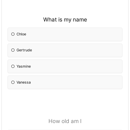
What is my name
Chloe
Gertrude
Yasmine
Vanessa
How old am I