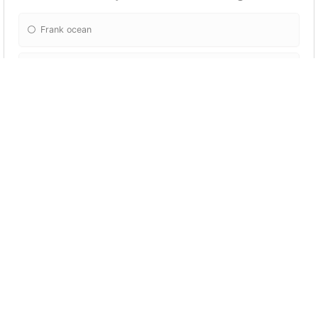
Frank ocean
Giveon
Leven kali
Daniel caesar
Do I want to get married
No
Yes