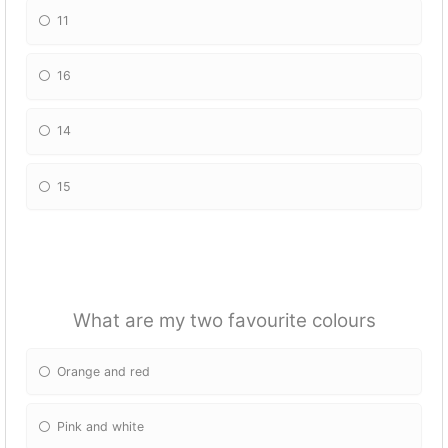
11
16
14
15
What are my two favourite colours
Orange and red
Pink and white