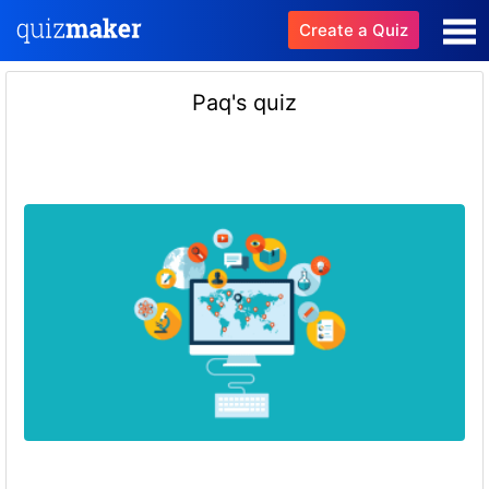
Create a Quiz
Paq's quiz