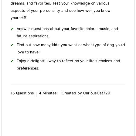
dreams, and favorites. Test your knowledge on various
aspects of your personality and see how well you know
yourself!
Answer questions about your favorite colors, music, and
future aspirations.
Find out how many kids you want or what type of dog you'd
love to have!
Enjoy a delightful way to reflect on your life's choices and
preferences.
15 Questions
4 Minutes
Created by CuriousCat729