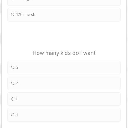
17th march
How many kids do I want
2
4
0
1