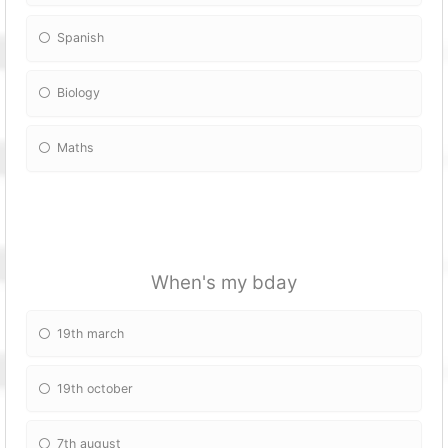
Spanish
Biology
Maths
When's my bday
19th march
19th october
7th august