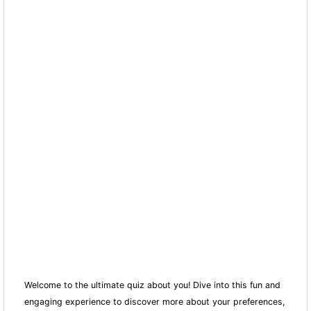
Welcome to the ultimate quiz about you! Dive into this fun and
engaging experience to discover more about your preferences,