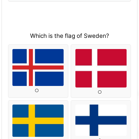
Which is the flag of Sweden?