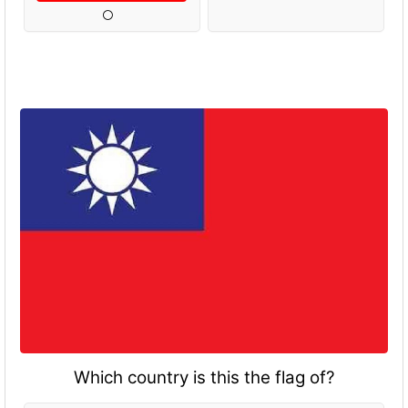
Which country is this the flag of?