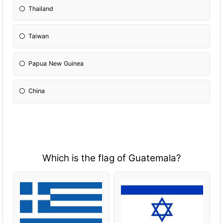
Thailand
Taiwan
Papua New Guinea
China
Which is the flag of Guatemala?