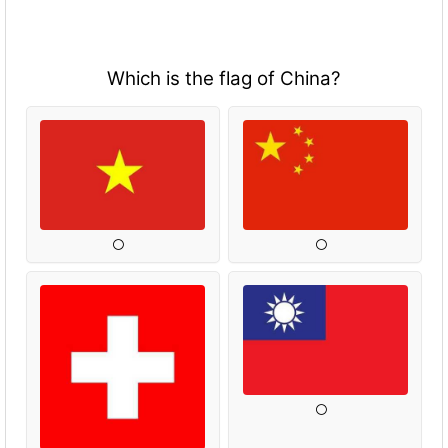
Which is the flag of China?