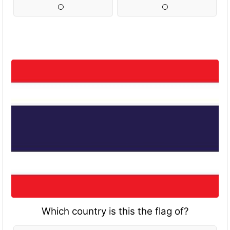
Which country is this the flag of?