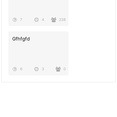
7
4
238
Gfhfgfd
6
3
0
Powered by
Quiz Maker