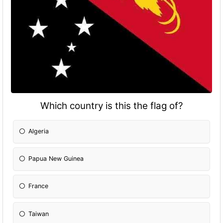
Which country is this the flag of?
Algeria
Papua New Guinea
France
Taiwan