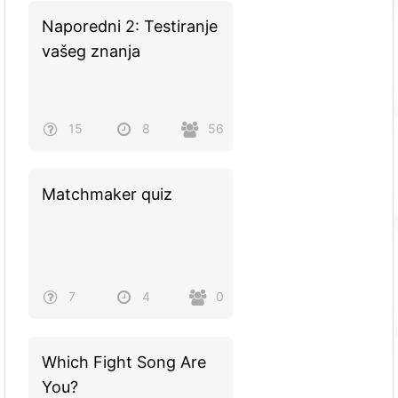
Naporedni 2: Testiranje
vašeg znanja
15
8
56
Matchmaker quiz
7
4
0
Which Fight Song Are
You?