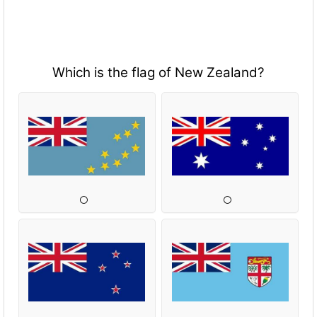
Which is the flag of New Zealand?