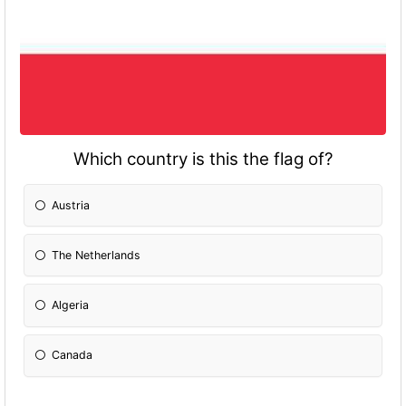
Which country is this the flag of?
Austria
The Netherlands
Algeria
Canada