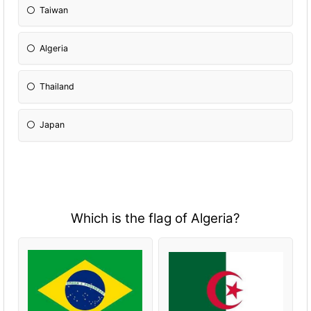
Taiwan
Algeria
Thailand
Japan
Which is the flag of Algeria?