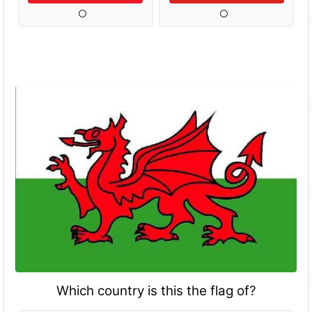
Which country is this the flag of?