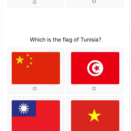
Which is the flag of Tunisia?