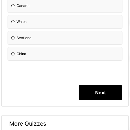
Canada
Wales
Scotland
China
More Quizzes