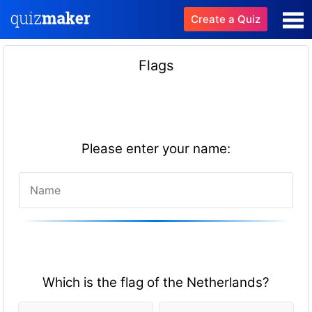
Create a Quiz
Flags
Please enter your name:
Which is the flag of the Netherlands?