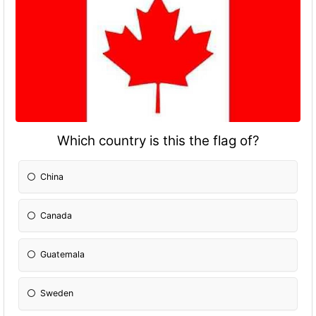
Which country is this the flag of?
China
Canada
Guatemala
Sweden