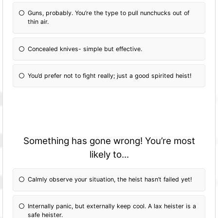
Guns, probably. You’re the type to pull nunchucks out of
thin air.
Concealed knives- simple but effective.
You’d prefer not to fight really; just a good spirited heist!
Something has gone wrong! You’re most
likely to...
Calmly observe your situation, the heist hasn’t failed yet!
Internally panic, but externally keep cool. A lax heister is a
safe heister.