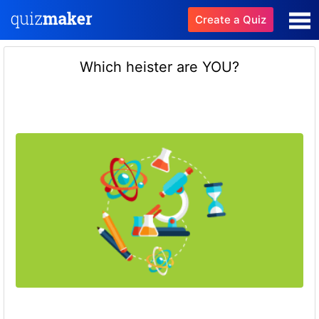
Create a Quiz
Which heister are YOU?