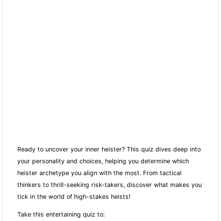
Ready to uncover your inner heister? This quiz dives deep into
your personality and choices, helping you determine which
heister archetype you align with the most. From tactical
thinkers to thrill-seeking risk-takers, discover what makes you
tick in the world of high-stakes heists!
Take this entertaining quiz to: