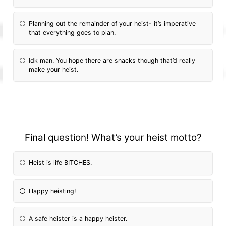
Planning out the remainder of your heist- it’s imperative
that everything goes to plan.
Idk man. You hope there are snacks though that’d really
make your heist.
Final question! What’s your heist motto?
Heist is life BITCHES.
Happy heisting!
A safe heister is a happy heister.