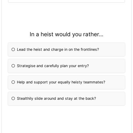
In a heist would you rather...
Lead the heist and charge in on the frontlines?
Strategise and carefully plan your entry?
Help and support your equally heisty teammates?
Stealthily slide around and stay at the back?