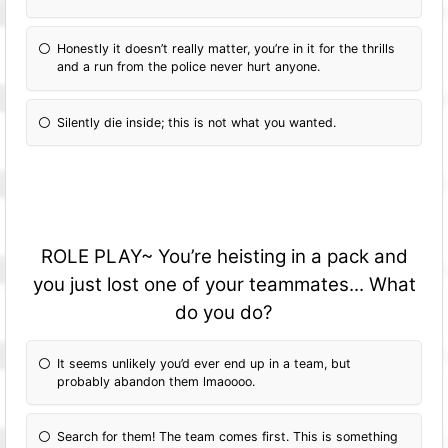
Honestly it doesn’t really matter, you’re in it for the thrills
and a run from the police never hurt anyone.
Silently die inside; this is not what you wanted.
ROLE PLAY~ You’re heisting in a pack and
you just lost one of your teammates... What
do you do?
It seems unlikely you’d ever end up in a team, but
probably abandon them lmaoooo.
Search for them! The team comes first. This is something