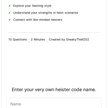
Explore your heisting style
Understand your strengths in heist scenarios
Connect with like-minded heisters
10 Questions
2 Minutes
Created by SneakyThief202
Enter your very own heister code name.