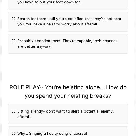
you have to put your foot down for.
Search for them until you’re satisfied that they’re not near
you. You have a heist to worry about afterall.
Probably abandon them. They’re capable, their chances
are better anyway.
ROLE PLAY~ You’re heisting alone... How do
you spend your heisting breaks?
Sitting silently- don’t want to alert a potential enemy,
afterall.
Why... Singing a hesity song of course!