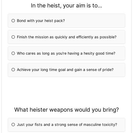
In the heist, your aim is to...
Bond with your heist pack?
Finish the mission as quickly and efficiently as possible?
Who cares as long as you’re having a hesity good time?
Achieve your long time goal and gain a sense of pride?
What heister weapons would you bring?
Just your fists and a strong sense of masculine toxicity?