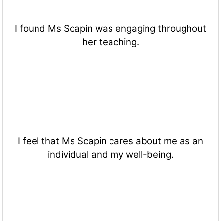
I found Ms Scapin was engaging throughout
her teaching.
I feel that Ms Scapin cares about me as an
individual and my well-being.