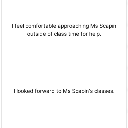
I feel comfortable approaching Ms Scapin
outside of class time for help.
I looked forward to Ms Scapin's classes.