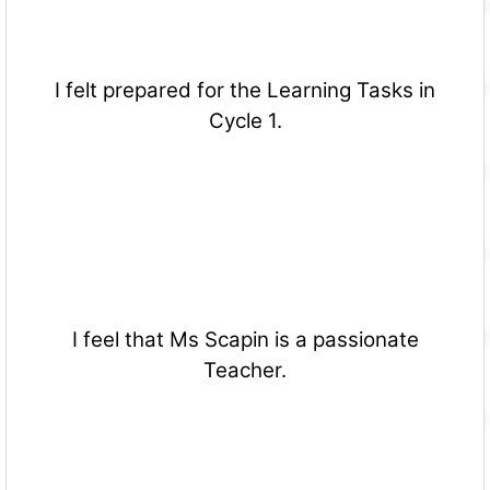
I felt prepared for the Learning Tasks in
Cycle 1.
I feel that Ms Scapin is a passionate
Teacher.