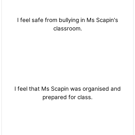
I feel safe from bullying in Ms Scapin's
classroom.
I feel that Ms Scapin was organised and
prepared for class.