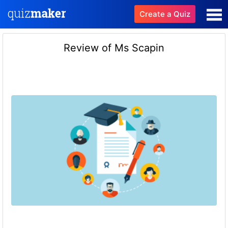
Create a Quiz
Review of Ms Scapin