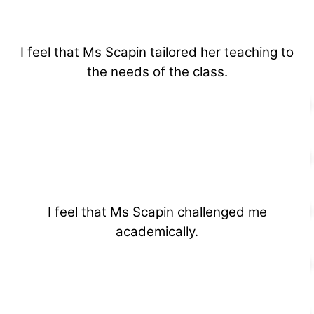
I feel that Ms Scapin tailored her teaching to
the needs of the class.
I feel that Ms Scapin challenged me
academically.