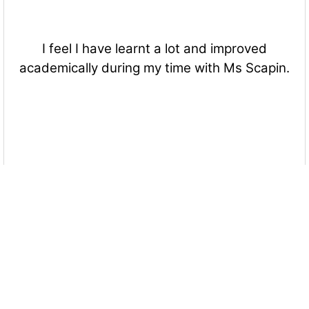
I feel I have learnt a lot and improved
academically during my time with Ms Scapin.
A lesson or activity I enjoyed most that Ms
Scapin included in class/classes is....