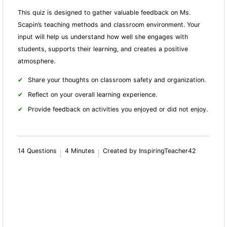
This quiz is designed to gather valuable feedback on Ms.
Scapin’s teaching methods and classroom environment. Your
input will help us understand how well she engages with
students, supports their learning, and creates a positive
atmosphere.
Share your thoughts on classroom safety and organization.
Reflect on your overall learning experience.
Provide feedback on activities you enjoyed or did not enjoy.
14 Questions
4 Minutes
Created by InspiringTeacher42