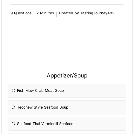
9 Questions
2 Minutes
Created by TastingJourney482
Appetizer/Soup
Fish Maw Crab Meat Soup
Teochew Style Seafood Soup
Seafood Thai Vermicelli Seafood