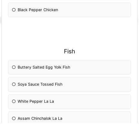
Black Pepper Chicken
Fish
Buttery Salted Egg Yolk Fish
Soya Sauce Tossed Fish
White Pepper La La
Assam Chinchalok La La