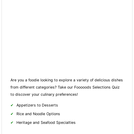
Are you a foodie looking to explore a variety of delicious dishes
from different categories? Take our Fooooods Selections Quiz
to discover your culinary preferences!
Appetizers to Desserts
Rice and Noodle Options
Heritage and Seafood Specialties