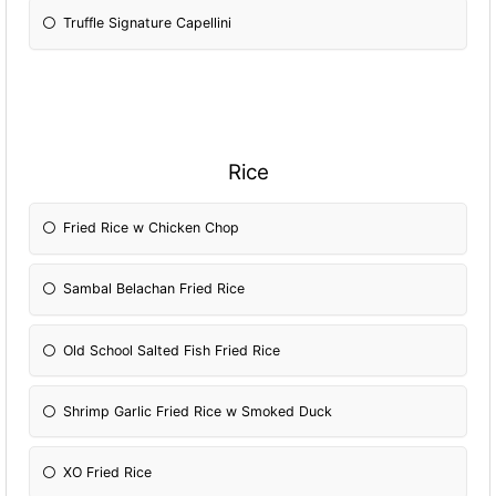
Truffle Signature Capellini
Rice
Fried Rice w Chicken Chop
Sambal Belachan Fried Rice
Old School Salted Fish Fried Rice
Shrimp Garlic Fried Rice w Smoked Duck
XO Fried Rice