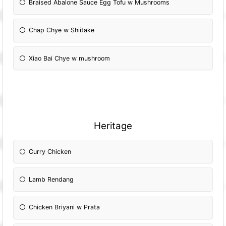
Braised Abalone Sauce Egg Tofu w Mushrooms
Chap Chye w Shiitake
Xiao Bai Chye w mushroom
Heritage
Curry Chicken
Lamb Rendang
Chicken Briyani w Prata