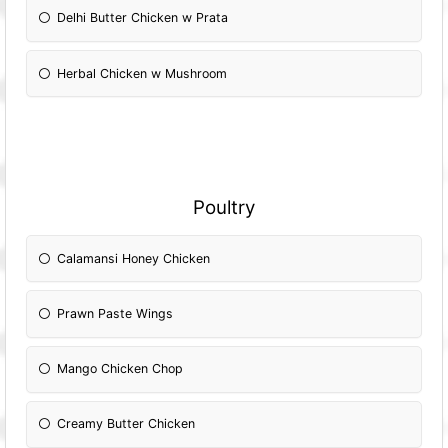
Delhi Butter Chicken w Prata
Herbal Chicken w Mushroom
Poultry
Calamansi Honey Chicken
Prawn Paste Wings
Mango Chicken Chop
Creamy Butter Chicken