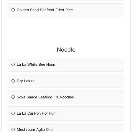
Golden Sand Seafood Fried Rice
Noodle
La La White Bee Hoon
Dry Laksa
Soya Sauce Seafood HK Noodles
La La Cai Poh Hor Fun
Mushroom Aglio Olio