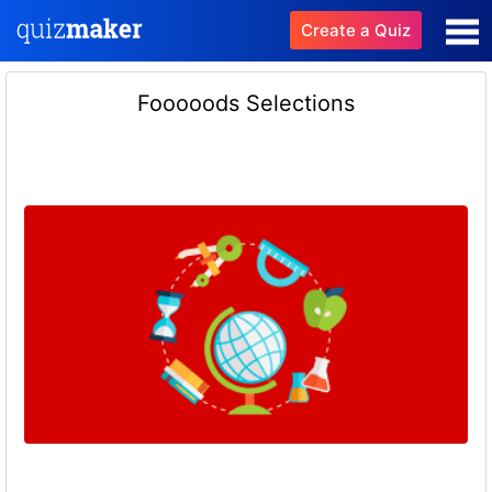
Create a Quiz
Fooooods Selections