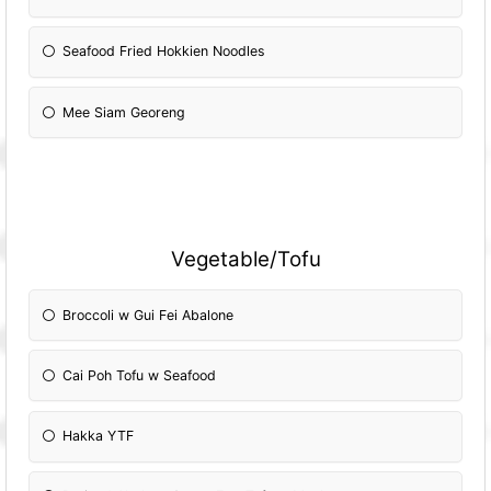
Seafood Fried Hokkien Noodles
Mee Siam Georeng
Vegetable/Tofu
Broccoli w Gui Fei Abalone
Cai Poh Tofu w Seafood
Hakka YTF