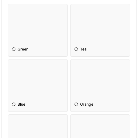
Green
Teal
Blue
Orange