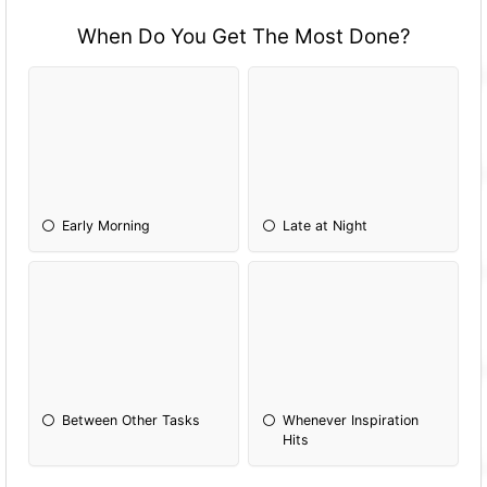
When Do You Get The Most Done?
Early Morning
Late at Night
Between Other Tasks
Whenever Inspiration
Hits