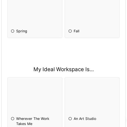
Spring
Fall
My Ideal Workspace Is...
Wherever The Work
An Art Studio
Takes Me