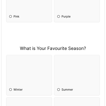
Pink
Purple
What is Your Favourite Season?
Winter
Summer