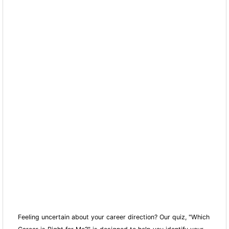
Feeling uncertain about your career direction? Our quiz, "Which