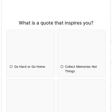
What is a quote that inspires you?
Go Hard or Go Home
Collect Memories Not
Things