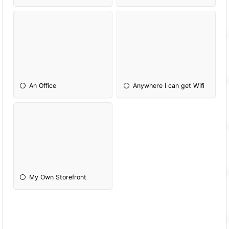
An Office
Anywhere I can get Wifi
My Own Storefront