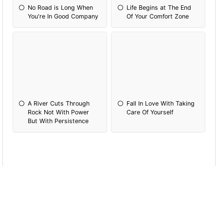
No Road is Long When
Life Begins at The End
You're In Good Company
Of Your Comfort Zone
A River Cuts Through
Fall In Love With Taking
Rock Not With Power
Care Of Yourself
But With Persistence
What's Your Favourite Kind of Vacation?