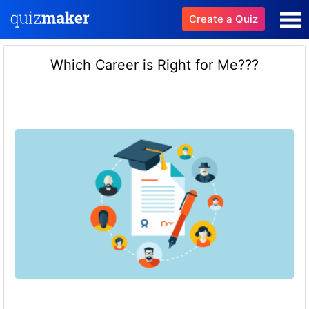
Create a Quiz
Which Career is Right for Me???