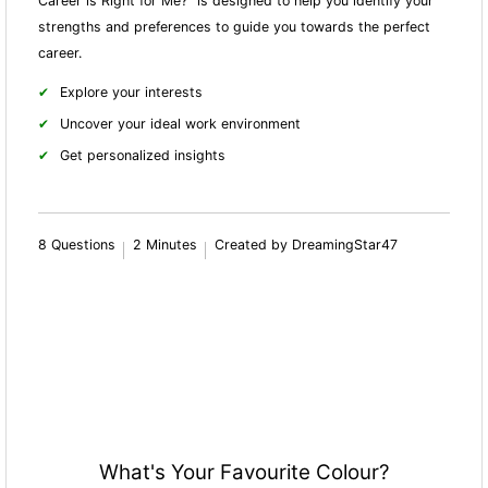
Career is Right for Me?" is designed to help you identify your
strengths and preferences to guide you towards the perfect
career.
Explore your interests
Uncover your ideal work environment
Get personalized insights
8 Questions
2 Minutes
Created by DreamingStar47
What's Your Favourite Colour?