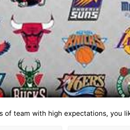
s of team with high expectations, you lik