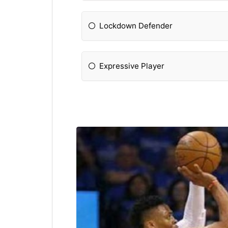
Lockdown Defender
Expressive Player