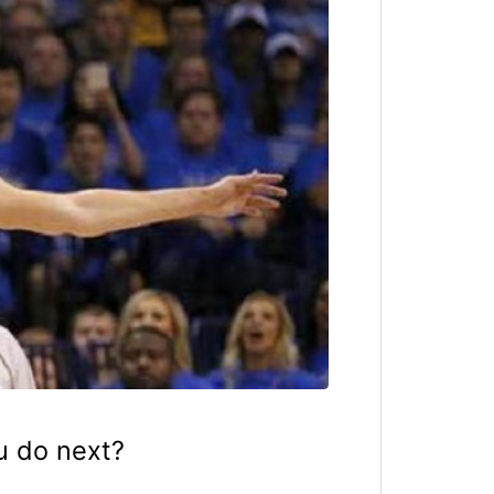
u do next?