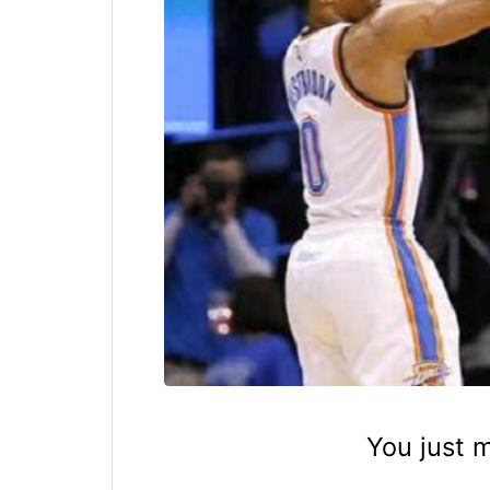
You just 