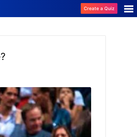
Create a Quiz
e?