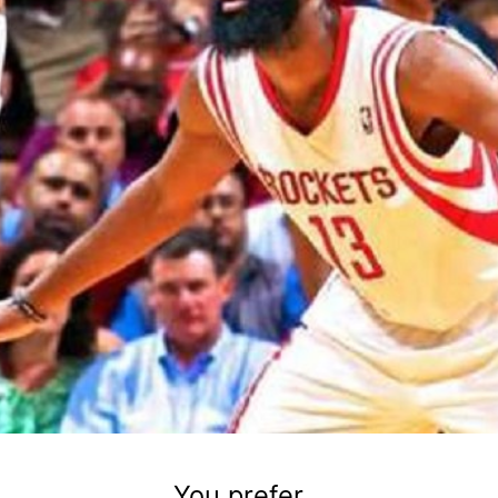
You prefer...