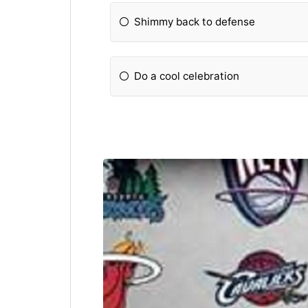
Shimmy back to defense
Do a cool celebration