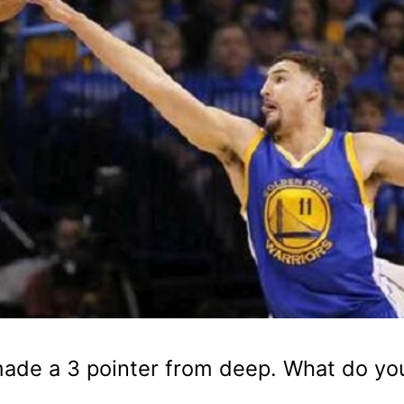
made a 3 pointer from deep. What do yo