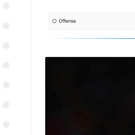
Offense