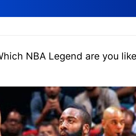
hich NBA Legend are you lik