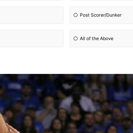
Post Scorer/Dunker
All of the Above