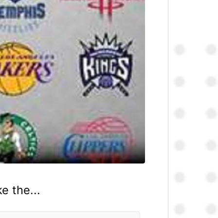
e the...