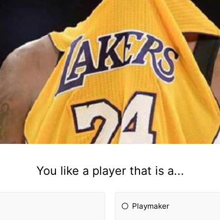
You like a player that is a...
Playmaker