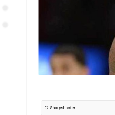
Sharpshooter