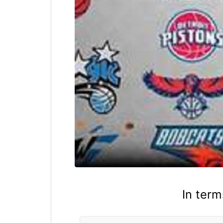
In term