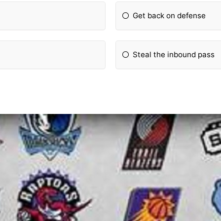
Get back on defense
Steal the inbound pass