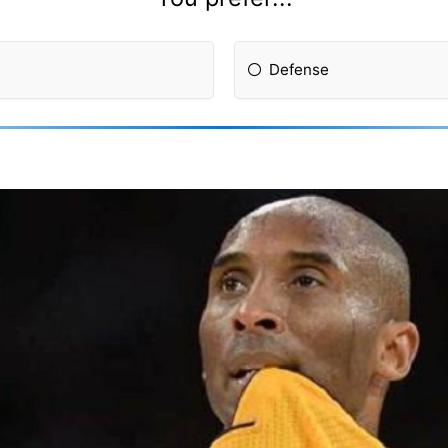
Defense