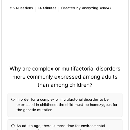
55 Questions
14 Minutes
Created by AnalyzingGene47
Why are complex or multifactorial disorders
more commonly expressed among adults
than among children?
In order for a complex or multifactorial disorder to be
expressed in childhood, the child must be homozygous for
the genetic mutation.
As adults age, there is more time for environmental