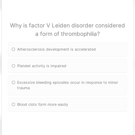
Why is factor V Leiden disorder considered
a form of thrombophilia?
Atherosclerosis development is accelerated
Platelet activity is impaired
Excessive bleeding episodes occur in response to minor
trauma
Blood clots form more easily