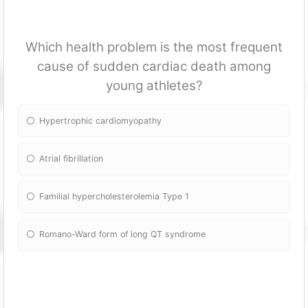
Which health problem is the most frequent
cause of sudden cardiac death among
young athletes?
Hypertrophic cardiomyopathy
Atrial fibrillation
Familial hypercholesterolemia Type 1
Romano-Ward form of long QT syndrome