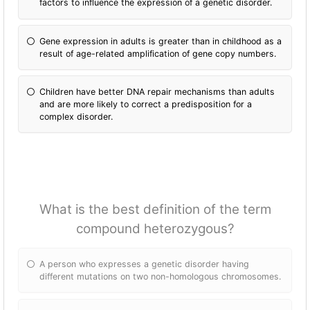
factors to influence the expression of a genetic disorder.
Gene expression in adults is greater than in childhood as a
result of age-related amplification of gene copy numbers.
Children have better DNA repair mechanisms than adults
and are more likely to correct a predisposition for a
complex disorder.
What is the best definition of the term
compound heterozygous?
A person who expresses a genetic disorder having
different mutations on two non-homologous chromosomes.