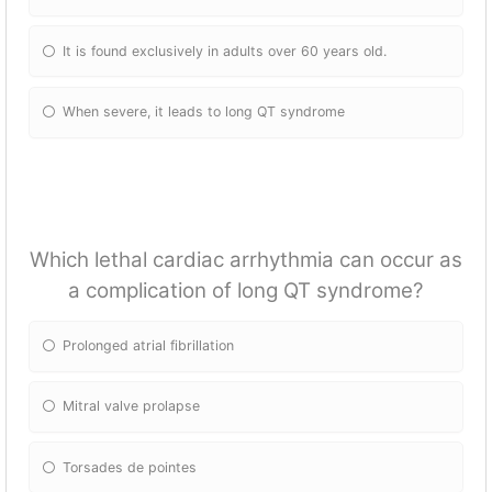
It is found exclusively in adults over 60 years old.
When severe, it leads to long QT syndrome
Which lethal cardiac arrhythmia can occur as
a complication of long QT syndrome?
Prolonged atrial fibrillation
Mitral valve prolapse
Torsades de pointes