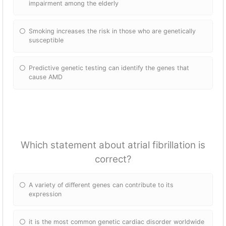
impairment among the elderly
Smoking increases the risk in those who are genetically
susceptible
Predictive genetic testing can identify the genes that
cause AMD
Which statement about atrial fibrillation is
correct?
A variety of different genes can contribute to its
expression
it is the most common genetic cardiac disorder worldwide