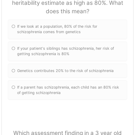
heritability estimate as high as 80%. What
does this mean?
If we look at a population, 80% of the risk for
schizophrenia comes from genetics
If your patient's siblings has schizophrenia, her risk of
getting schizophrenia is 80%
Genetics contributes 20% to the risk of schizophrenia
If a parent has schizophrenia, each child has an 80% risk
of getting schizophrenia
Which assessment finding in a 3 year old