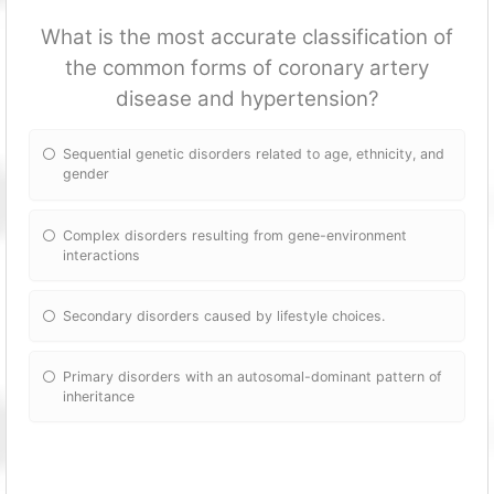
What is the most accurate classification of
the common forms of coronary artery
disease and hypertension?
Sequential genetic disorders related to age, ethnicity, and
gender
Complex disorders resulting from gene-environment
interactions
Secondary disorders caused by lifestyle choices.
Primary disorders with an autosomal-dominant pattern of
inheritance