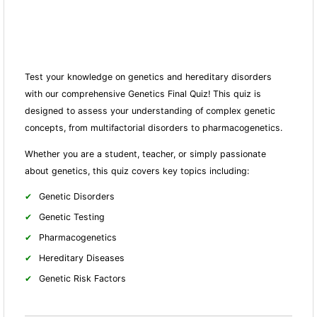
Test your knowledge on genetics and hereditary disorders
with our comprehensive Genetics Final Quiz! This quiz is
designed to assess your understanding of complex genetic
concepts, from multifactorial disorders to pharmacogenetics.
Whether you are a student, teacher, or simply passionate
about genetics, this quiz covers key topics including:
Genetic Disorders
Genetic Testing
Pharmacogenetics
Hereditary Diseases
Genetic Risk Factors