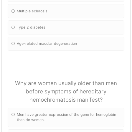
Multiple sclerosis
Type 2 diabetes
Age-related macular degeneration
Why are women usually older than men
before symptoms of hereditary
hemochromatosis manifest?
Men have greater expression of the gene for hemoglobin
than do women.