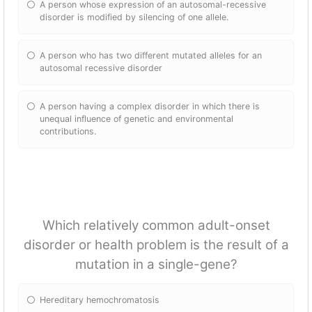
A person whose expression of an autosomal-recessive
disorder is modified by silencing of one allele.
A person who has two different mutated alleles for an
autosomal recessive disorder
A person having a complex disorder in which there is
unequal influence of genetic and environmental
contributions.
Which relatively common adult-onset
disorder or health problem is the result of a
mutation in a single-gene?
Hereditary hemochromatosis