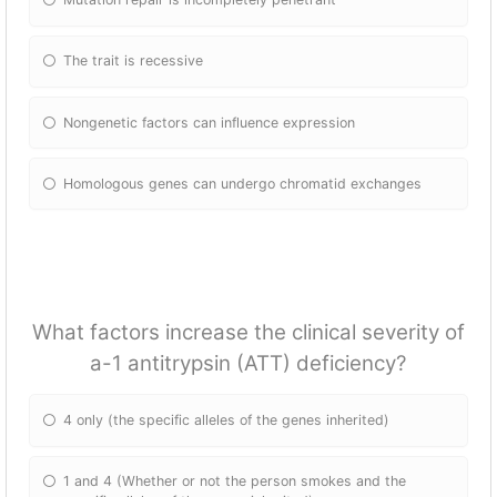
The trait is recessive
Nongenetic factors can influence expression
Homologous genes can undergo chromatid exchanges
What factors increase the clinical severity of
a-1 antitrypsin (ATT) deficiency?
4 only (the specific alleles of the genes inherited)
1 and 4 (Whether or not the person smokes and the