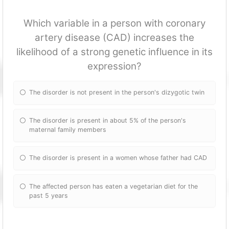
Which variable in a person with coronary
artery disease (CAD) increases the
likelihood of a strong genetic influence in its
expression?
The disorder is not present in the person's dizygotic twin
The disorder is present in about 5% of the person's
maternal family members
The disorder is present in a women whose father had CAD
The affected person has eaten a vegetarian diet for the
past 5 years