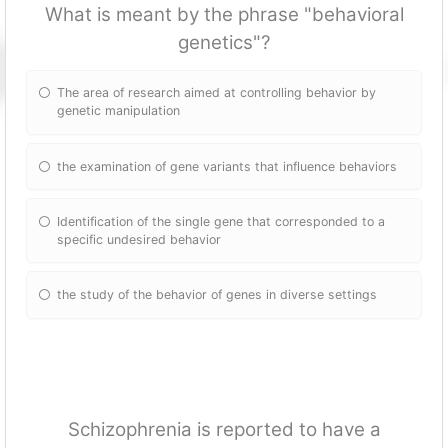
What is meant by the phrase "behavioral
genetics"?
The area of research aimed at controlling behavior by
genetic manipulation
the examination of gene variants that influence behaviors
Identification of the single gene that corresponded to a
specific undesired behavior
the study of the behavior of genes in diverse settings
Schizophrenia is reported to have a