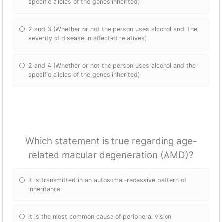
specific alleles of the genes inherited)
2 and 3 (Whether or not the person uses alcohol and The
severity of disease in affected relatives)
2 and 4 (Whether or not the person uses alcohol and the
specific alleles of the genes inherited)
Which statement is true regarding age-
related macular degeneration (AMD)?
It is transmitted in an autosomal-recessive pattern of
inheritance
it is the most common cause of peripheral vision