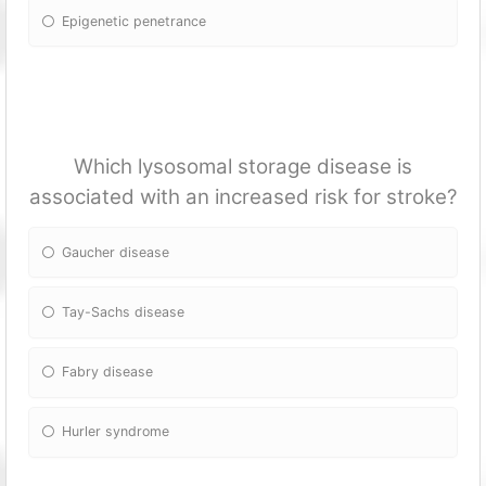
Epigenetic penetrance
Which lysosomal storage disease is
associated with an increased risk for stroke?
Gaucher disease
Tay-Sachs disease
Fabry disease
Hurler syndrome