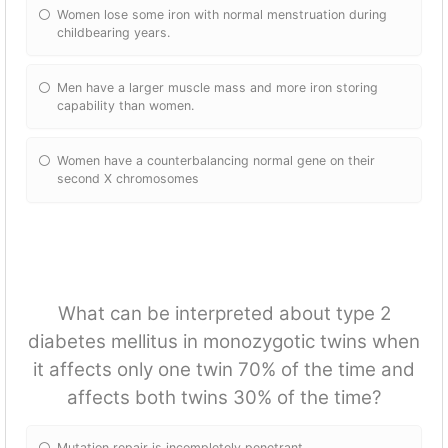
Women lose some iron with normal menstruation during
childbearing years.
Men have a larger muscle mass and more iron storing
capability than women.
Women have a counterbalancing normal gene on their
second X chromosomes
What can be interpreted about type 2
diabetes mellitus in monozygotic twins when
it affects only one twin 70% of the time and
affects both twins 30% of the time?
Mutation repair is incompletely penetrant