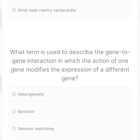
Atrial node reentry tachycardia
What term is used to describe the gene-to-
gene interaction in which the action of one
gene modifies the expression of a different
gene?
Heterogeneity
Epistasis
Genomic imprinting