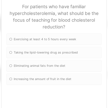
For patients who have familiar
hypercholesterolemia, what should be the
focus of teaching for blood cholesterol
reduction?
Exercising at least 4 to 5 hours every week
Taking the lipid-lowering drug as prescribed
Eliminating animal fats from the diet
Increasing the amount of fruit in the diet