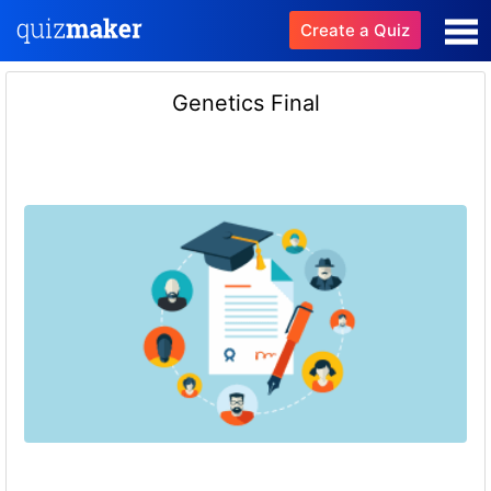
Create a Quiz
Genetics Final