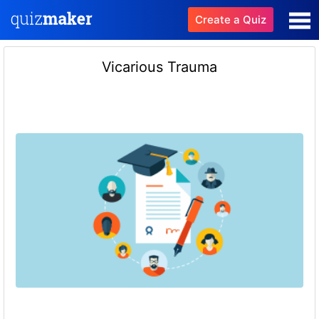
Create a Quiz
Vicarious Trauma