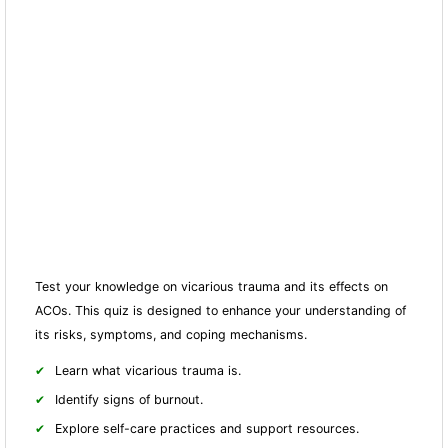
Test your knowledge on vicarious trauma and its effects on
ACOs. This quiz is designed to enhance your understanding of
its risks, symptoms, and coping mechanisms.
Learn what vicarious trauma is.
Identify signs of burnout.
Explore self-care practices and support resources.