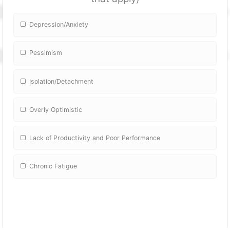
Depression/Anxiety
Pessimism
Isolation/Detachment
Overly Optimistic
Lack of Productivity and Poor Performance
Chronic Fatigue