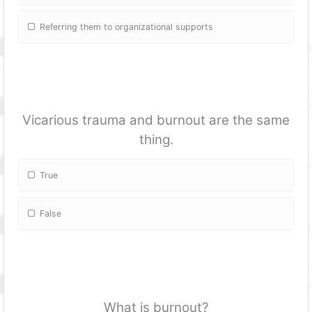
Referring them to organizational supports
Vicarious trauma and burnout are the same
thing.
True
False
What is burnout?