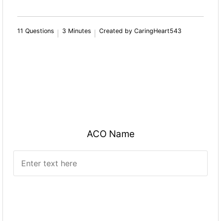
11 Questions
3 Minutes
Created by CaringHeart543
ACO Name