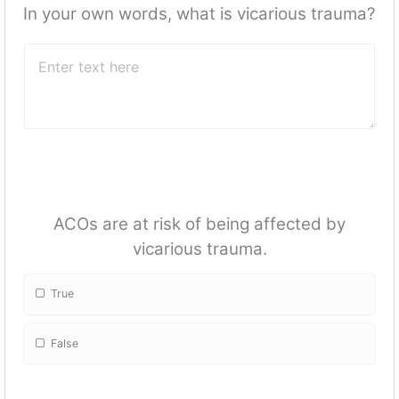
In your own words, what is vicarious trauma?
ACOs are at risk of being affected by
vicarious trauma.
True
False