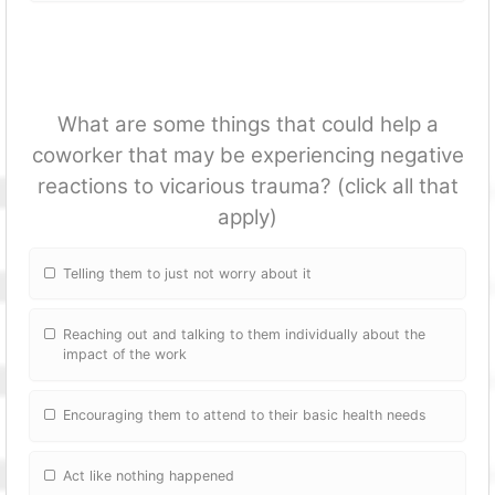
What are some things that could help a
coworker that may be experiencing negative
reactions to vicarious trauma? (click all that
apply)
Telling them to just not worry about it
Reaching out and talking to them individually about the
impact of the work
Encouraging them to attend to their basic health needs
Act like nothing happened