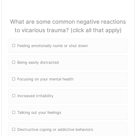
What are some common negative reactions
to vicarious trauma? (click all that apply)
Feeling emotionally numb or shut down
Being easily distracted
Focusing on your mental health
Increased irritability
Talking out your feelings
Destructive coping or addictive behaviors