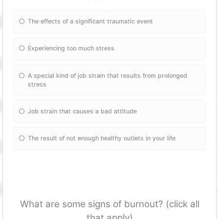
The effects of a significant traumatic event
Experiencing too much stress
A special kind of job strain that results from prolonged
stress
Job strain that causes a bad attitude
The result of not enough healthy outlets in your life
What are some signs of burnout? (click all
that apply)