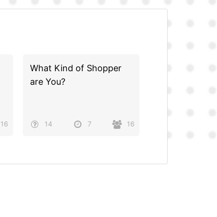
What Kind of Shopper
are You?
16
14
7
16