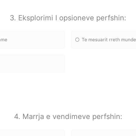
3. Eksplorimi I opsioneve perfshin:
shme
Te mesuarit rreth munde
4. Marrja e vendimeve perfshin: