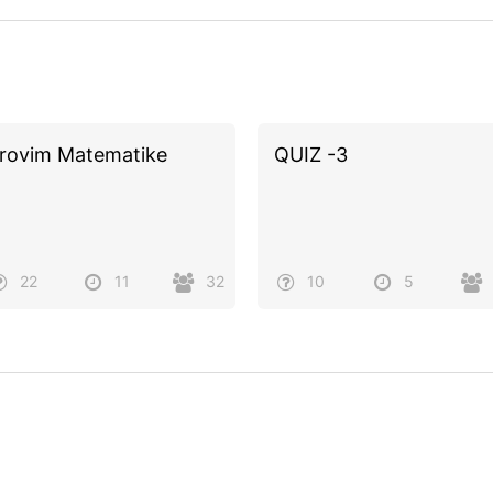
rovim Matematike
QUIZ -3
22
11
32
10
5