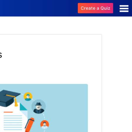
Create a Quiz
s