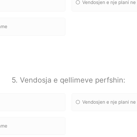
Vendosjen e nje plani ne
shme
5. Vendosja e qellimeve perfshin:
Vendosjen e nje plani ne
shme