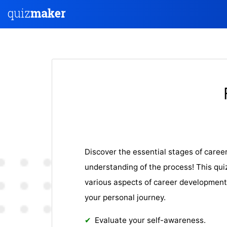
Discover the essential stages of caree
understanding of the process! This qui
various aspects of career development,
your personal journey.
Evaluate your self-awareness.