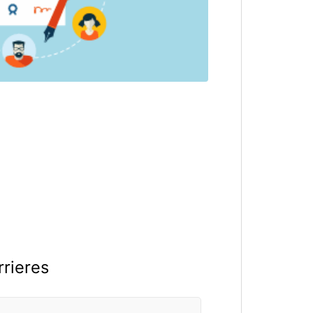
rrieres