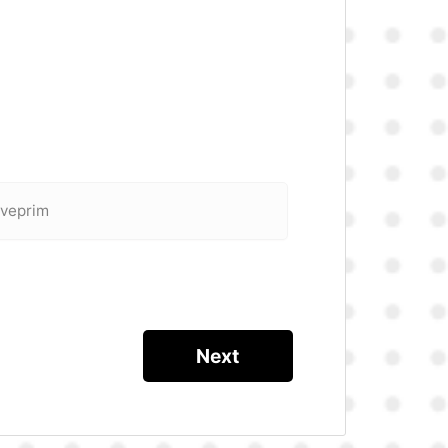
 veprim