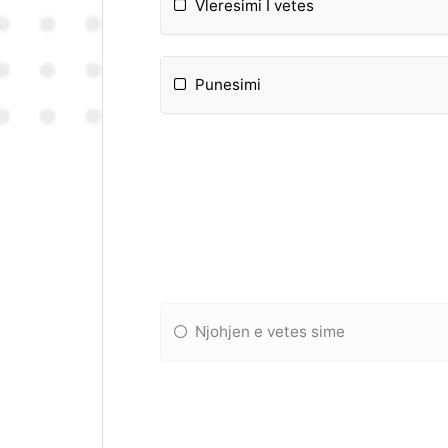
Vleresimi I vetes
Punesimi
Njohjen e vetes sime