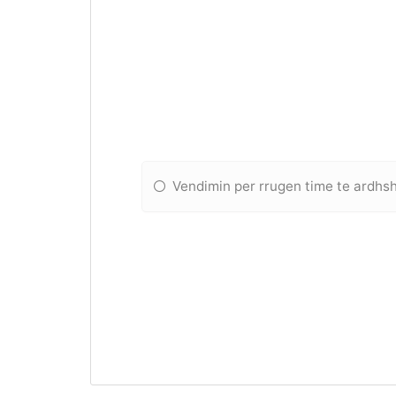
Vendimin per rrugen time te ardh