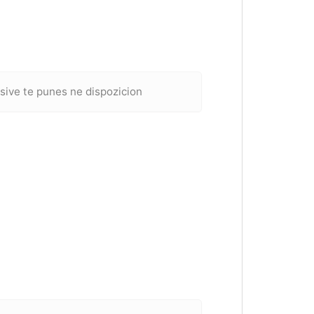
sive te punes ne dispozicion