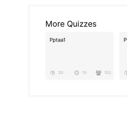
More Quizzes
Pptaa1
P
30
15
152