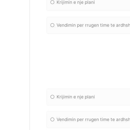
Krijimin e nje plani
Vendimin per rrugen time te ardh
Krijimin e nje plani
Vendimin per rrugen time te ardh