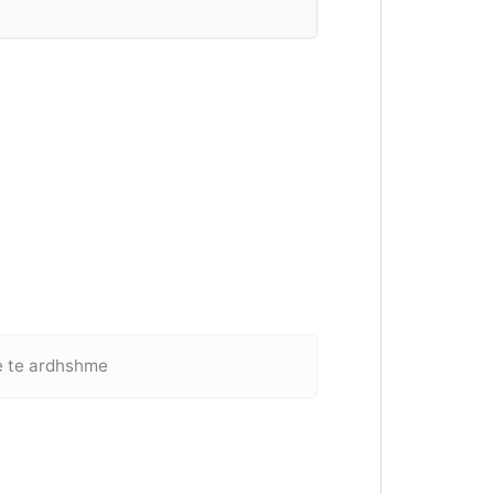
e te ardhshme