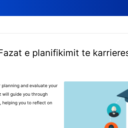
Fazat e planifikimit te karriere
r planning and evaluate your
z will guide you through
 helping you to reflect on