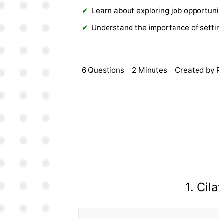
Learn about exploring job opportuni
Understand the importance of settin
6 Questions
2 Minutes
Created by 
1. Cil