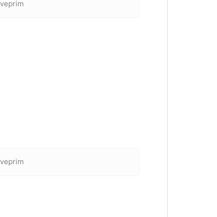
 veprim
 veprim