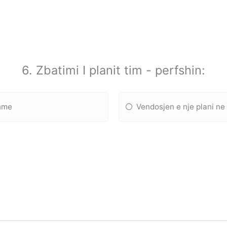
6. Zbatimi I planit tim - perfshin:
shme
Vendosjen e nje plani ne