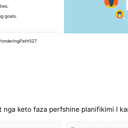
ties.
g goals.
PonderingPath527
at nga keto faza perfshine planifikimi I ka