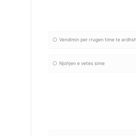
Vendimin per rrugen time te ardh
Njohjen e vetes sime