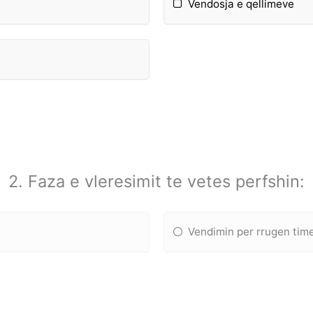
Vendosja e qellimeve
2. Faza e vleresimit te vetes perfshin:
Vendimin per rrugen tim