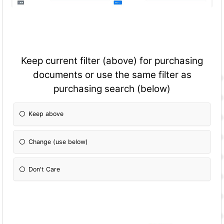
Keep current filter (above) for purchasing
documents or use the same filter as
purchasing search (below)
Keep above
Change (use below)
Don't Care