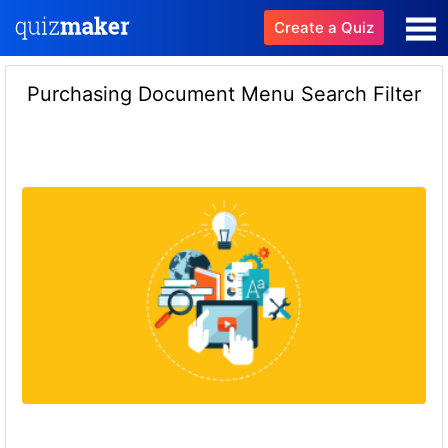
Create a Quiz
Purchasing Document Menu Search Filter