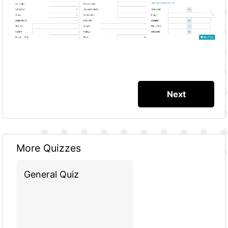
More Quizzes
General Quiz