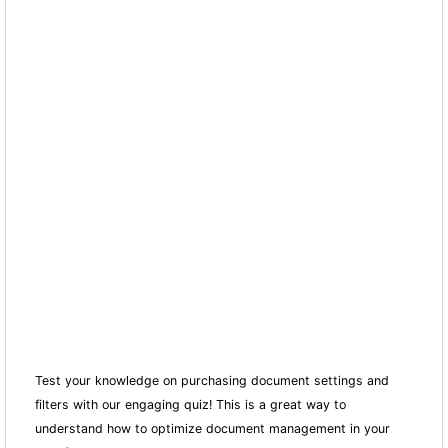
Test your knowledge on purchasing document settings and
filters with our engaging quiz! This is a great way to
understand how to optimize document management in your