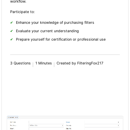
workflow.
Participate to:
Enhance your knowledge of purchasing filters
Evaluate your current understanding
Prepare yourself for certification or professional use
3 Questions
1 Minutes
Created by FilteringFox217