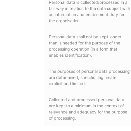
Personal data is collected/processed in a
fair way in relation to the data subject with
an information and enablement duty for
the organisation.
Personal data shall not be kept longer
than is needed for the purpose of the
processing operation (in a form that
enables identification).
The purposes of personal data processing
are determined, specific, legitimate,
explicit and limited.
Collected and processed personal data
are kept to a minimum in the context of
relevance and adequacy for the purpose
of processing.