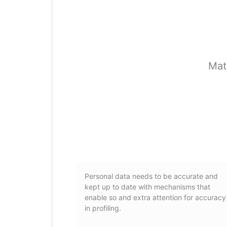
Mat
Personal data needs to be accurate and
kept up to date with mechanisms that
enable so and extra attention for accuracy
in profiling.