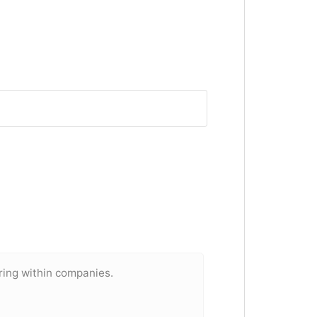
ring within companies.