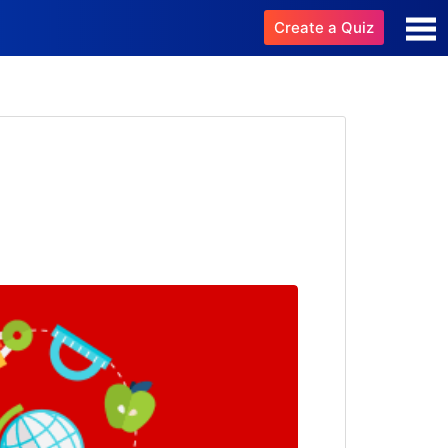
Create a Quiz