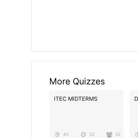
More Quizzes
ITEC MIDTERMS
D
45
22
32