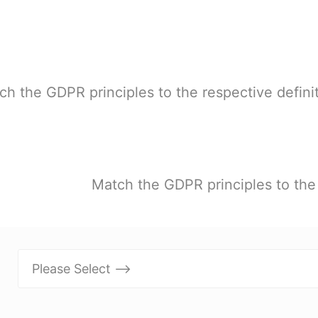
ch the GDPR principles to the respective definit
Match the GDPR principles to the 