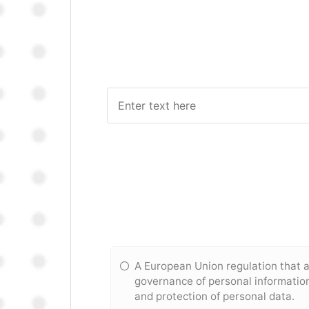
A European Union regulation that 
governance of personal information,
and protection of personal data.