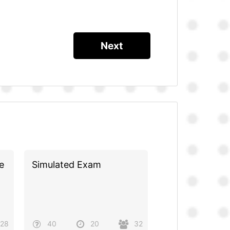
e
Simulated Exam
28
40
20
32