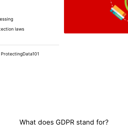
cessing
tection laws
 ProtectingData101
What does GDPR stand for?