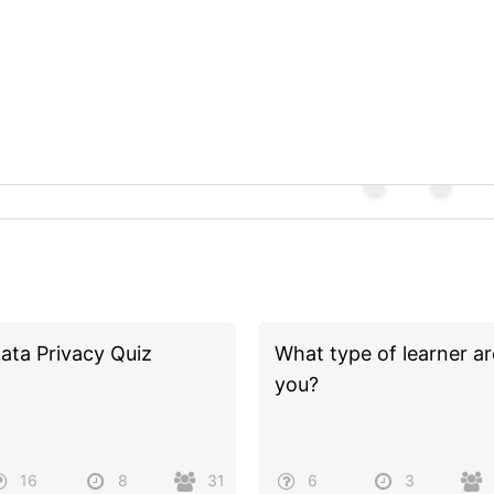
ata Privacy Quiz
What type of learner ar
you?
16
8
31
6
3