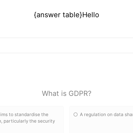
{answer table}Hello
What is GDPR?
aims to standardise the
A regulation on data sha
 particularly the security