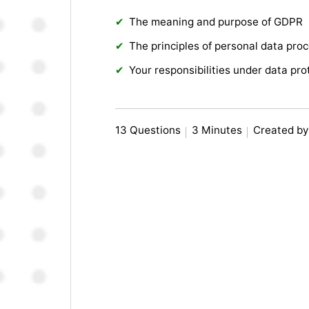
The meaning and purpose of GDPR
The principles of personal data pro
Your responsibilities under data pro
13 Questions
3 Minutes
Created by