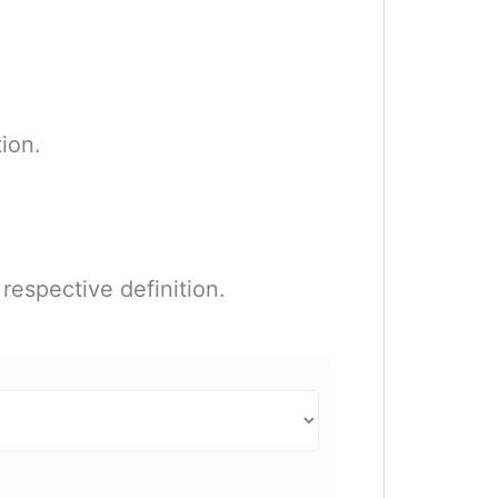
ion.
respective definition.