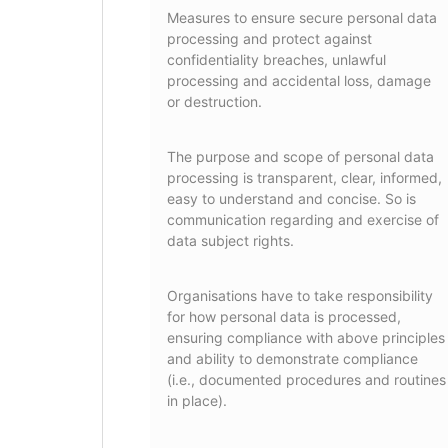
Measures to ensure secure personal data
processing and protect against
confidentiality breaches, unlawful
processing and accidental loss, damage
or destruction.
The purpose and scope of personal data
processing is transparent, clear, informed,
easy to understand and concise. So is
communication regarding and exercise of
data subject rights.
Organisations have to take responsibility
for how personal data is processed,
ensuring compliance with above principles
and ability to demonstrate compliance
(i.e., documented procedures and routines
in place).