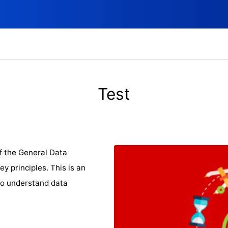
Test
f the General Data
y principles. This is an
to understand data