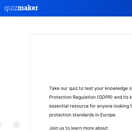
Take our quiz to test your knowledge o
Protection Regulation (GDPR) and its ke
essential resource for anyone looking 
protection standards in Europe.
Join us to learn more about: