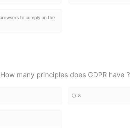
 browsers to comply on the
How many principles does GDPR have ?
8