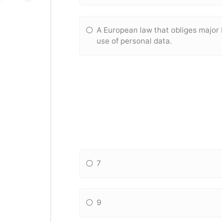
A European law that obliges major
use of personal data.
7
9