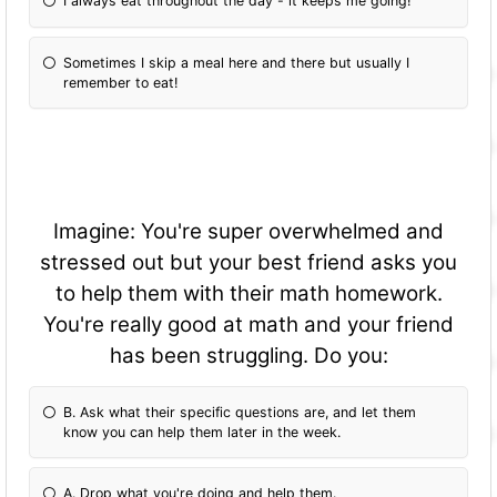
I always eat throughout the day - it keeps me going!
Sometimes I skip a meal here and there but usually I
remember to eat!
Imagine: You're super overwhelmed and
stressed out but your best friend asks you
to help them with their math homework.
You're really good at math and your friend
has been struggling. Do you:
B. Ask what their specific questions are, and let them
know you can help them later in the week.
A. Drop what you're doing and help them.