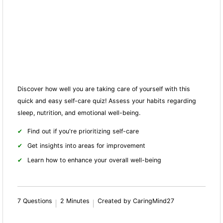
Discover how well you are taking care of yourself with this
quick and easy self-care quiz! Assess your habits regarding
sleep, nutrition, and emotional well-being.
Find out if you're prioritizing self-care
Get insights into areas for improvement
Learn how to enhance your overall well-being
7 Questions
2 Minutes
Created by CaringMind27