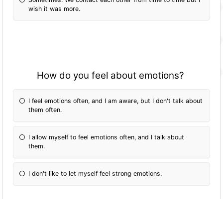
wish it was more.
How do you feel about emotions?
I feel emotions often, and I am aware, but I don't talk about
them often.
I allow myself to feel emotions often, and I talk about
them.
I don't like to let myself feel strong emotions.