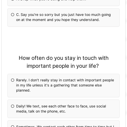
C. Say you're so sorry but you just have too much going
on at the moment and you hope they understand.
How often do you stay in touch with
important people in your life?
Rarely. I don't really stay in contact with important people
in my life unless it's a gathering that someone else
planned.
Daily! We text, see each other face to face, use social
media, talk on the phone, etc.
Sometimes. We contact each other from time to time but I