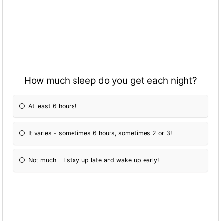
How much sleep do you get each night?
At least 6 hours!
It varies - sometimes 6 hours, sometimes 2 or 3!
Not much - I stay up late and wake up early!