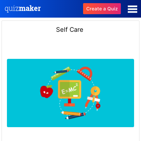
Create a Quiz
Self Care