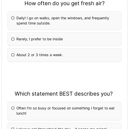
How often do you get fresh air?
Daily! I go on walks, open the windows, and frequently
spend time outside.
Rarely; I prefer to be inside
About 2 or 3 times a week.
Which statement BEST describes you?
Often I'm so busy or focused on something I forget to eat
lunch!