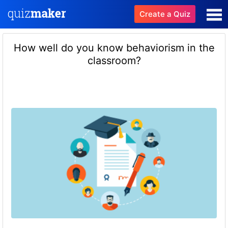
Create a Quiz
How well do you know behaviorism in the
classroom?