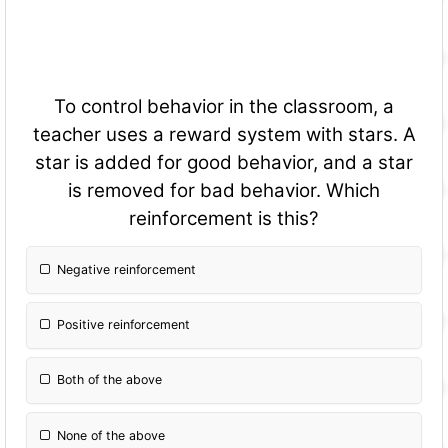
To control behavior in the classroom, a
teacher uses a reward system with stars. A
star is added for good behavior, and a star
is removed for bad behavior. Which
reinforcement is this?
Negative reinforcement
Positive reinforcement
Both of the above
None of the above