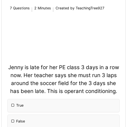
7 Questions
2 Minutes
Created by TeachingTree927
Jenny is late for her PE class 3 days in a row
now. Her teacher says she must run 3 laps
around the soccer field for the 3 days she
has been late. This is operant conditioning.
True
False