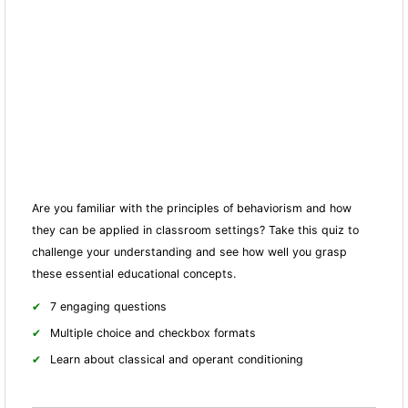
Are you familiar with the principles of behaviorism and how
they can be applied in classroom settings? Take this quiz to
challenge your understanding and see how well you grasp
these essential educational concepts.
7 engaging questions
Multiple choice and checkbox formats
Learn about classical and operant conditioning