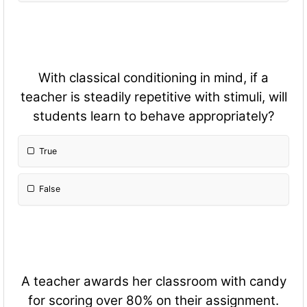
With classical conditioning in mind, if a
teacher is steadily repetitive with stimuli, will
students learn to behave appropriately?
True
False
A teacher awards her classroom with candy
for scoring over 80% on their assignment.