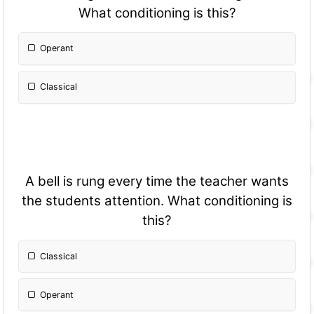
What conditioning is this?
Operant
Classical
A bell is rung every time the teacher wants
the students attention. What conditioning is
this?
Classical
Operant