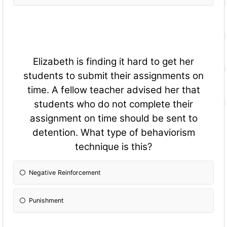
Elizabeth is finding it hard to get her
students to submit their assignments on
time. A fellow teacher advised her that
students who do not complete their
assignment on time should be sent to
detention. What type of behaviorism
technique is this?
Negative Reinforcement
Punishment