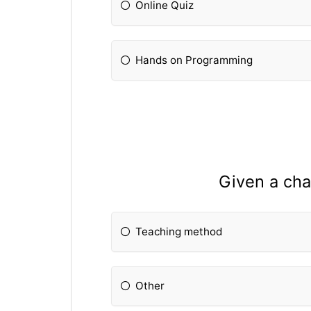
Online Quiz
Hands on Programming
Given a cha
Teaching method
Other