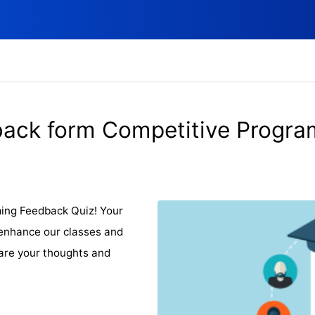
ack form Competitive Progr
ing Feedback Quiz! Your
o enhance our classes and
are your thoughts and