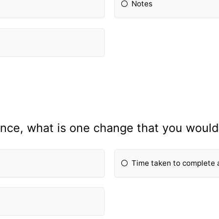
Notes
nce, what is one change that you would 
Time taken to complete 