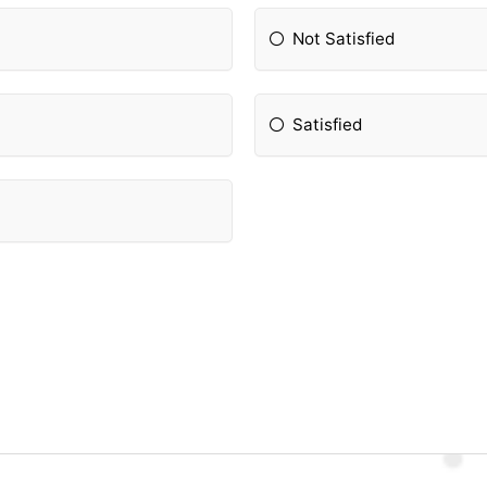
Not Satisfied
Satisfied