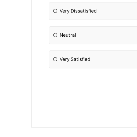
Very Dissatisfied
Neutral
Very Satisfied