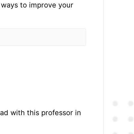
g ways to improve your
d with this professor in