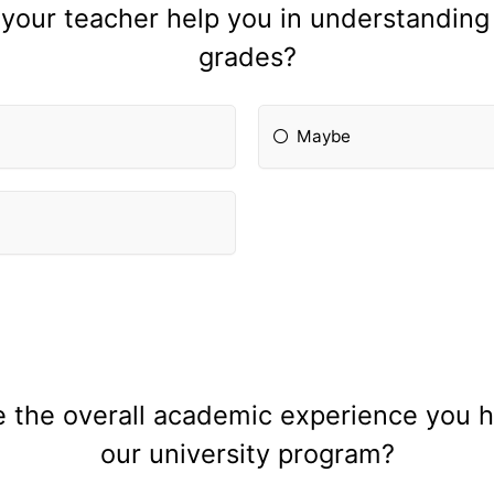
 your teacher help you in understandin
grades?
Maybe
the overall academic experience you ha
our university program?