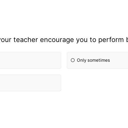
our teacher encourage you to perform 
Only sometimes