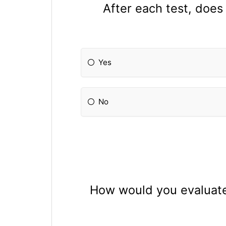
After each test, does
Yes
No
How would you evaluate 