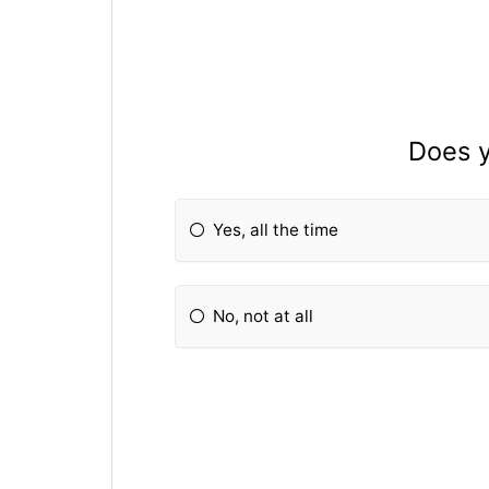
Does y
Yes, all the time
No, not at all