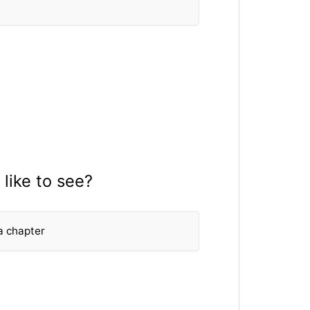
like to see?
a chapter