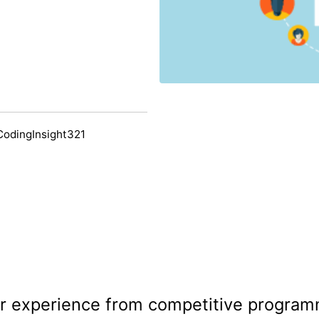
CodingInsight321
 experience from competitive program