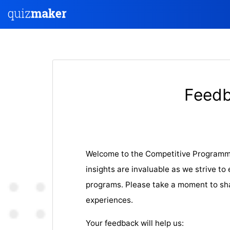
Feedb
Welcome to the Competitive Programm
insights are invaluable as we strive t
programs. Please take a moment to sh
experiences.
Your feedback will help us: