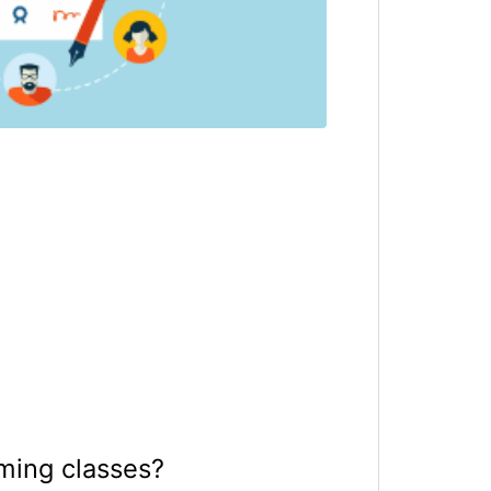
ming classes?