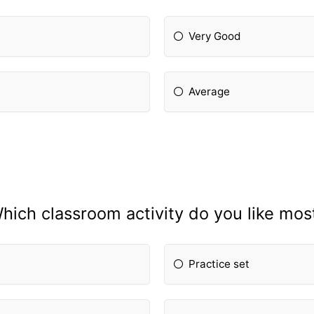
Very Good
Average
hich classroom activity do you like mos
Practice set