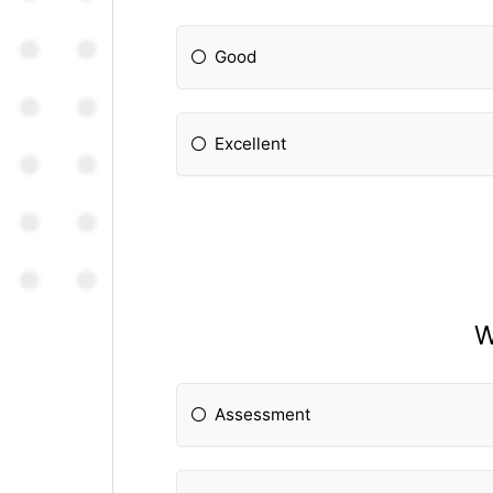
Good
Excellent
W
Assessment