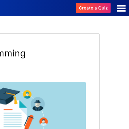
Create a Quiz
amming