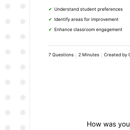
Understand student preferences
Identify areas for improvement
Enhance classroom engagement
7 Questions
2 Minutes
Created by 
How was your