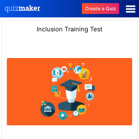
Create a Quiz
Inclusion Training Test