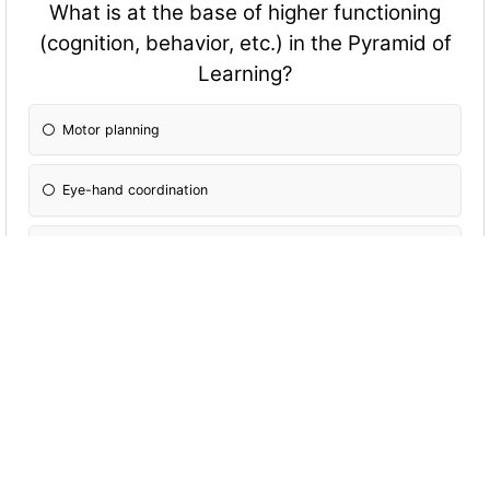
What is at the base of higher fun
ctioning
(cognition, behavior, etc.) in the Pyramid of
Learning?
Motor planning
Eye-hand coordination
Sensory systems
Sensory motor development
When applying behavioral interpretation to
facilitate social interaction you should speak