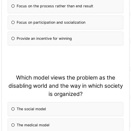
Focus on the process rather than end result
Focus on participation and socialization
Provide an incentive for winning
Which model views the problem as the
disabling world and the way in which society
is organized?
The social model
The medical model