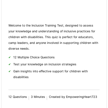
Welcome to the Inclusion Training Test, designed to assess
your knowledge and understanding of inclusive practices for
children with disabilities. This quiz is perfect for educators,
camp leaders, and anyone involved in supporting children with
diverse needs.
12 Multiple Choice Questions
Test your knowledge on inclusion strategies
Gain insights into effective support for children with
disabilities
12 Questions
3 Minutes
Created by EmpoweringHeart723