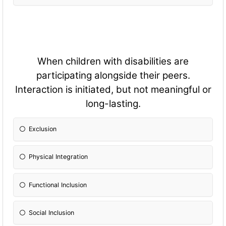
When children with disabilities are
participating alongside their peers.
Interaction is initiated, but not meaningful or
long-lasting.
Exclusion
Physical Integration
Fun
ctional Inclusion
Social Inclusion