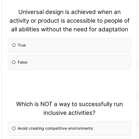
Universal design is achieved when an
activity or product is accessible to people of
all abilities without the need for adaptation
True
False
Which is NOT a way to successfully run
inclusive activities?
Avoid creating competitive environments