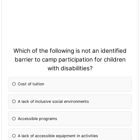
Which of the following is not an identified
barrier to camp participation for children
with disabilities?
Cost of tuition
A lack of inclusive social environments
Accessible programs
A lack of accessible equipment in activities