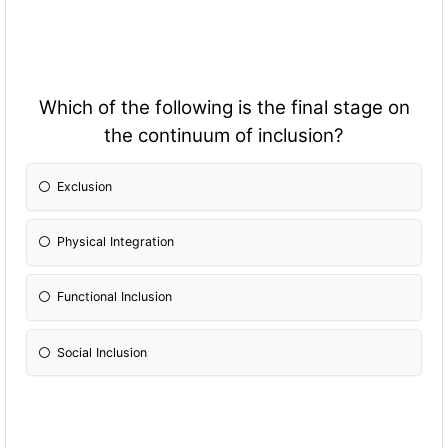
Which of the following is the final stage on
the continuum of inclusion?
Exclusion
Physical Integration
Fun
ctional Inclusion
Social Inclusion