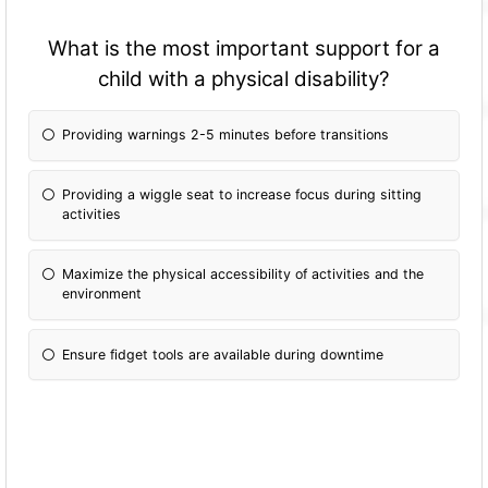
What is the most important support for a
child with a physical disability?
Providing warnings 2-5 minutes before transitions
Providing a wiggle seat to increase focus during sitting
activities
Maximize the physical accessibility of activities and the
environment
Ensure fidget tools are available during downtime