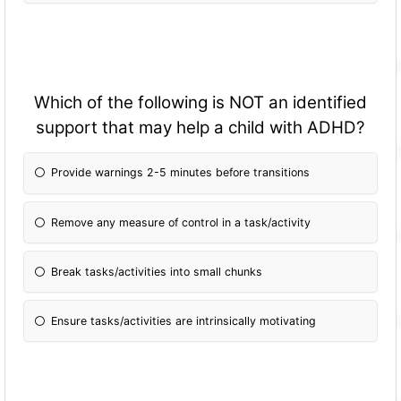
Which of the following is NOT an identified
support that may help a child with ADHD?
Provide warnings 2-5 minutes before transitions
Remove any measure of control in a task/activity
Break tasks/activities into small chunks
Ensure tasks/activities are intrinsically motivating