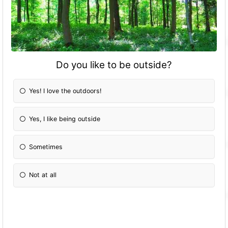
Do you like to be outside?
Yes! I love the outdoors!
Yes, I like being outside
Sometimes
Not at all