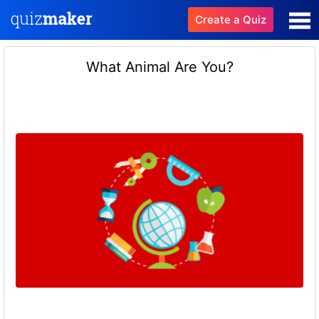
Create a Quiz
What Animal Are You?