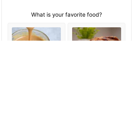
What is your favorite food?
Anything with peanut
All types of meat-
butter
especially fish
Fruits and vegetables
Everything