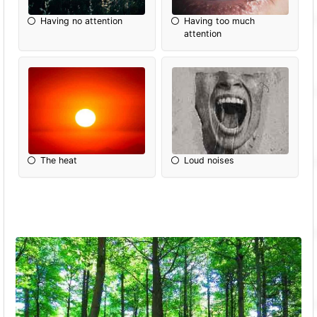
Having no attention
Having too much
attention
The heat
Loud noises