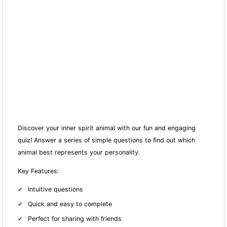
Discover your inner spirit animal with our fun and engaging
quiz! Answer a series of simple questions to find out which
animal best represents your personality.
Key Features:
Intuitive questions
Quick and easy to complete
Perfect for sharing with friends