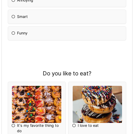
Annoying
Smart
Funny
Do you like to eat?
It's my favorite thing to
I love to eat
do