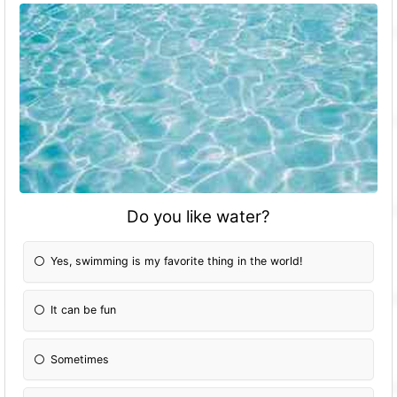
Do you like water?
Yes, swimming is my favorite thing in the world!
It can be fun
Sometimes