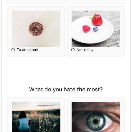
To an extent
Not really
What do you hate the most?