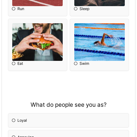
Run
Sleep
Eat
Swim
What do people see you as?
Loyal