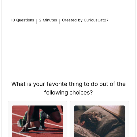
10 Questions
2 Minutes
Created by CuriousCat27
What is your favorite thing to do out of the
following choices?