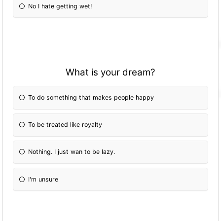
No I hate getting wet!
What is your dream?
To do something that makes people happy
To be treated like royalty
Nothing. I just wan to be lazy.
I'm unsure