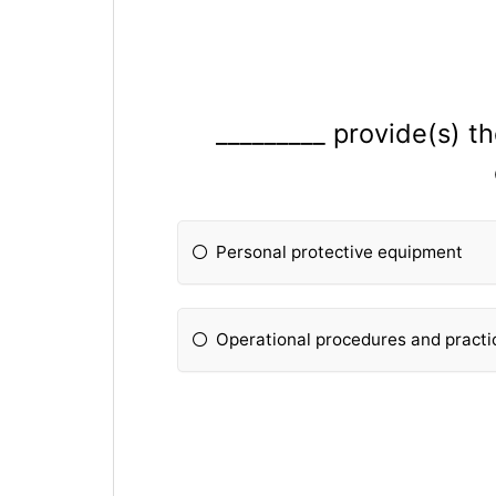
_________ provide(s) t
Personal protective equipment
Operational procedures and practi