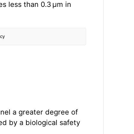
es less than 0.3 μm in
ncy
nel a greater degree of
ed by a biological safety