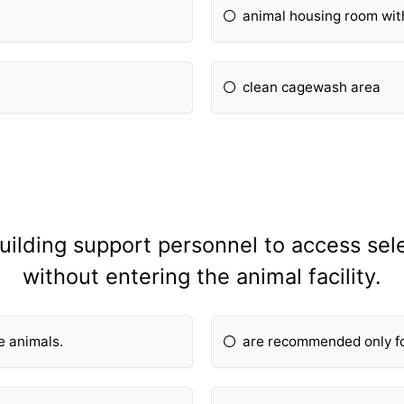
animal housing room wi
clean cagewash area
 building support personnel to access s
without entering the animal facility.
ge animals.
are recommended only for 