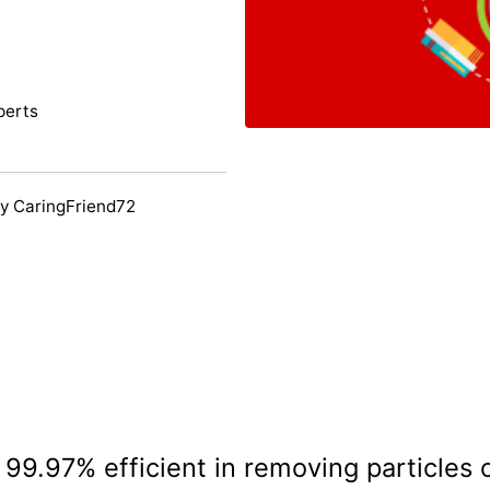
perts
y CaringFriend72
s 99.97% efficient in removing particles