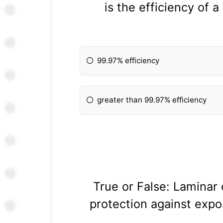
is the efficiency of 
99.97% efficiency
greater than 99.97% efficiency
True or False: Laminar
protection against expos