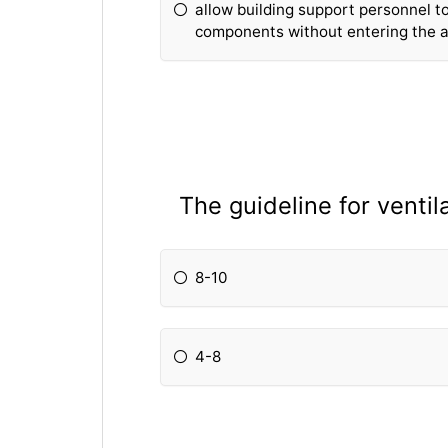
allow building support personnel to
components without entering the an
The guideline for ventil
8-10
4-8