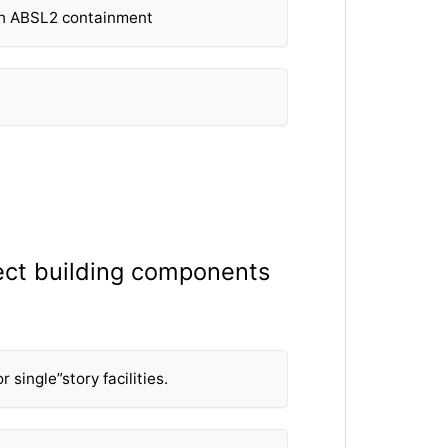
th ABSL2 containment
elect building components
single”story facilities.