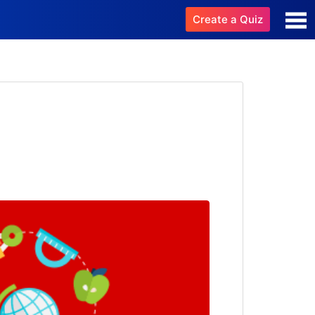
Create a Quiz