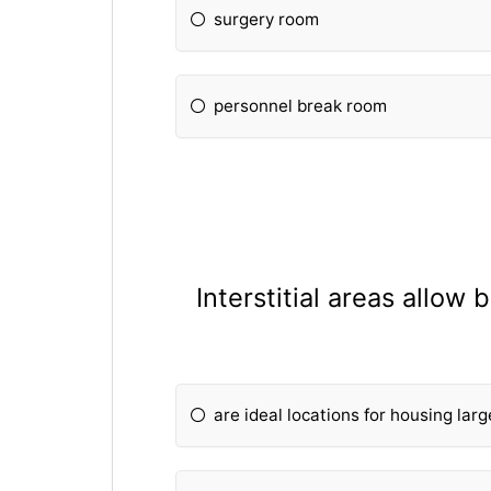
surgery room
personnel break room
Interstitial areas allow
are ideal locations for housing lar