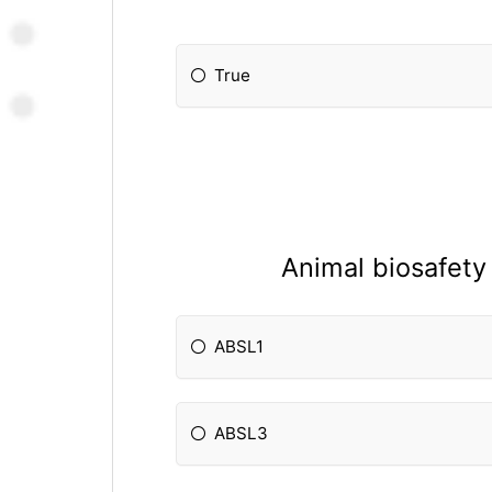
True
Animal biosafety 
ABSL1
ABSL3