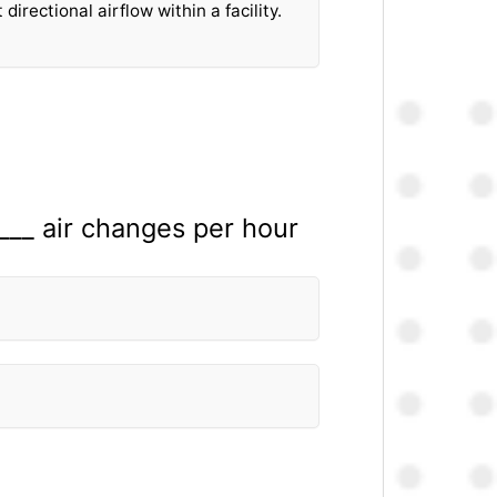
directional airflow within a facility.
____ air changes per hour