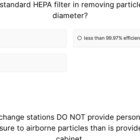
a standard HEPA filter in removing particl
diameter?
less than 99.97% efficie
 change stations DO NOT provide person
ure to airborne particles than is provid
cabinet.