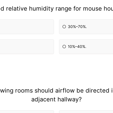
relative humidity range for mouse hou
30%–70%.
10%–40%.
lowing rooms should airflow be directed 
adjacent hallway?