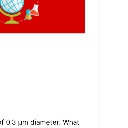
 of 0.3 μm diameter. What