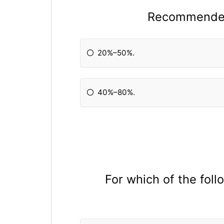
Recommended 
20%–50%.
40%–80%.
For which of the fol