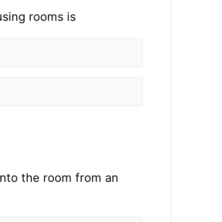
sing rooms is
into the room from an