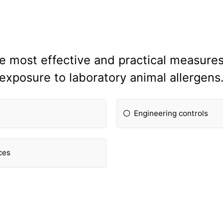
he most effective and practical measure
exposure to laboratory animal allergens
Engineering controls
ces