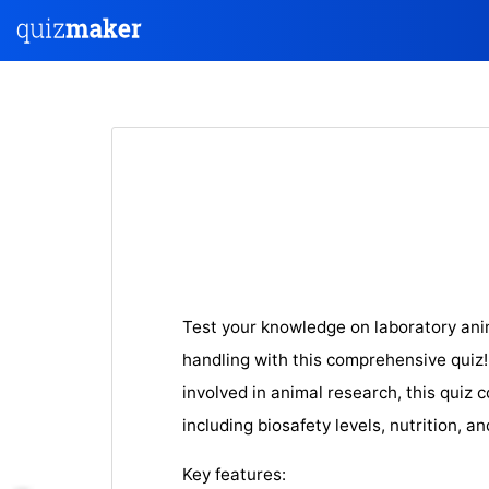
Test your knowledge on laboratory anim
handling with this comprehensive quiz
involved in animal research, this quiz 
including biosafety levels, nutrition, a
Key features: