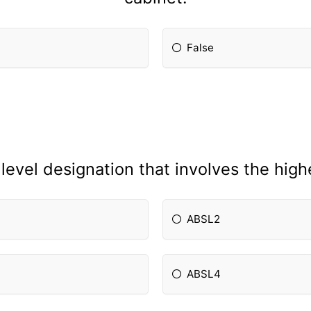
False
level designation that involves the highes
ABSL2
ABSL4