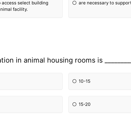
 access select building
are necessary to support 
imal facility.
ation in animal housing rooms is _______
10-15
15-20