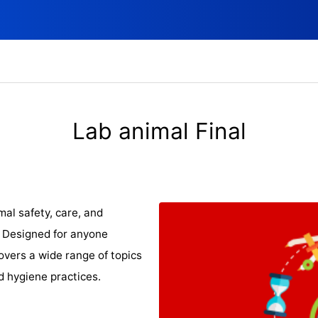
Lab animal Final
al safety, care, and
! Designed for anyone
covers a wide range of topics
nd hygiene practices.