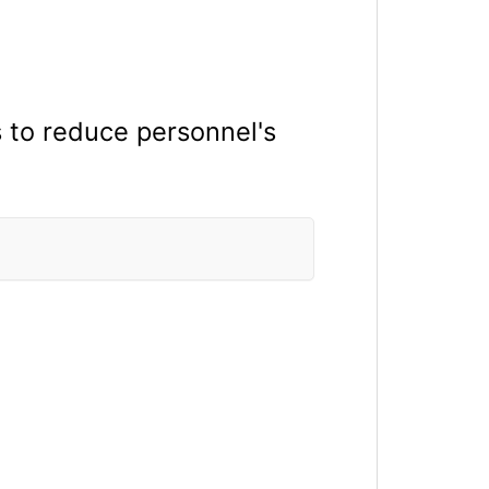
s to reduce personnel's
.