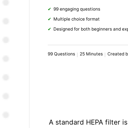
99 engaging questions
Multiple choice format
Designed for both beginners and ex
99 Questions
25 Minutes
Created b
A standard HEPA filter i