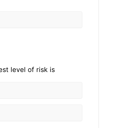
t level of risk is