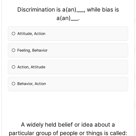
Discrimination is a(an)___, while bias is
a(an)___.
Attitude, Action
Feeling, Behavior
Action, Attitude
Behavior, Action
A widely held belief or idea about a
particular group of people or things is called: