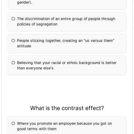
gender).
The discrimination of an entire group of people through
policies of segregation
People sticking together, creating an "us versus them"
attitude
Believing that your racial or ethnic background is better
than everyone else's
What is the contrast effect?
Where you promote an employee because you got on
good terms with them