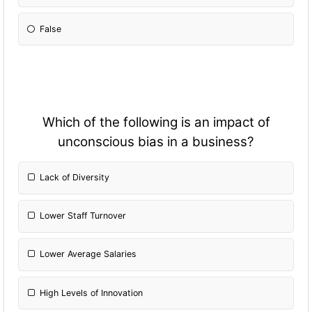
False
Which of the following is an impact of
unconscious bias in a business?
Lack of Diversity
Lower Staff Turnover
Lower Average Salaries
High Levels of Innovation