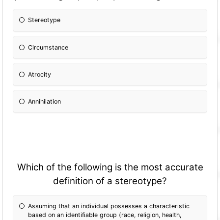
Stereotype
Circumstance
Atrocity
Annihilation
Which of the following is the most accurate
definition of a stereotype?
Assuming that an individual possesses a characteristic
based on an identifiable group (race, religion, health,