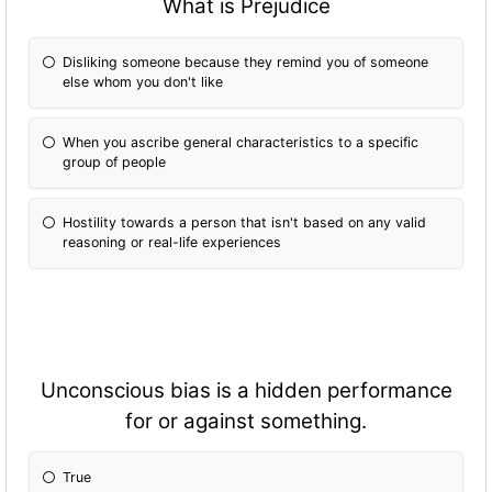
What is Prejudice
Disliking someone because they remind you of someone
else whom you don't like
When you ascribe general characteristics to a specific
group of people
Hostility towards a person that isn't based on any valid
reasoning or real-life experiences
Unconscious bias is a hidden performance
for or against something.
True