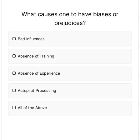
What causes one to have biases or
prejudices?
Bad Influences
Absence of Training
Absence of Experience
Autopilot Processing
All of the Above