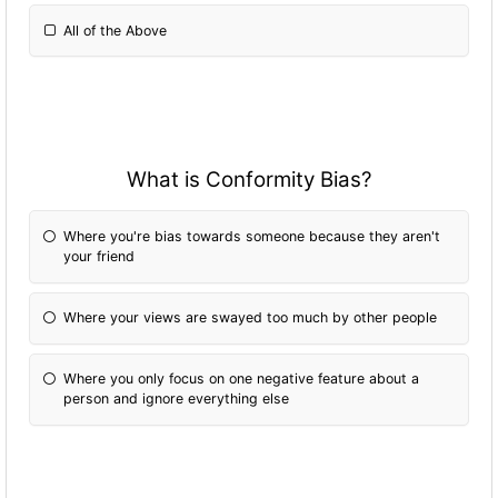
All of the Above
What is Conformity Bias?
Where you're bias towards someone because they aren't
your friend
Where your views are swayed too much by other people
Where you only focus on one negative feature about a
person and ignore everything else