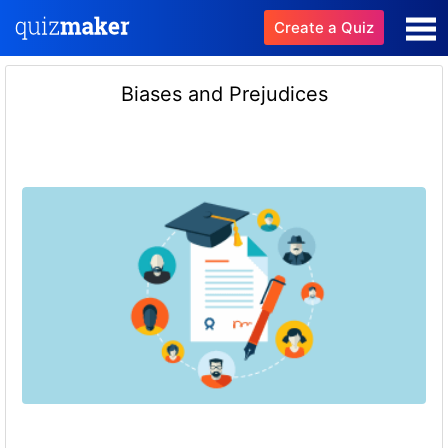
Create a Quiz
Biases and Prejudices