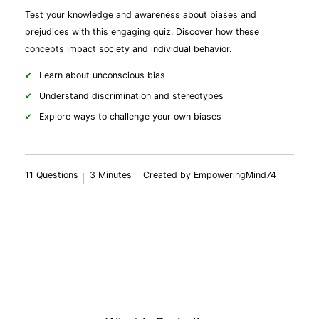
Test your knowledge and awareness about biases and
prejudices with this engaging quiz. Discover how these
concepts impact society and individual behavior.
Learn about unconscious bias
Understand discrimination and stereotypes
Explore ways to challenge your own biases
11 Questions
3 Minutes
Created by EmpoweringMind74