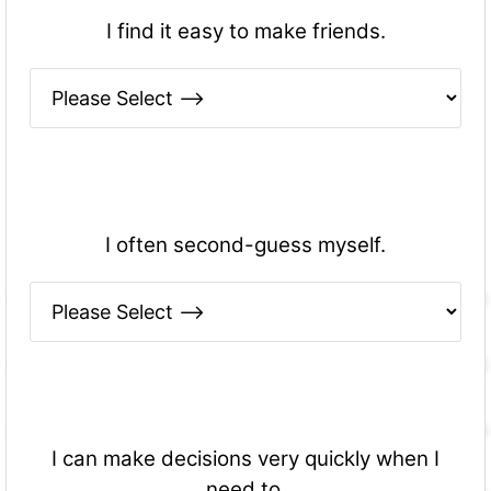
I find it easy to make friends.
I often second-guess myself.
I can make decisions very quickly when I
need to.