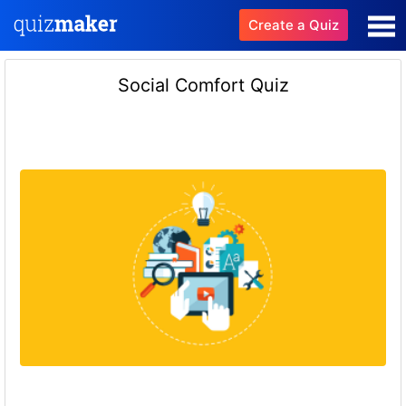
Create a Quiz
Social Comfort Quiz