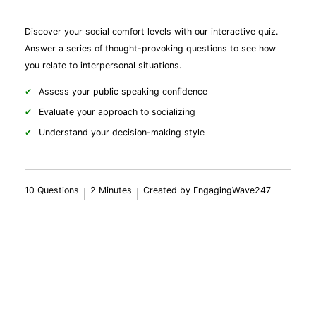
Discover your social comfort levels with our interactive quiz.
Answer a series of thought-provoking questions to see how
you relate to interpersonal situations.
Assess your public speaking confidence
Evaluate your approach to socializing
Understand your decision-making style
10 Questions
2 Minutes
Created by EngagingWave247