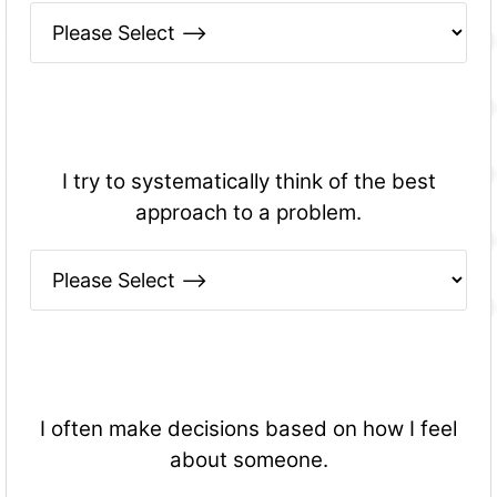
I try to systematically think of the best
approach to a problem.
I often make decisions based on how I feel
about someone.