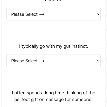
I typically go with my gut instinct.
I often spend a long time thinking of the
perfect gift or message for someone.