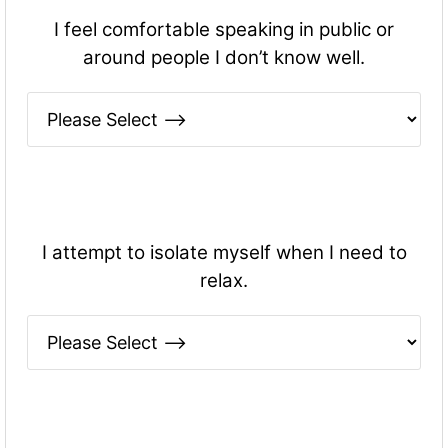
I feel comfortable speaking in public or
around people I don’t know well.
I attempt to isolate myself when I need to
relax.