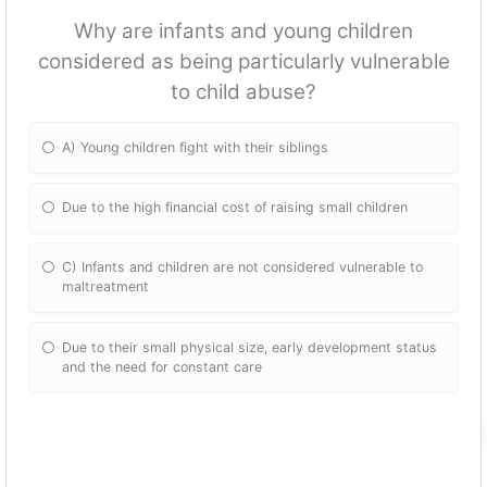
Why are infants and young children
considered as being particularly vulnerable
to child abuse?
A) Young children fight with their siblings
Due to the high financial cost of raising small children
C) Infants and children are not considered vulnerable to
maltreatment
Due to their small physical size, early development status
and the need for constant care