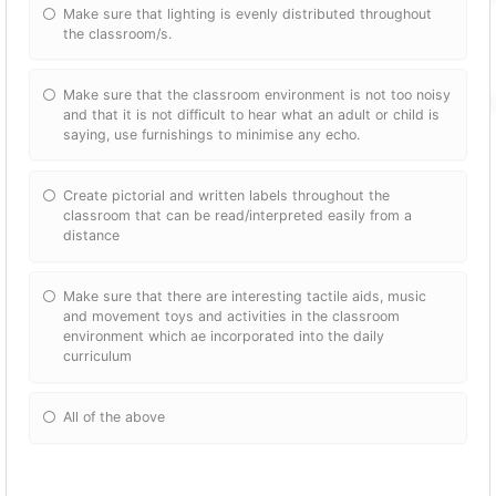
Make sure that lighting is evenly distributed throughout
the classroom/s.
Make sure that the classroom environment is not too noisy
and that it is not difficult to hear what an adult or child is
saying, use furnishings to minimise any echo.
Create pictorial and written labels throughout the
classroom that can be read/interpreted easily from a
distance
Make sure that there are interesting tactile aids, music
and movement toys and activities in the classroom
environment which ae incorporated into the daily
curriculum
All of the above