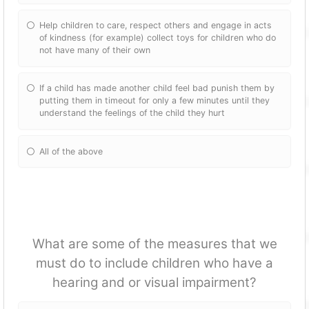
Help children to care, respect others and engage in acts
of kindness (for example) collect toys for children who do
not have many of their own
If a child has made another child feel bad punish them by
putting them in timeout for only a few minutes until they
understand the feelings of the child they hurt
All of the above
What are some of the measures that we
must do to include children who have a
hearing and or visual impairment?