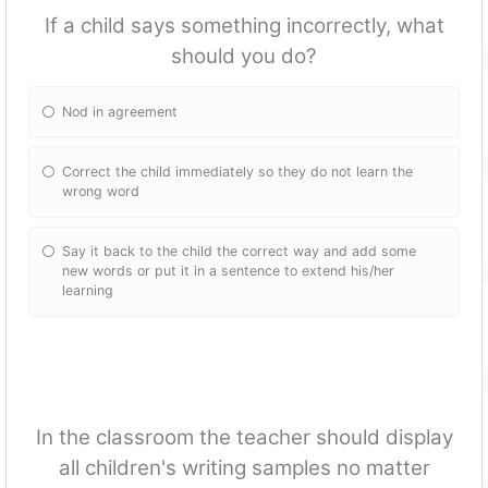
If a child says something incorrectly, what
should you do?
Nod in agreement
Correct the child immediately so they do not learn the
wrong word
Say it back to the child the correct way and add some
new words or put it in a sentence to extend his/her
learning
In the classroom the teacher should display
all children's writing samples no matter