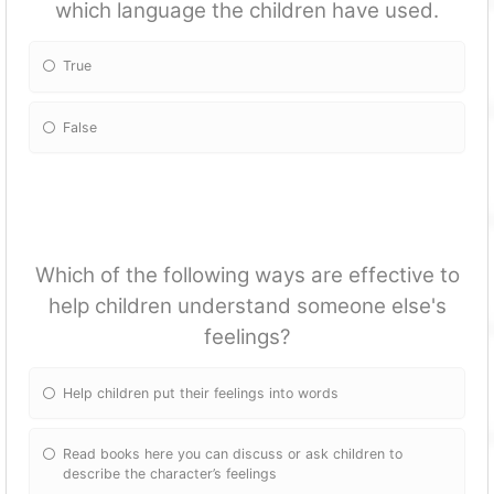
which language the children have used.
True
False
Which of the following ways are effective to
help children understand someone else's
feelings?
Help children put their feelings into words
Read books here you can discuss or ask children to
describe the character’s feelings