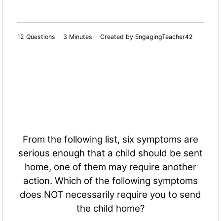
12 Questions
3 Minutes
Created by EngagingTeacher42
From the following list, six symptoms are
serious enough that a child should be sent
home, one of them may require another
action. Which of the following symptoms
does NOT necessarily require you to send
the child home?