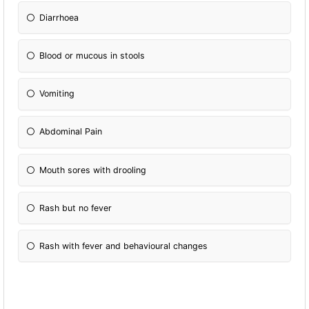
Diarrhoea
Blood or mucous in stools
Vomiting
Abdominal Pain
Mouth sores with drooling
Rash but no fever
Rash with fever and behavioural changes