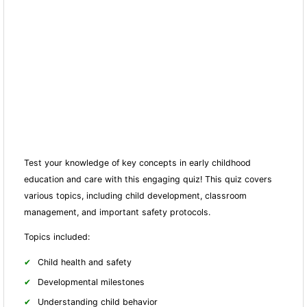
Test your knowledge of key concepts in early childhood
education and care with this engaging quiz! This quiz covers
various topics, including child development, classroom
management, and important safety protocols.
Topics included:
Child health and safety
Developmental milestones
Understanding child behavior