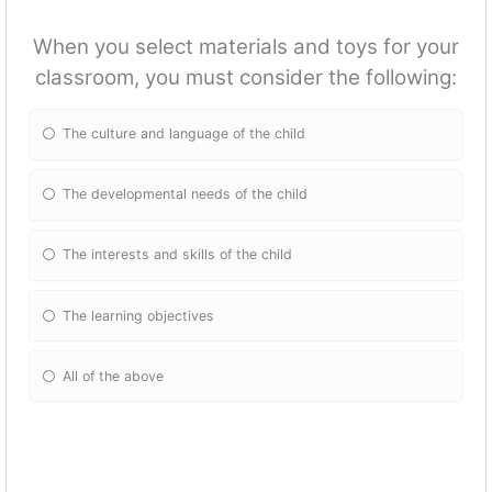
When you select materials and toys for your
classroom, you must consider the following:
The culture and language of the child
The developmental needs of the child
The interests and skills of the child
The learning objectives
All of the above