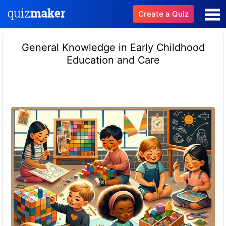
Create a Quiz
General Knowledge in Early Childhood
Education and Care