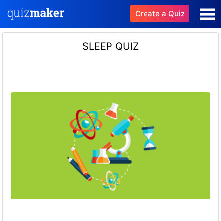
Create a Quiz
SLEEP QUIZ