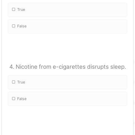
True
False
4. Nicotine from e-cigarettes disrupts sleep.
True
False