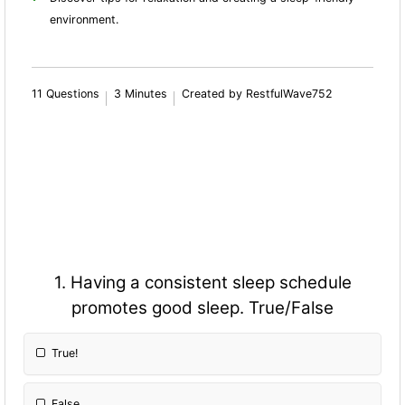
environment.
11 Questions
3 Minutes
Created by RestfulWave752
1. Having a consistent sleep schedule
promotes good sleep. True/False
True!
False