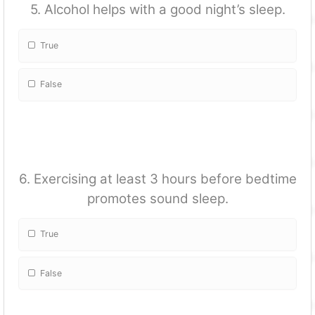
5. Alcohol helps with a good night’s sleep.
True
False
6. Exercising at least 3 hours before bedtime
promotes sound sleep.
True
False