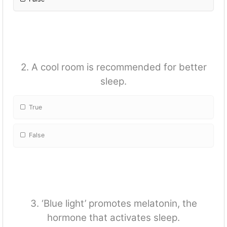
2. A cool room is recommended for better
sleep.
True
False
3. ‘Blue light’ promotes melatonin, the
hormone that activates sleep.