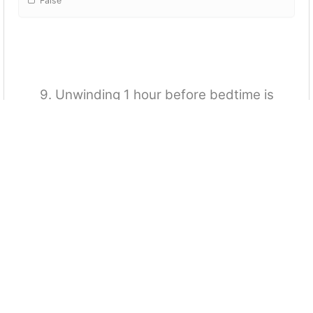
False
9. Unwinding 1 hour before bedtime is
recommended.
True
False
10. Sleep does not affect cognitive abilities.