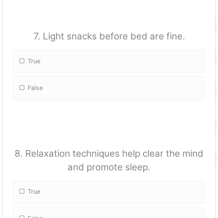
7. Light snacks before bed are fine.
True
False
8. Relaxation techniques help clear the mind
and promote sleep.
True