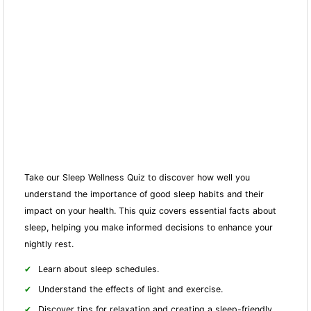
Take our Sleep Wellness Quiz to discover how well you
understand the importance of good sleep habits and their
impact on your health. This quiz covers essential facts about
sleep, helping you make informed decisions to enhance your
nightly rest.
Learn about sleep schedules.
Understand the effects of light and exercise.
Discover tips for relaxation and creating a sleep-friendly