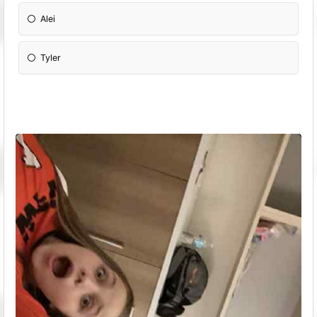
Alei
Tyler