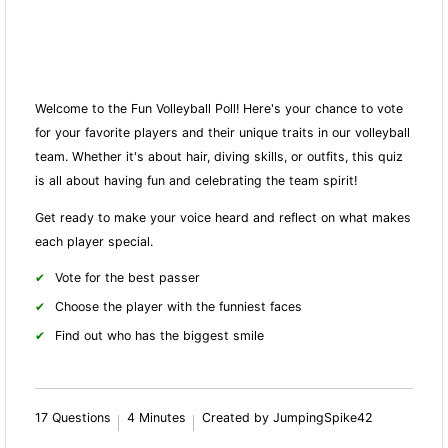
Welcome to the Fun Volleyball Poll! Here's your chance to vote
for your favorite players and their unique traits in our volleyball
team. Whether it's about hair, diving skills, or outfits, this quiz
is all about having fun and celebrating the team spirit!
Get ready to make your voice heard and reflect on what makes
each player special.
Vote for the best passer
Choose the player with the funniest faces
Find out who has the biggest smile
17 Questions
4 Minutes
Created by JumpingSpike42