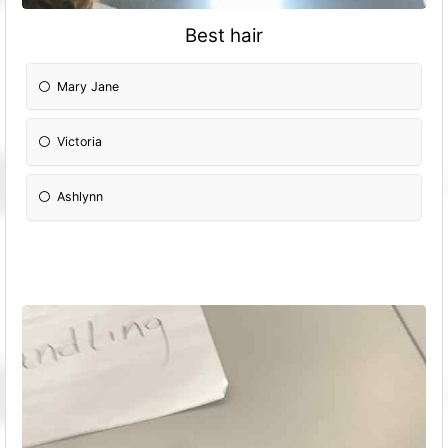
Best hair
Mary Jane
Victoria
Ashlynn