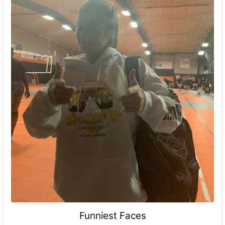
Funniest Faces