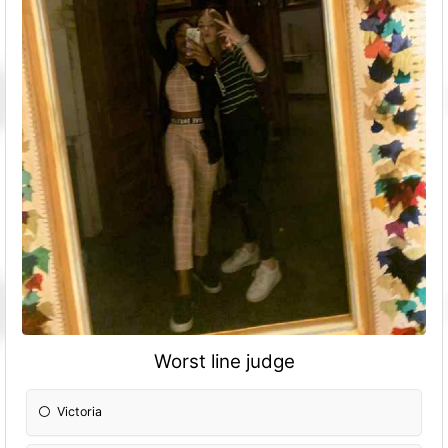
Worst line judge
Victoria