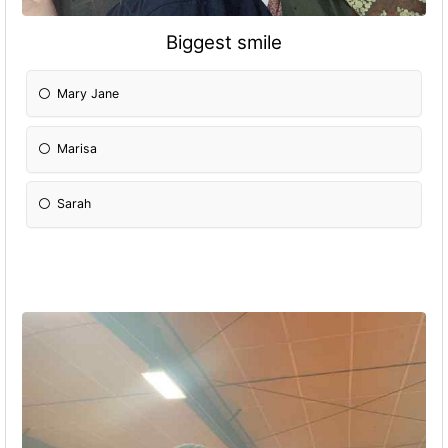
Biggest smile
Mary Jane
Marisa
Sarah