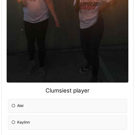
Clumsiest player
Alei
Kaylinn