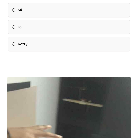
Milli
Ila
Avery