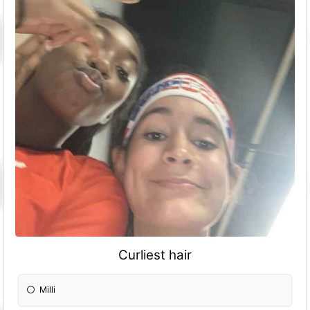
Curliest hair
Milli