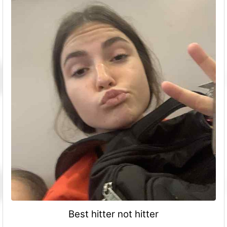
Best hitter not hitter