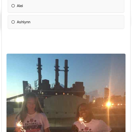
Alei
Ashlynn