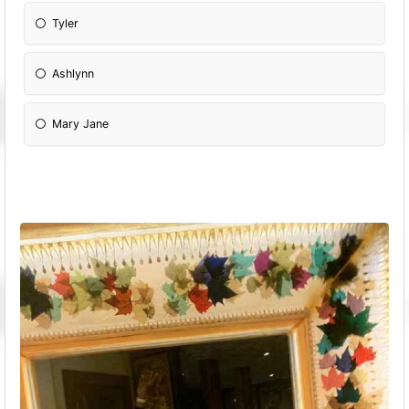
Tyler
Ashlynn
Mary Jane