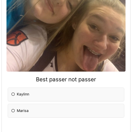
Best passer not passer
Kaylinn
Marisa