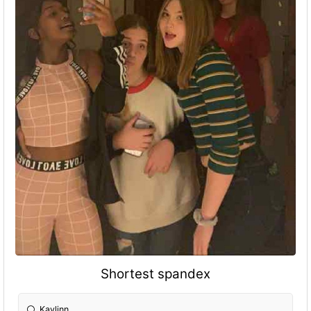
Shortest spandex
Kaylinn