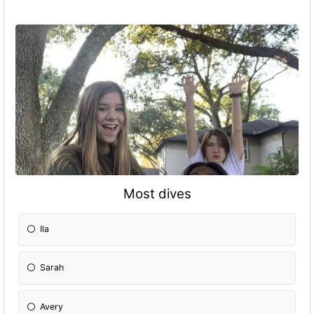
Most dives
Ila
Sarah
Avery