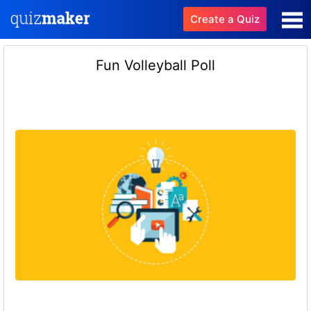
Create a Quiz
Fun Volleyball Poll