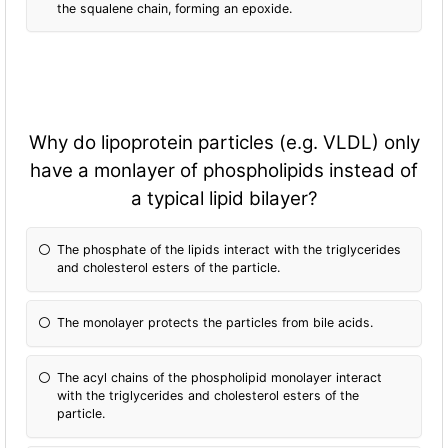
the squalene chain, forming an epoxide.
Why do lipoprotein particles (e.g. VLDL) only
have a monlayer of phospholipids instead of
a typical lipid bilayer?
The phosphate of the lipids interact with the triglycerides
and cholesterol esters of the particle.
The monolayer protects the particles from bile acids.
The acyl chains of the phospholipid monolayer interact
with the triglycerides and cholesterol esters of the
particle.