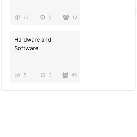
10
5
10
Hardware and
Software
5
2
46
Powered by
Quiz Maker