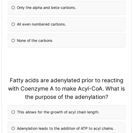
Only the alpha and beta-carbons.
All even numbered carbons.
None of the carbons
Fatty acids are adenylated prior to reacting
with Coenzyme A to make Acyl-CoA. What is
the purpose of the adenylation?
This allows for the growth of acyl chain length.
Adenylation leads to the addition of ATP to acyl chains.