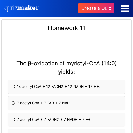
Create a Quiz
Homework 11
The β-oxidation of myristyl-CoA (14:0)
yields:
14 acetyl CoA + 12 FADH2 + 12 NADH + 12 H+.
7 acetyl CoA + 7 FAD + 7 NAD+
7 acetyl CoA + 7 FADH2 + 7 NADH + 7 H+.