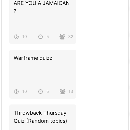
ARE YOU A JAMAICAN
?
10
5
32
Warframe quizz
10
5
13
Throwback Thursday
Quiz (Random topics)