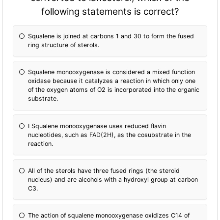
following statements is correct?
Squalene is joined at carbons 1 and 30 to form the fused
ring structure of sterols.
Squalene monooxygenase is considered a mixed fun
ction
oxidase because it catalyzes a reaction in which only one
of the oxygen atoms of O2 is incorporated into the organic
substrate.
I Squalene monooxygenase uses reduced flavin
nucleotides, such as FAD(2H), as the cosubstrate in the
reaction.
All of the sterols have three fused rings (the steroid
nucleus) and are alcohols with a hydroxyl group at carbon
C3.
The action of squalene monooxygenase oxidizes C14 of