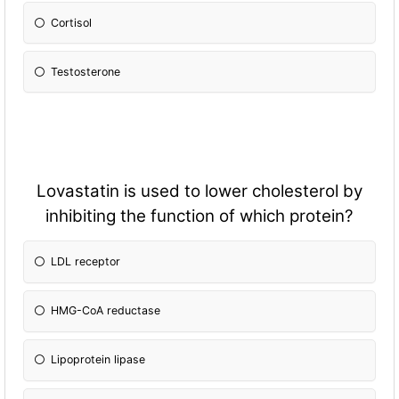
Cortisol
Testosterone
Lovastatin is used to lower cholesterol by
inhibiting the fun
ction of which protein?
LDL receptor
HMG-CoA reductase
Lipoprotein lipase