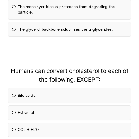
The monolayer blocks proteases from degrading the
particle.
The glycerol backbone solubilizes the triglycerides.
Humans can convert cholesterol to each of
the following, EXCEPT:
Bile acids.
Estradiol
CO2 + H2O.