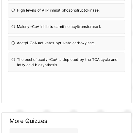
High levels of ATP inhibit phosphofructokinase.
Malonyl-CoA inhibits carnitine acyltransferase I.
Acetyl-CoA activates pyruvate carboxylase.
The pool of acetyl-CoA is depleted by the TCA cycle and
fatty acid biosynthesis.
More Quizzes