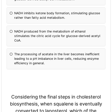
NADH inhibits ketone body formation, stimulating glucose
rather than fatty acid metabolism.
NADH produced from the metabolism of ethanol
stimulates the citric acid cycle for glucose-derived acetyl
CoA.
The processing of acetate in the liver becomes inefficient
leading to a pH imbalance in liver cells, reducing enzyme
efficiency in general.
Considering the final steps in cholesterol
biosynthesis, when squalene is eventually
converted to lanosterol, which of the