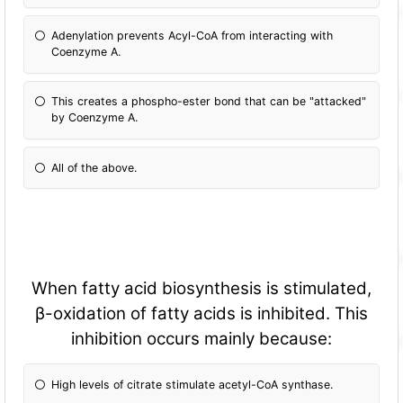
Adenylation prevents Acyl-CoA from interacting with
Coenzyme A.
This creates a phospho-ester bond that can be "attacked"
by Coenzyme A.
All of the above.
When fatty acid biosynthesis is stimulated,
β-oxidation of fatty acids is inhibited. This
inhibition occurs mainly because:
High levels of citrate stimulate acetyl-CoA synthase.