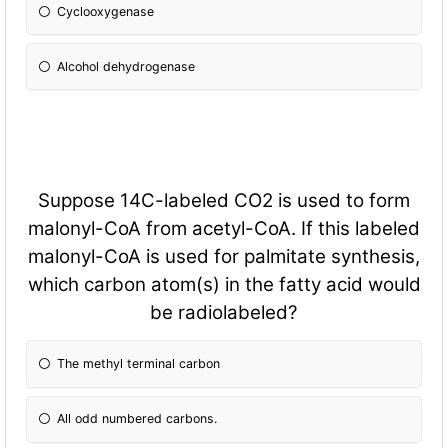
Cyclooxygenase
Alcohol dehydrogenase
Suppose 14C-labeled CO2 is used to form
malonyl-CoA from acetyl-CoA. If this labeled
malonyl-CoA is used for palmitate synthesis,
which carbon atom(s) in the fatty acid would
be radiolabeled?
The methyl terminal carbon
All odd numbered carbons.