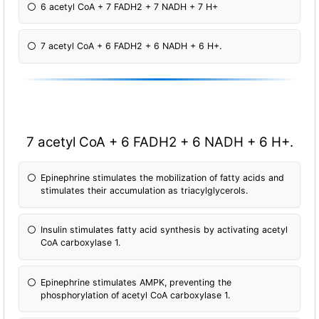
6 acetyl CoA + 7 FADH2 + 7 NADH + 7 H+
7 acetyl CoA + 6 FADH2 + 6 NADH + 6 H+.
7 acetyl CoA + 6 FADH2 + 6 NADH + 6 H+.
Epinephrine stimulates the mobilization of fatty acids and
stimulates their accumulation as triacylglycerols.
Insulin stimulates fatty acid synthesis by activating acetyl
CoA carboxylase 1.
Epinephrine stimulates AMPK, preventing the
phosphorylation of acetyl CoA carboxylase 1.