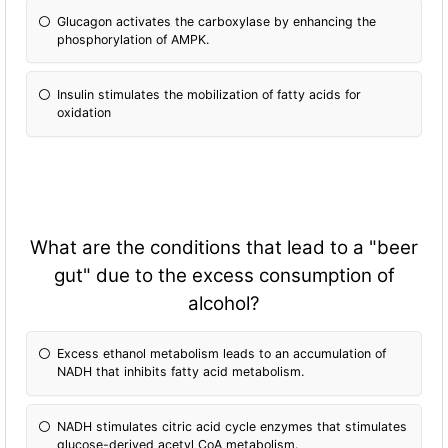
Glucagon activates the carboxylase by enhancing the
phosphorylation of AMPK.
Insulin stimulates the mobilization of fatty acids for
oxidation
What are the conditions that lead to a "beer
gut" due to the excess consumption of
alcohol?
Excess ethanol metabolism leads to an accumulation of
NADH that inhibits fatty acid metabolism.
NADH stimulates citric acid cycle enzymes that stimulates
glucose-derived acetyl CoA metabolism.