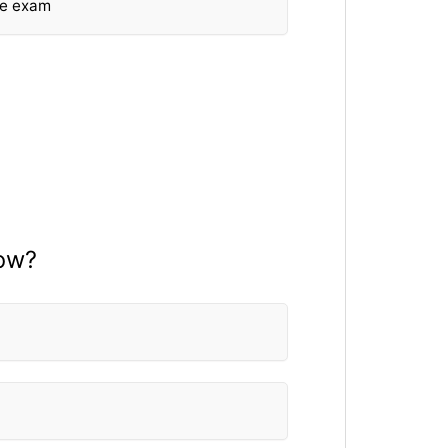
he exam
now?