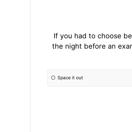
If you had to choose be
the night before an exa
Space it out