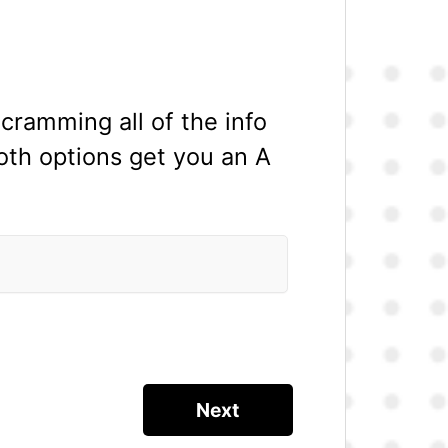
cramming all of the info
oth options get you an A