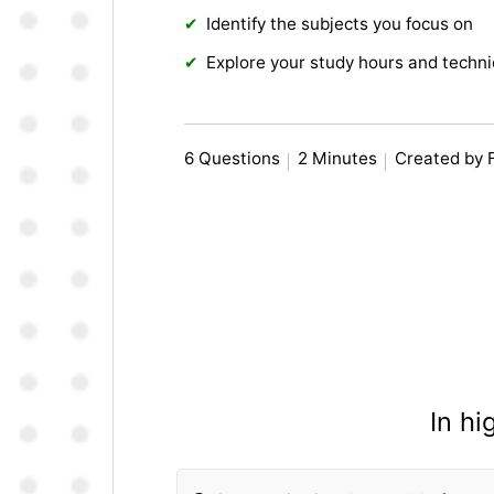
Identify the subjects you focus on
Explore your study hours and techn
6 Questions
2 Minutes
Created by 
In h