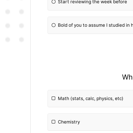
Start reviewing the week before
Bold of you to assume I studied in 
Wha
Math (stats, calc, physics, etc)
Chemistry