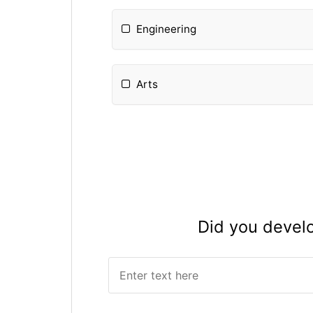
Engineering
Arts
Please Specify:
Did you devel