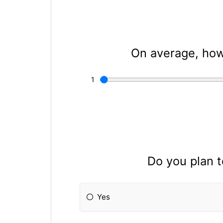
On average, how
Do you plan 
Yes