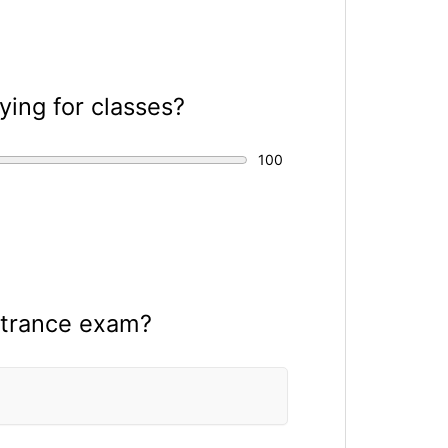
ing for classes?
ntrance exam?