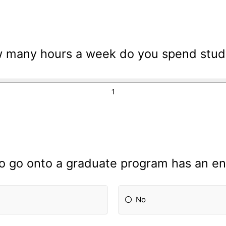
 many hours a week do you spend study
to go onto a graduate program has an e
No