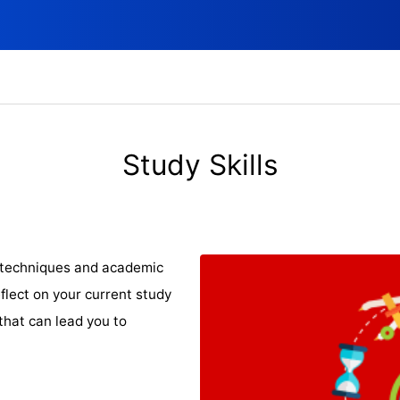
Study Skills
y techniques and academic
flect on your current study
that can lead you to