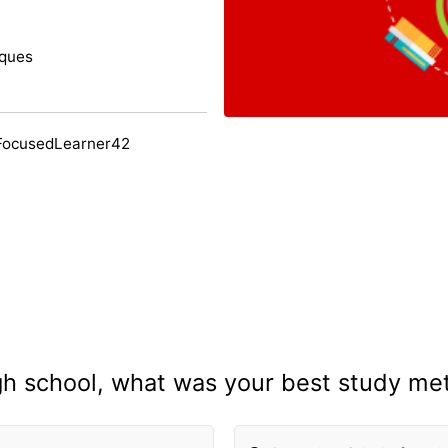
iques
FocusedLearner42
igh school, what was your best study me