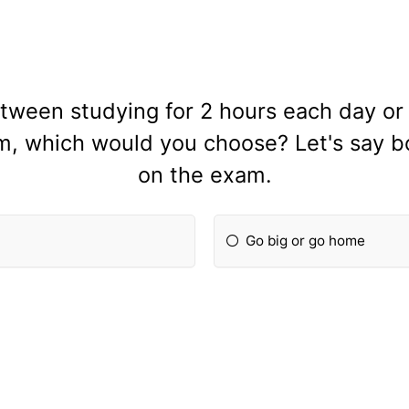
tween studying for 2 hours each day or 
m, which would you choose? Let's say b
on the exam.
Go big or go home