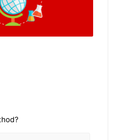
thod?