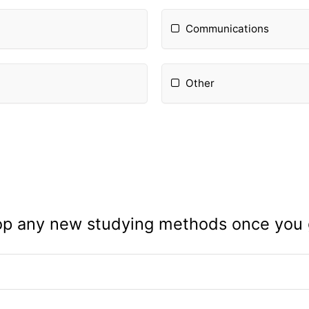
Communications
Other
op any new studying methods once you g