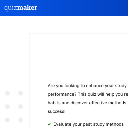
Are you looking to enhance your stud
performance? This quiz will help you re
habits and discover effective methods 
success!
Evaluate your past study methods