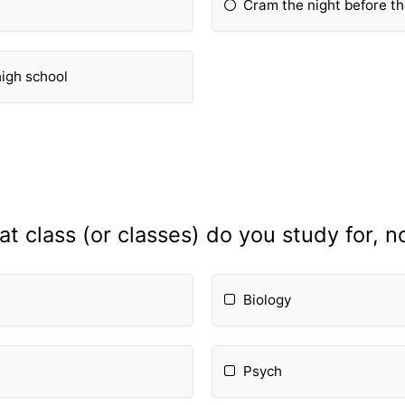
Cram the night before t
high school
t class (or classes) do you study for, 
Biology
Psych