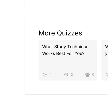
More Quizzes
What Study Technique
W
Works Best For You?
y
4
2
0