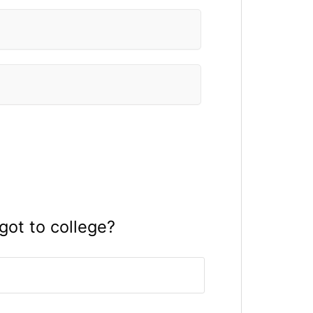
ot to college?