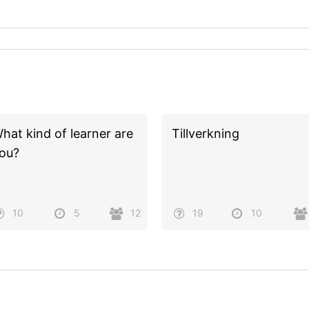
hat kind of learner are
Tillverkning
ou?
10
5
12
19
10