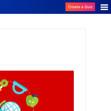
Create a Quiz