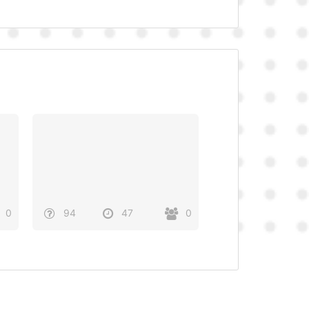
0
94
47
0