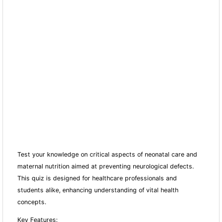
Test your knowledge on critical aspects of neonatal care and
maternal nutrition aimed at preventing neurological defects.
This quiz is designed for healthcare professionals and
students alike, enhancing understanding of vital health
concepts.
Key Features: