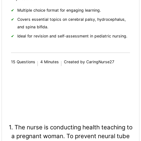
Multiple choice format for engaging learning.
Covers essential topics on cerebral palsy, hydrocephalus,
and spina bifida.
Ideal for revision and self-assessment in pediatric nursing.
15 Questions
4 Minutes
Created by CaringNurse27
1. The nurse is conducting health teaching to
a pregnant woman. To prevent neural tube