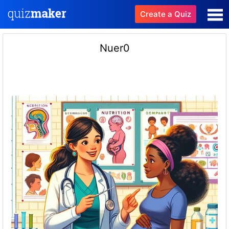
Create a Quiz
Nuer0