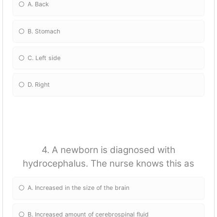
A. Back
B. Stomach
C. Left side
D. Right
4. A newborn is diagnosed with
hydrocephalus. The nurse knows this as
A. Increased in the size of the brain
B. Increased amount of cerebrospinal fluid