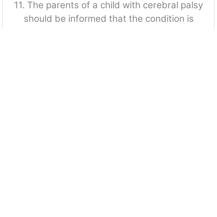
11. The parents of a child with cerebral palsy
should be informed that the condition is
A. Irreversible and non progressive
B. Reversible and non progressive
C. Communicable and irreversible
D. Irreversible and progressive
12. The diet required for a child with cerebral
palsy is: