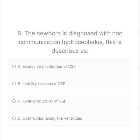
8. The newborn is diagnosed with non
communication hydrocephalus, this is
describes as:
A. Excessive production of CSF
B. Inability to absorb CSF
C. Over production of CSF
D. Obstruction along the ventricles