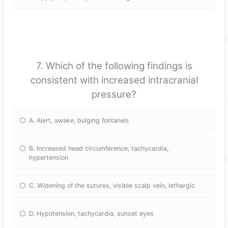
7. Which of the following findings is
consistent with increased intracranial
pressure?
A. Alert, awake, bulging fontanels
B. Increased head circumference, tachycardia,
hypertension
C. Widening of the sutures, visible scalp vein, lethargic
D. Hypotension, tachycardia, sunset eyes