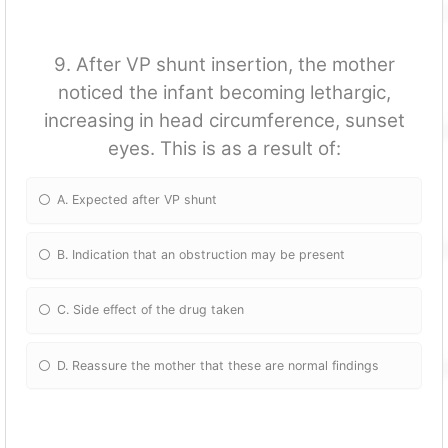
9. After VP shunt insertion, the mother
noticed the infant becoming lethargic,
increasing in head circumference, sunset
eyes. This is as a result of:
A. Expected after VP shunt
B. Indication that an obstruction may be present
C. Side effect of the drug taken
D. Reassure the mother that these are normal findings