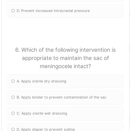
D. Prevent increased intracranial pressure
6. Which of the following intervention is
appropriate to maintain the sac of
meningocele intact?
A. Apply sterile dry dressing
B. Apply binder to prevent contamination of the sac
C. Apply sterile wet dressing
D. Apply diaper to prevent soiling