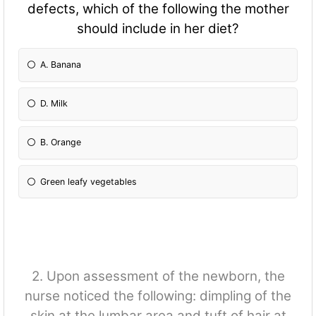
defects, which of the following the mother
should include in her diet?
A. Banana
D. Milk
B. Orange
Green leafy vegetables
2. Upon assessment of the newborn, the
nurse noticed the following: dimpling of the
skin at the lumbar area and tuft of hair at