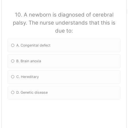
10. A newborn is diagnosed of cerebral
palsy. The nurse understands that this is
due to:
A. Congenital defect
B. Brain anoxia
C. Hereditary
D. Genetic disease