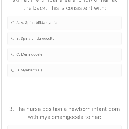
the back. This is consistent with:
A. A. Spina bifida cystic
B. Spina bifida occulta
C. Meningocele
D. Myeloschisis
3. The nurse position a newborn infant born
with myelomenigocele to her: