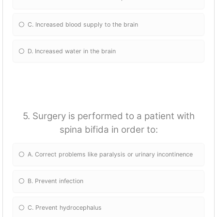
C. Increased blood supply to the brain
D. Increased water in the brain
5. Surgery is performed to a patient with
spina bifida in order to:
A. Correct problems like paralysis or urinary incontinence
B. Prevent infection
C. Prevent hydrocephalus