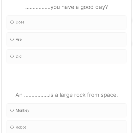
.................you have a good day?
Does
Are
Did
An .................is a large rock from space.
Monkey
Robot