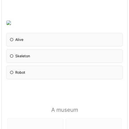
Alive
Skeleton
Robot
A museum