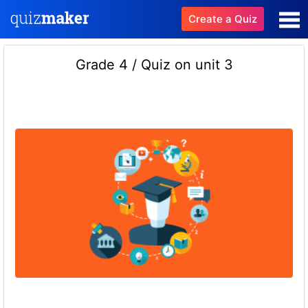
Create a Quiz
Grade 4 / Quiz on unit 3