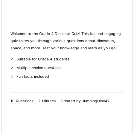
Welcome to the Grade 4 Dinosaur Quiz! This fun and engaging
quiz takes you through various questions about dinosaurs,
space, and more. Test your knowledge and learn as you go!
Suitable for Grade 4 students
Multiple choice questions
Fun facts included
10 Questions
2 Minutes
Created by JumpingDino47