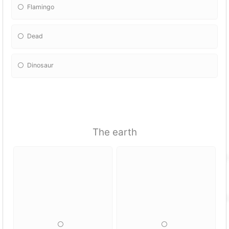
Flamingo
Dead
Dinosaur
The earth