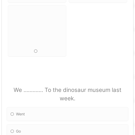
We ............. To the dinosaur museum last
week.
Went
Go