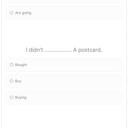
Are going
I didn't ................... A postcard.
Bought
Buy
Buying