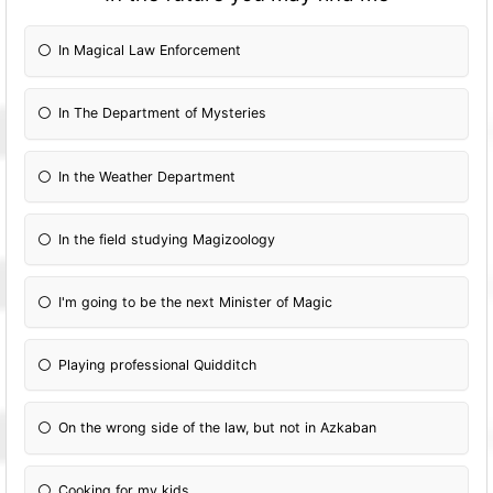
In Magical Law Enforcement
In The Department of Mysteries
In the Weather Department
In the field studying Magizoology
I'm going to be the next Minister of Magic
Playing professional Quidditch
On the wrong side of the law, but not in Azkaban
Cooking for my kids