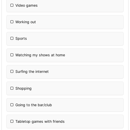
Video games
Working out
Sports
Watching my shows at home
Surfing the internet
Shopping
Going to the bar/club
Tabletop games with friends