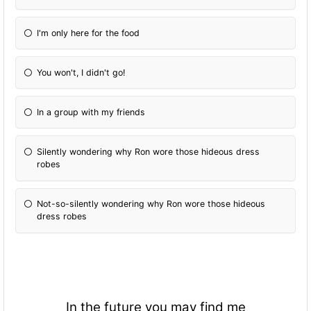
I'm only here for the food
You won't, I didn't go!
In a group with my friends
Silently wondering why Ron wore those hideous dress
robes
Not-so-silently wondering why Ron wore those hideous
dress robes
In the future you may find me