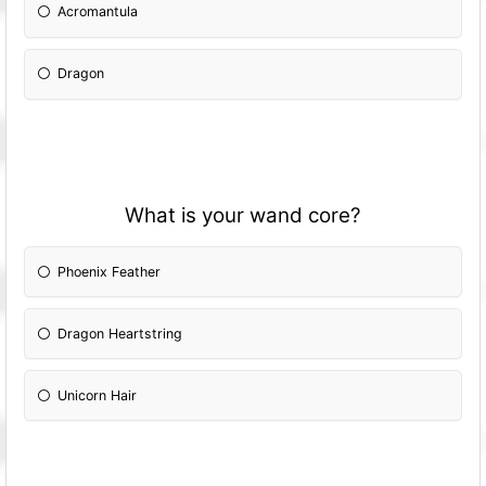
Acromantula
Dragon
What is your wand core?
Phoenix Feather
Dragon Heartstring
Unicorn Hair