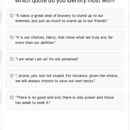
Which quote do you identify most with?
"It takes a great deal of bravery to stand up to our
enemies, but just as much to stand up to our friends"
"It is our choices, Harry, that show what we truly are, far
more than our abilities"
"I am what I am an’ I’m not ashamed"
"...brave, yes, but not stupid. For instance, given the choice,
we will always choose to save our own necks.”
"There is no good and evil, there is only power and those
too weak to seek it."