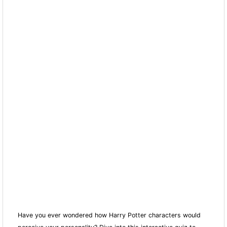
Have you ever wondered how Harry Potter characters would