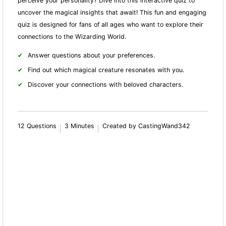
perceive your personality? Dive into this interactive quiz to
uncover the magical insights that await! This fun and engaging
quiz is designed for fans of all ages who want to explore their
connections to the Wizarding World.
Answer questions about your preferences.
Find out which magical creature resonates with you.
Discover your connections with beloved characters.
12 Questions
3 Minutes
Created by CastingWand342