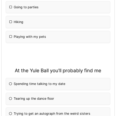
Going to parties
Hiking
Playing with my pets
At the Yule Ball you'll probably find me
Spending time talking to my date
Tearing up the dance floor
Trying to get an autograph from the weird sisters