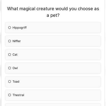
What magical creature would you choose as
a pet?
Hippogriff
Niffler
Cat
Owl
Toad
Thestral