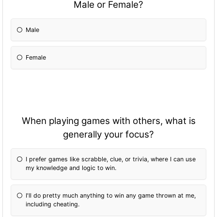
Male or Female?
Male
Female
When playing games with others, what is
generally your focus?
I prefer games like scrabble, clue, or trivia, where I can use
my knowledge and logic to win.
I'll do pretty much anything to win any game thrown at me,
including cheating.