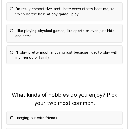
I'm really competitive, and I hate when others beat me, so I
try to be the best at any game I play.
I like playing physical games, like sports or even just hide
and seek.
I'll play pretty much anything just because I get to play with
my friends or family.
What kinds of hobbies do you enjoy? Pick
your two most common.
Hanging out with friends