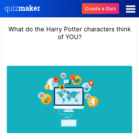
Create a Quiz
What do the Harry Potter characters think
of YOU?