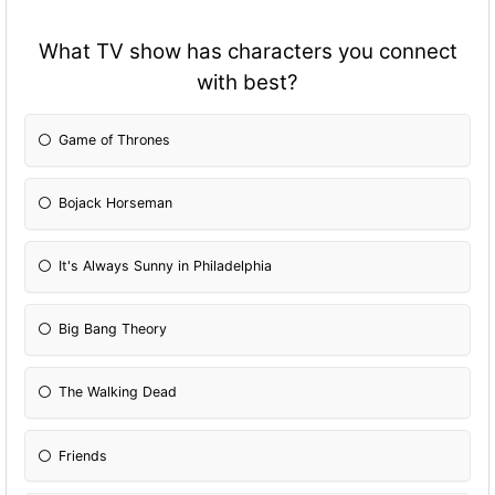
What TV show has characters you connect
with best?
Game of Thrones
Bojack Horseman
It's Always Sunny in Philadelphia
Big Bang Theory
The Walking Dead
Friends