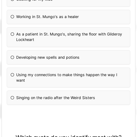
Working in St. Mungo's as a healer
As a patient in St. Mungo's, sharing the floor with Gilderoy
Lockheart
Developing new spells and potions
Using my connections to make things happen the way I
want
Singing on the radio after the Weird Sisters