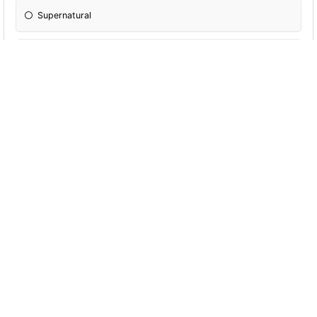
Supernatural
Dr. Who
NCIS
Criminal Minds
Parks and Recreation
The Office
Grimm
13 Reasons Why