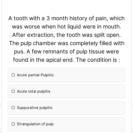
A tooth with a 3 month history of pain, which
was worse when hot liquid were in mouth.
After extraction, the tooth was split open.
The pulp chamber was completely filled with
pus. A few remnants of pulp tissue were
found in the apical end. The condition is :
Acute partial Pulpitis
Acute total pulpitis
Suppurative pulpitis
Strangulation of pulp