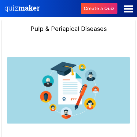
Create a Quiz
Pulp & Periapical Diseases