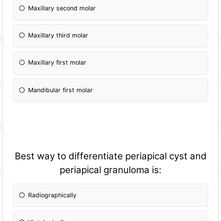
Maxillary second molar
Maxillary third molar
Maxillary first molar
Mandibular first molar
Best way to differentiate periapical cyst and
periapical granuloma is:
Radiographically