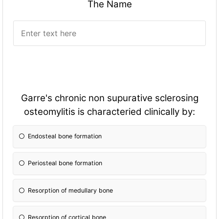
The Name
Garre's chronic non supurative sclerosing
osteomylitis is characteried clinically by:
Endosteal bone formation
Periosteal bone formation
Resorption of medullary bone
Resorption of cortical bone