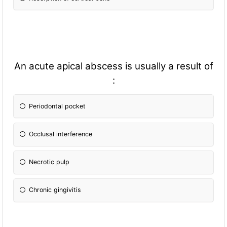
An acute apical abscess is usually a result of
:
Periodontal pocket
Occlusal interference
Necrotic pulp
Chronic gingivitis