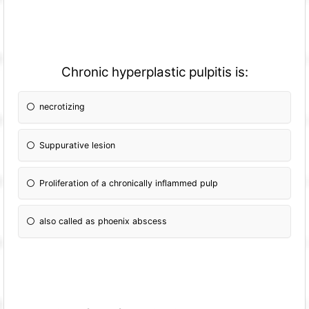
Chronic hyperplastic pulpitis is:
necrotizing
Suppurative lesion
Proliferation of a chronically inflammed pulp
also called as phoenix abscess