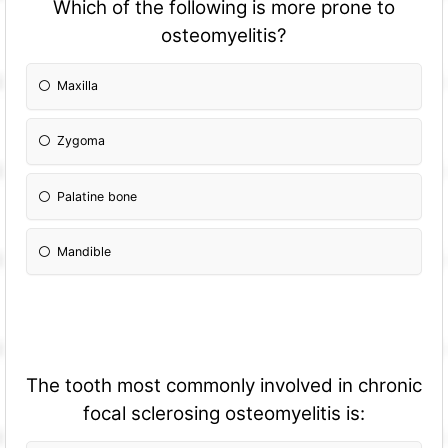
Which of the following is more prone to
osteomyelitis?
Maxilla
Zygoma
Palatine bone
Mandible
The tooth most commonly involved in chronic
focal sclerosing osteomyelitis is: