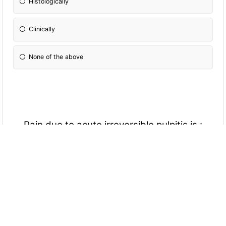
Histologically
Clinically
None of the above
Pain due to acute irreversible pulpitis is :
Spontaneous
Sharp-shock like
Lasting for short time