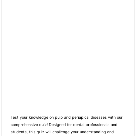
Test your knowledge on pulp and periapical diseases with our
comprehensive quiz! Designed for dental professionals and
students, this quiz will challenge your understanding and