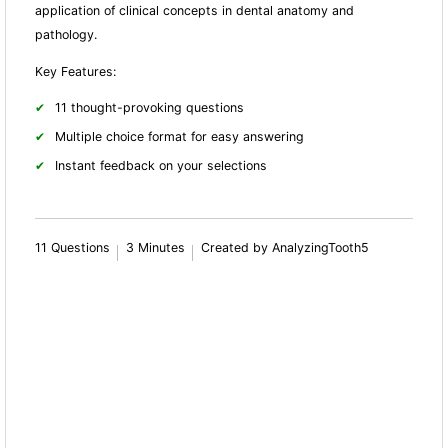
application of clinical concepts in dental anatomy and
pathology.
Key Features:
11 thought-provoking questions
Multiple choice format for easy answering
Instant feedback on your selections
11 Questions
3 Minutes
Created by AnalyzingTooth5