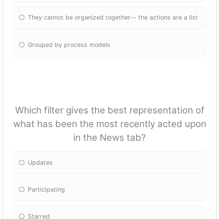
They cannot be organized together-- the actions are a list
Grouped by process models
Which filter gives the best representation of
what has been the most recently acted upon
in the News tab?
Updates
Participating
Starred