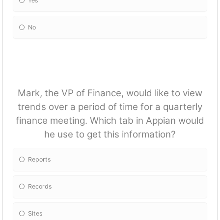
Yes
No
Mark, the VP of Finance, would like to view
trends over a period of time for a quarterly
finance meeting. Which tab in Appian would
he use to get this information?
Reports
Records
Sites