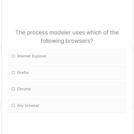
The process modeler uses which of the
following browsers?
Internet Explorer
Firefox
Chrome
Any browser