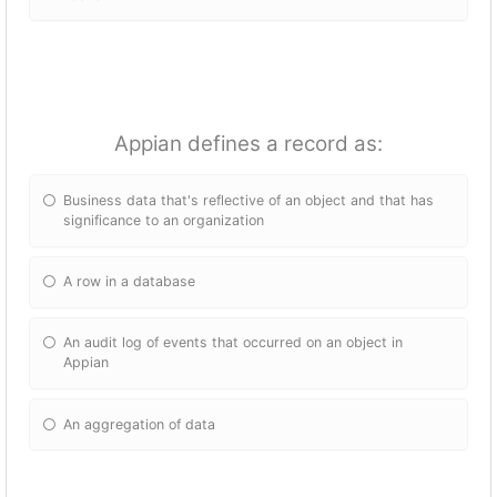
Appian defines a record as:
Business data that's reflective of an object and that has
significance to an organization
A row in a database
An audit log of events that occurred on an object in
Appian
An aggregation of data