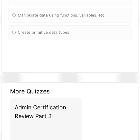
Manipulate data using fun
ctions, variables, etc
Create primitive data types
More Quizzes
Admin Certification
Review Part 3