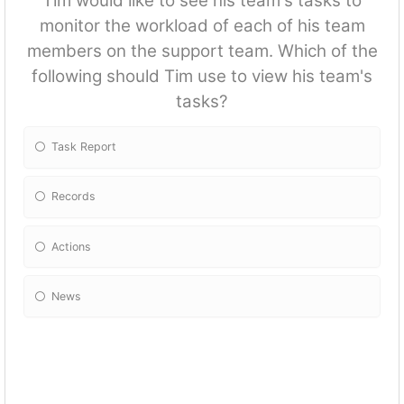
Tim would like to see his team's tasks to
monitor the workload of each of his team
members on the support team. Which of the
following should Tim use to view his team's
tasks?
Task Report
Records
Actions
News