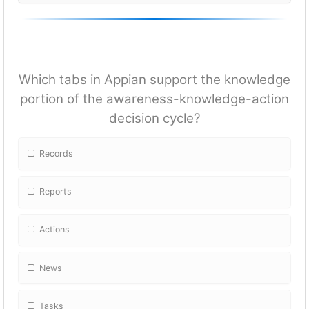
Which tabs in Appian support the knowledge
portion of the awareness-knowledge-action
decision cycle?
Records
Reports
Actions
News
Tasks