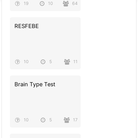
19
10
64
RESFEBE
10
5
11
Brain Type Test
10
5
17