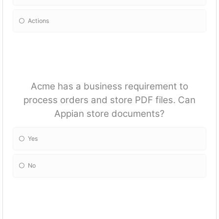
Actions
Acme has a business requirement to
process orders and store PDF files. Can
Appian store documents?
Yes
No