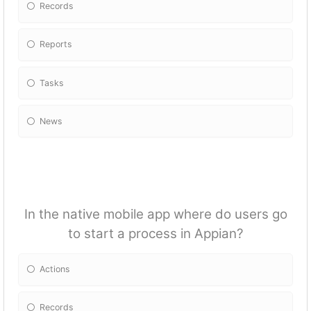
Records
Reports
Tasks
News
In the native mobile app where do users go
to start a process in Appian?
Actions
Records