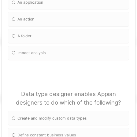
An application
An action
A folder
Impact analysis
Data type designer enables Appian
designers to do which of the following?
Create and modify custom data types
Define constant business values