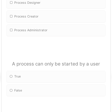
Process Designer
Process Creator
Process Administrator
A process can only be started by a user
True
False