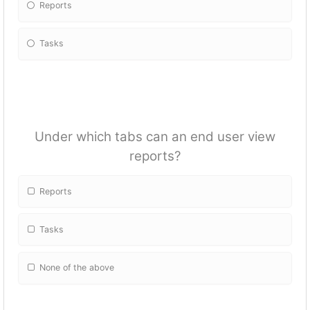
Reports
Tasks
Under which tabs can an end user view
reports?
Reports
Tasks
None of the above