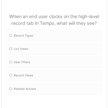
When an end user clocks on the high-level
record tab in Tempo, what will they see?
Record Types
List Views
User Filters
Record Views
Related Actions