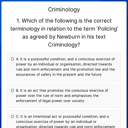
Criminology
1. Which of the following is the correct
terminology in relation to the term ‘Policing’
as agreed by Newburn in his text
Criminology?
A. It is a purposeful condition, and a conscious exercise of
power by an individual or organisation, directed towards
rule and norm enforcement and the promotion law and the
assurances of safety in the present and the future
B. It is an act that promotes the conscious exercise of
power over the rule of norm and emphasises the
enforcement of legal power over society
C. It is an intentional act or purposeful condition, and a
conscious exercise of power by an individual or
organisation, directed towards rule and norm enforcement