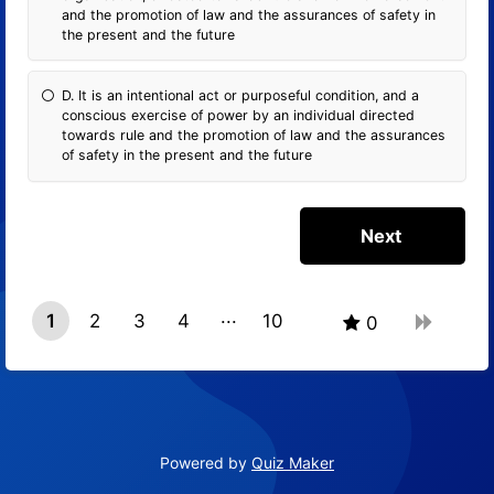
and the promotion of law and the assurances of safety in
the present and the future
D. It is an intentional act or purposeful condition, and a
conscious exercise of power by an individual directed
towards rule and the promotion of law and the assurances
of safety in the present and the future
1
2
3
4
10
0
9
Powered by
Quiz Maker