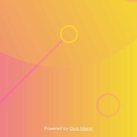
Powered by
Quiz Maker