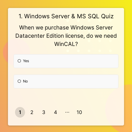
1. Windows Server & MS SQL Quiz
When we purchase Windows Server
Datacenter Edition license, do we need
WinCAL?
Yes
No
1
2
3
4
10
9