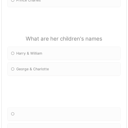
Prince Charles
What are her children's names
Harry & William
George & Charlotte