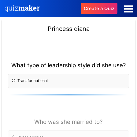
Create a Quiz
Princess diana
What type of leadership style did she use?
Transformational
Who was she married to?