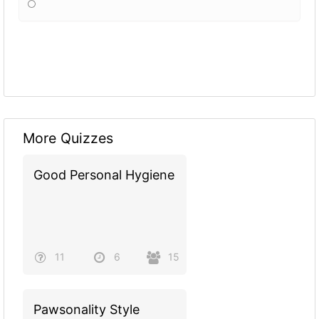
More Quizzes
Good Personal Hygiene
11
6
15
Pawsonality Style