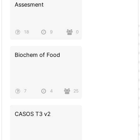
Assesment
18
9
0
Biochem of Food
7
4
25
CASOS T3 v2