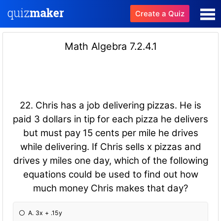
Create a Quiz
Math Algebra 7.2.4.1
22. Chris has a job delivering pizzas. He is
paid 3 dollars in tip for each pizza he delivers
but must pay 15 cents per mile he drives
while delivering. If Chris sells x pizzas and
drives y miles one day, which of the following
equations could be used to find out how
much money Chris makes that day?
A. 3x + .15y