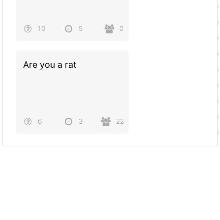
10
5
0
Are you a rat
6
3
22
Powered by
Quiz Maker