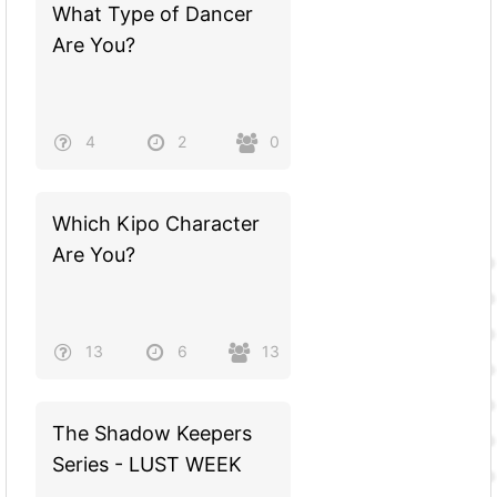
What Type of Dancer
Are You?
4
2
0
Which Kipo Character
Are You?
13
6
13
The Shadow Keepers
Series - LUST WEEK