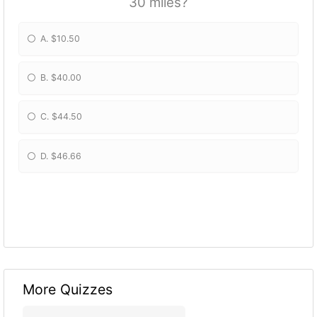
30 miles?
A. $10.50
B. $40.00
C. $44.50
D. $46.66
More Quizzes