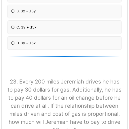
B. 3x - .15y
C. 3y + .15x
D. 3y - .15x
23. Every 200 miles Jeremiah drives he has
to pay 30 dollars for gas. Additionally, he has
to pay 40 dollars for an oil change before he
can drive at all. If the relationship between
miles driven and cost of gas is proportional,
how much will Jeremiah have to pay to drive