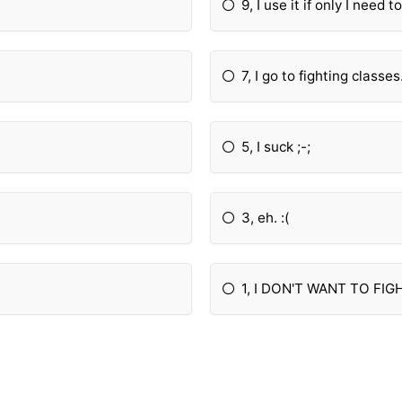
9, I use it if only I need to
7, I go to fighting classes
5, I suck ;-;
3, eh. :(
1, I DON'T WANT TO FIG