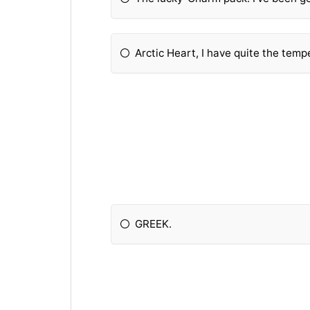
Arctic Heart, I have quite the temp
GREEK.