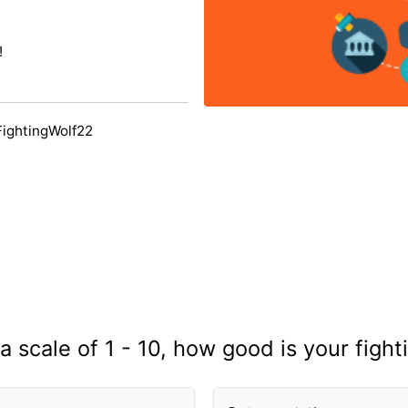
!
FightingWolf22
a scale of 1 - 10, how good is your fight