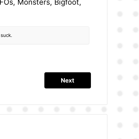
UFOs, Monsters, Bigfoot,
 suck.