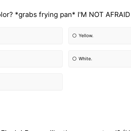
olor? *grabs frying pan* I'M NOT AFRAID
Yellow.
White.