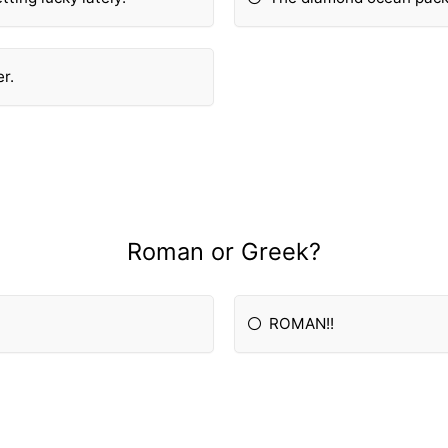
er.
Roman or Greek?
ROMAN!!