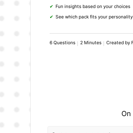
Fun insights based on your choices
See which pack fits your personality
6 Questions
2 Minutes
Created by 
On 