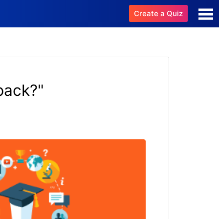
Create a Quiz
pack?"