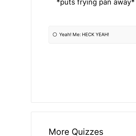
*puts frying pan away* 
Yeah! Me: HECK YEAH!
More Quizzes