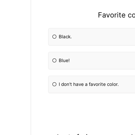
Favorite c
Black.
Blue!
I don't have a favorite color.