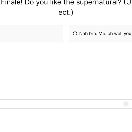
Finale! Do you like the supernatural? (
ect.)
Nah bro. Me: oh well you