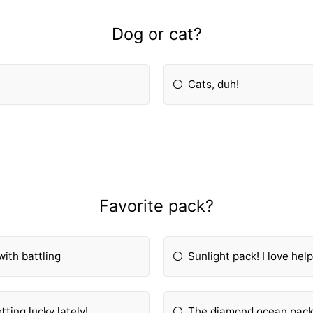
Dog or cat?
Cats, duh!
Favorite pack?
with battling
Sunlight pack! I love help
ting lucky lately!
The diamond ocean pack,