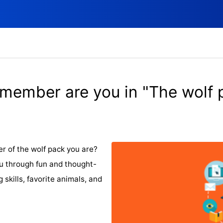
member are you in "The wolf 
r of the wolf pack you are?
you through fun and thought-
 skills, favorite animals, and