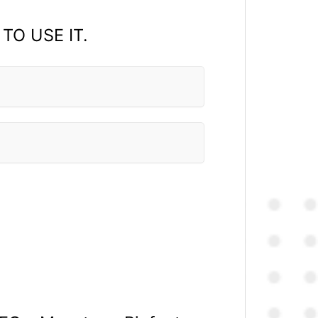
 TO USE IT.