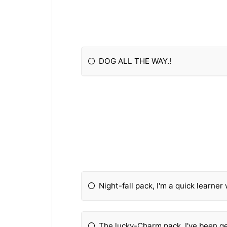
DOG ALL THE WAY.!
Night-fall pack, I'm a quick learner 
The lucky-Charm pack. I've been get