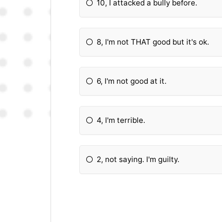
10, I attacked a bully before.
8, I'm not THAT good but it's ok.
6, I'm not good at it.
4, I'm terrible.
2, not saying. I'm guilty.