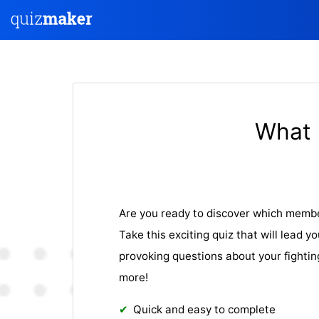
What 
Are you ready to discover which membe
Take this exciting quiz that will lead 
provoking questions about your fighting
more!
Quick and easy to complete