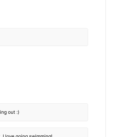
ing out :)
 I love going swimming!