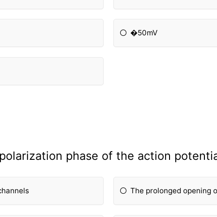
�50mV
olarization phase of the action potentia
channels
The prolonged opening o