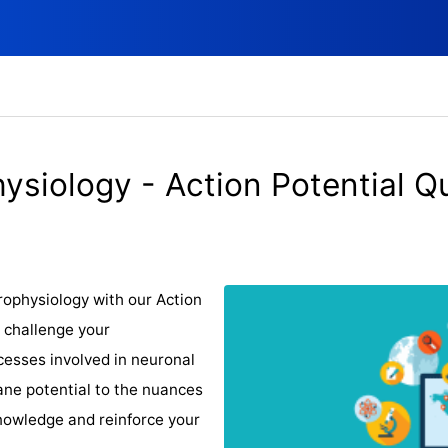
ysiology - Action Potential Q
urophysiology with our Action
o challenge your
cesses involved in neuronal
ane potential to the nuances
knowledge and reinforce your