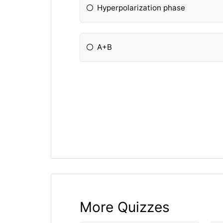
Hyperpolarization phase
A+B
More Quizzes