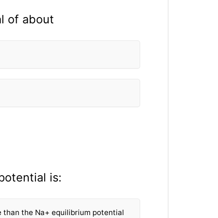
l of about
otential is:
e than the Na+ equilibrium potential