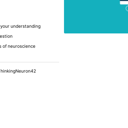
s your understanding
uestion
s of neuroscience
ThinkingNeuron42