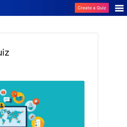
Create a Quiz
uiz