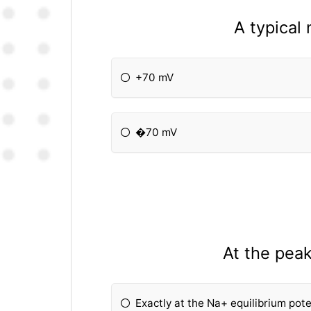
A typical
+70 mV
�70 mV
At the peak
Exactly at the Na+ equilibrium pot