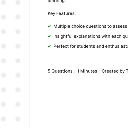
learning.
Key Features:
Multiple choice questions to asses
Insightful explanations with each q
Perfect for students and enthusiast
5 Questions
1 Minutes
Created by 