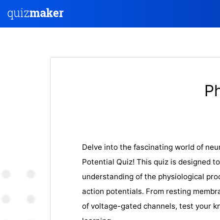
Ph
Delve into the fascinating world of ne
Potential Quiz! This quiz is designed t
understanding of the physiological pro
action potentials. From resting membr
of voltage-gated channels, test your 