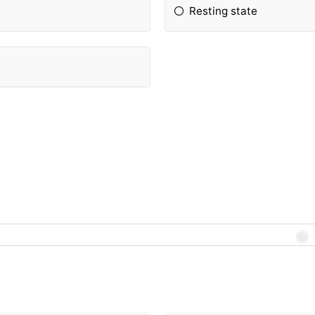
Resting state