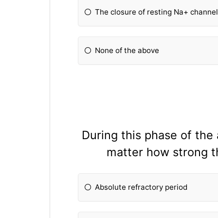
The closure of resting Na+ channe
None of the above
During this phase of the 
matter how strong th
Absolute refractory period