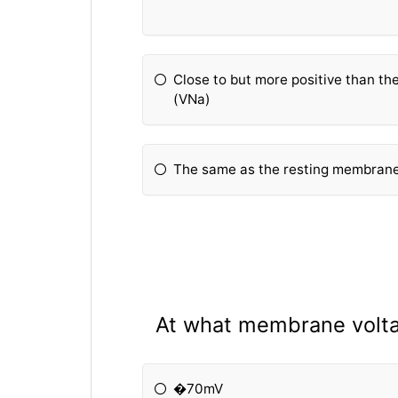
Close to but more positive than th
(VNa)
The same as the resting membrane 
At what membrane volta
�70mV