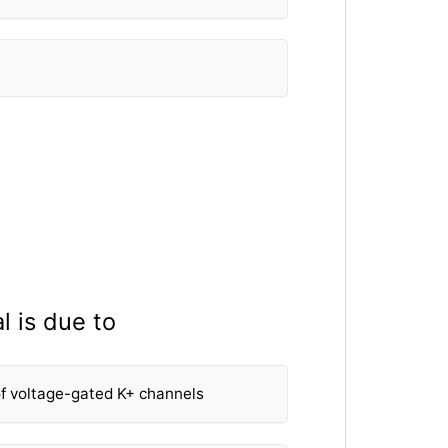
l is due to
f voltage-gated K+ channels