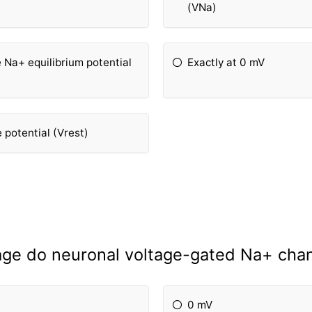
(VNa)
e Na+ equilibrium potential
Exactly at 0 mV
potential (Vrest)
ge do neuronal voltage-gated Na+ cha
0 mV