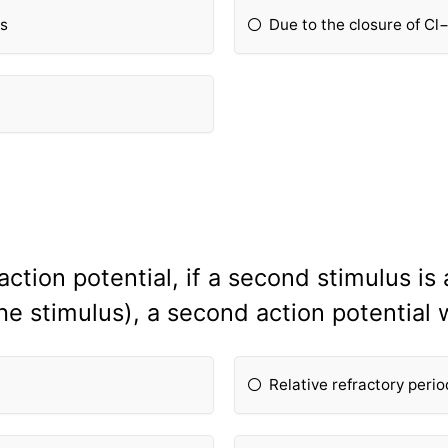
ls
Due to the closure of Cl
action potential, if a second stimulus is
e stimulus), a second action potential 
Relative refractory perio