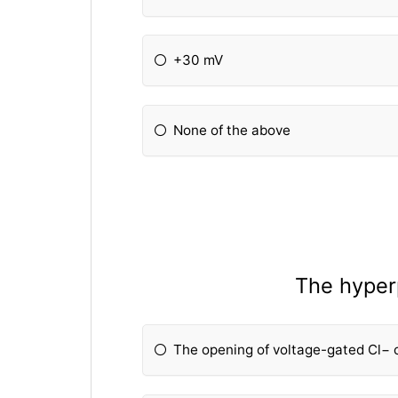
+30 mV
None of the above
The hyperp
The opening of voltage-gated Cl− 