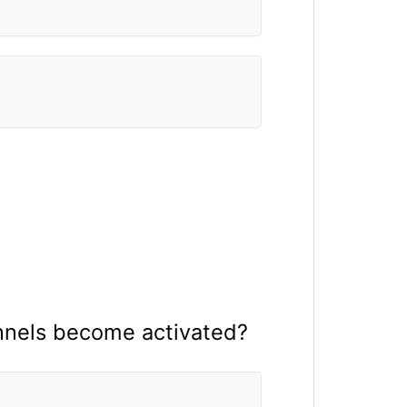
nnels become activated?