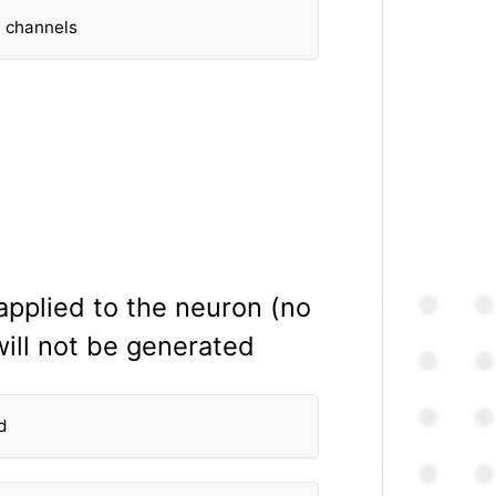
− channels
 applied to the neuron (no
will not be generated
d