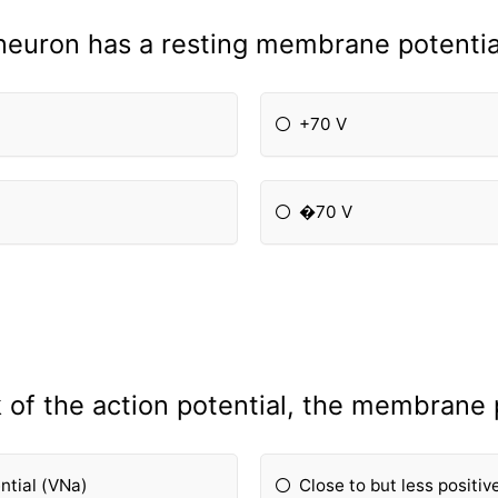
 neuron has a resting membrane potentia
+70 V
�70 V
 of the action potential, the membrane p
ential (VNa)
Close to but less positiv