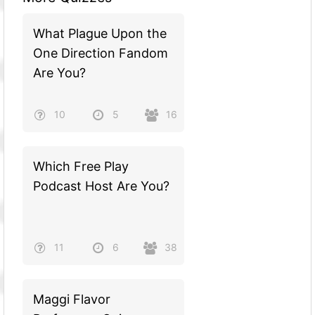
What Plague Upon the
One Direction Fandom
Are You?
10
5
16
Which Free Play
Podcast Host Are You?
11
6
38
Maggi Flavor