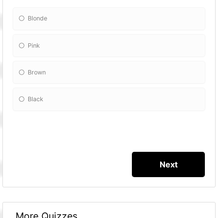
Blonde
Pink
Brown
Black
More Quizzes