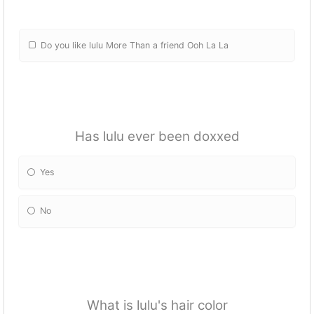
Do you like lulu More Than a friend Ooh La La
Has lulu ever been doxxed
Yes
No
What is lulu's hair color