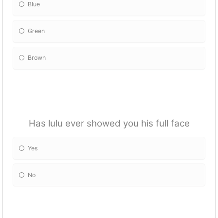
Blue
Green
Brown
Has lulu ever showed you his full face
Yes
No