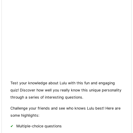
Test your knowledge about Lulu with this fun and engaging
quiz! Discover how well you really know this unique personality
through a series of interesting questions.
Challenge your friends and see who knows Lulu best! Here are
some highlights:
Multiple-choice questions