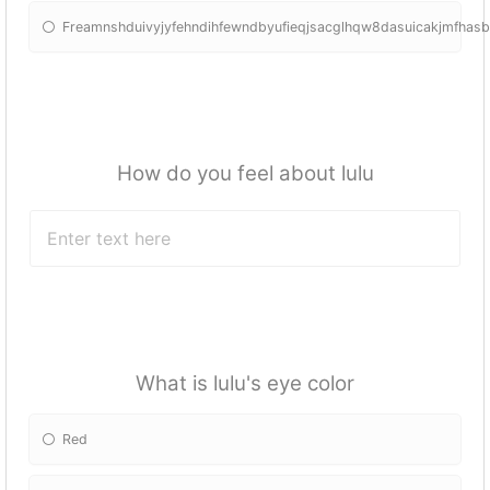
Freamnshduivyjyfehndihfewndbyufieqjsacglhqw8dasuicakjmfhas
How do you feel about lulu
What is lulu's eye color
Red