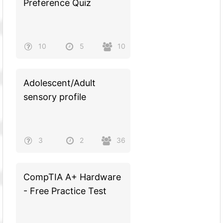
Preference Quiz
10
5
10
Adolescent/Adult
sensory profile
3
2
36
CompTIA A+ Hardware
- Free Practice Test