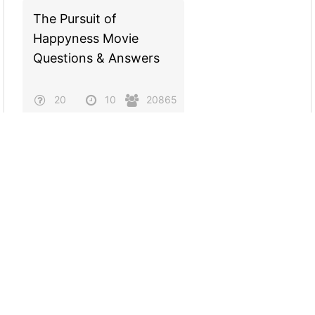
The Pursuit of
Happyness Movie
Questions & Answers
20
10
20865
Evidence for Evolution:
Homologous Structures
20
10
18268
Rap Trivia: 2000s Hip
Hop Questions &