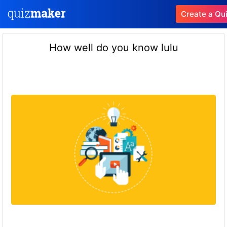
Create a Qu
How well do you know lulu