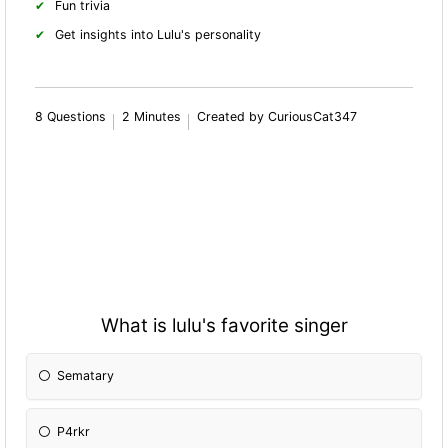
Fun trivia
Get insights into Lulu's personality
8 Questions
2 Minutes
Created by CuriousCat347
What is lulu's favorite singer
Sematary
P4rkr