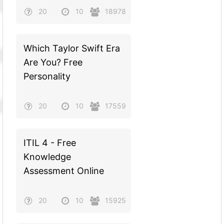
20
10
18978
Which Taylor Swift Era
Are You? Free
Personality
20
10
17559
ITIL 4 - Free
Knowledge
Assessment Online
20
10
15925