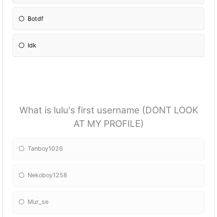
Botdf
Idk
What is lulu's first username (DONT LOOK
AT MY PROFILE)
Tanboy1026
Nekoboy1258
Mur_se