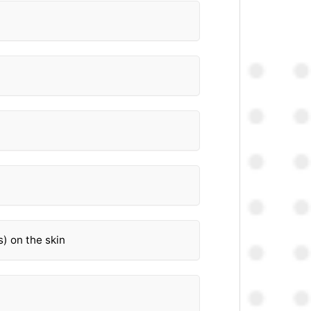
s) on the skin