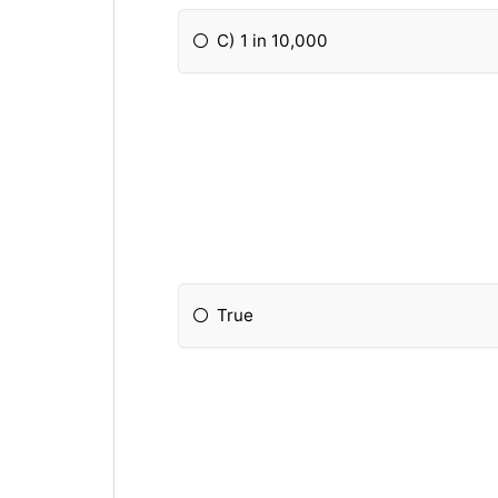
C) 1 in 10,000
True