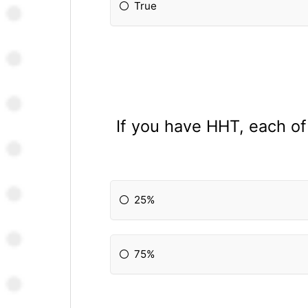
True
If you have HHT, each of 
25%
75%