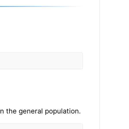
 the general population.