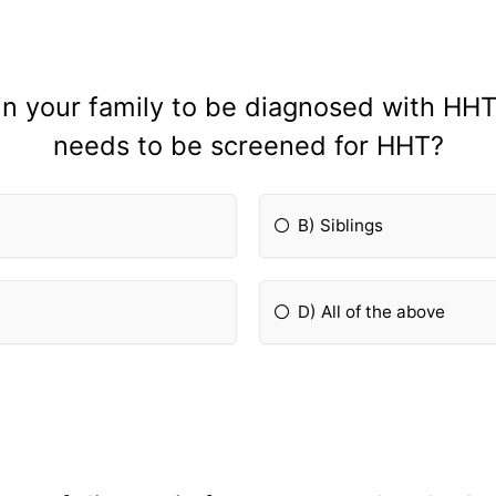
 in your family to be diagnosed with HHT
needs to be screened for HHT?
B) Siblings
D) All of the above