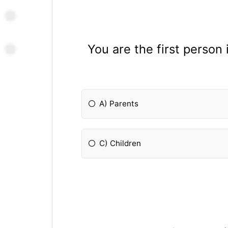
You are the first person
A) Parents
C) Children