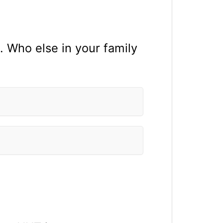
. Who else in your family