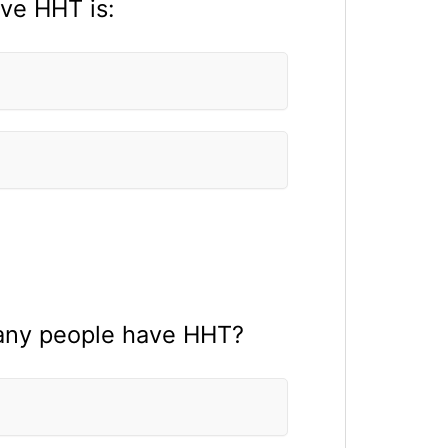
ve HHT is:
 many people have HHT?