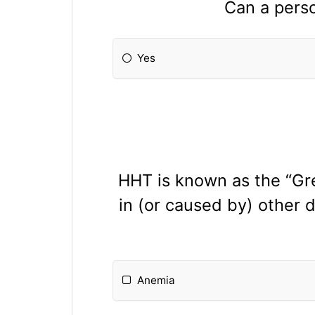
Can a perso
Yes
HHT is known as the “G
in (or caused by) other 
Anemia