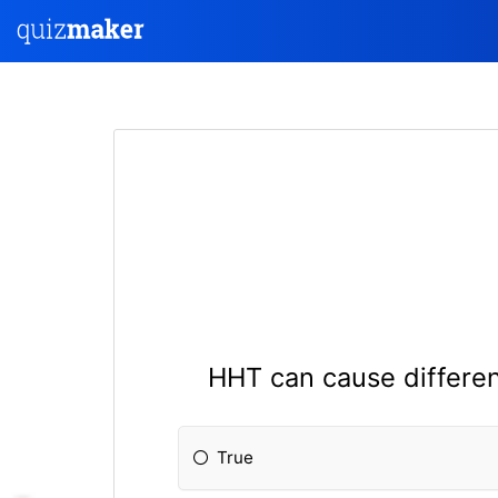
HHT can cause differen
True