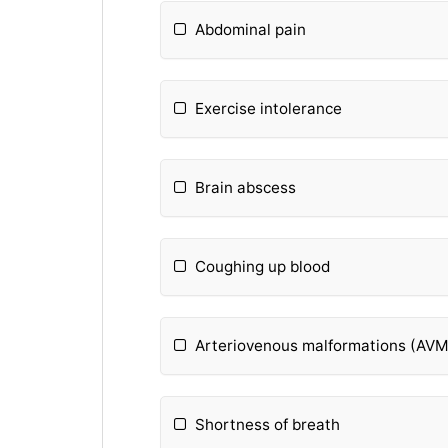
Abdominal pain
Exercise intolerance
Brain abscess
Coughing up blood
Arteriovenous malformations (AVM
Shortness of breath