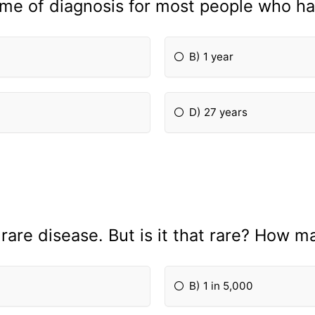
ime of diagnosis for most people who ha
B) 1 year
D) 27 years
a rare disease. But is it that rare? How
B) 1 in 5,000