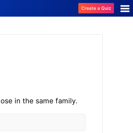
Create a Quiz
ose in the same family.