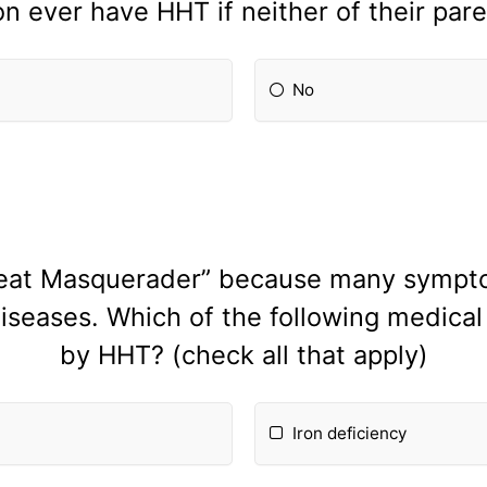
n ever have HHT if neither of their pare
No
reat Masquerader” because many sympto
diseases. Which of the following medic
by HHT? (check all that apply)
Iron deficiency