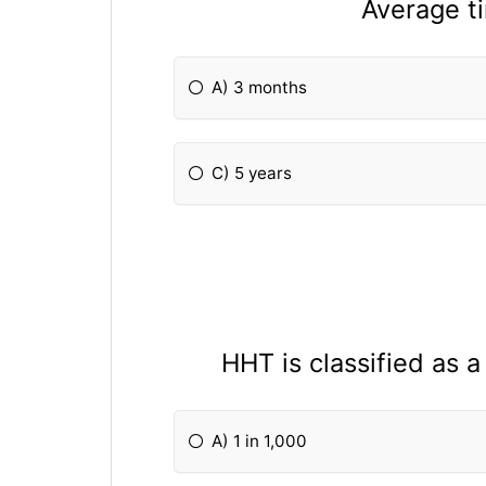
Average t
A) 3 months
C) 5 years
HHT is classified as 
A) 1 in 1,000