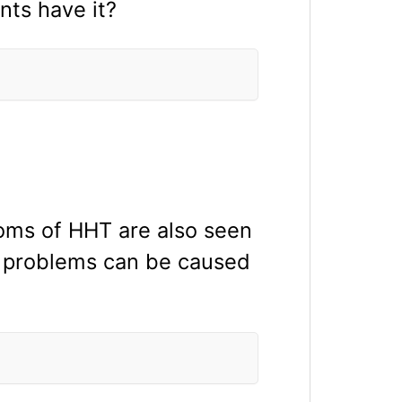
nts have it?
ms of HHT are also seen
al problems can be caused