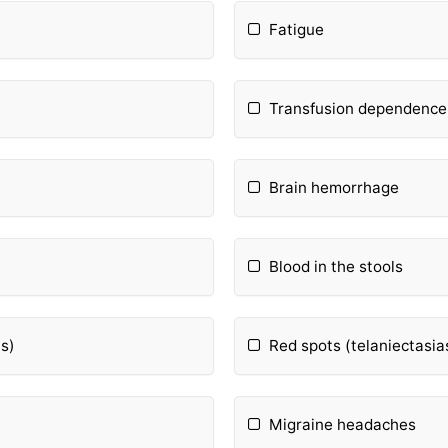
Fatigue
Transfusion dependence
Brain hemorrhage
Blood in the stools
s)
Red spots (telaniectasia
Migraine headaches