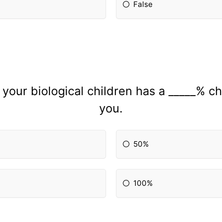
False
your biological children has a _____% ch
you.
50%
100%