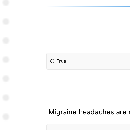
True
Migraine headaches are 