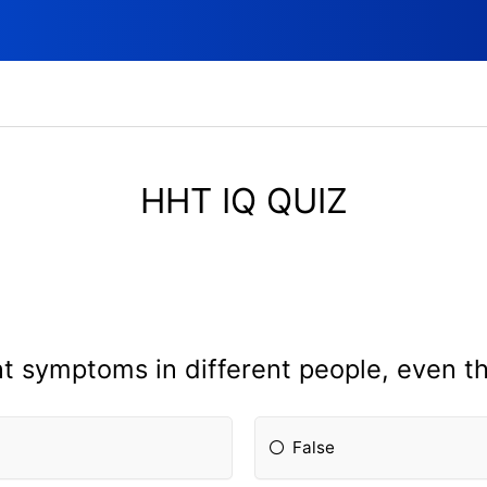
HHT IQ QUIZ
t symptoms in different people, even th
False