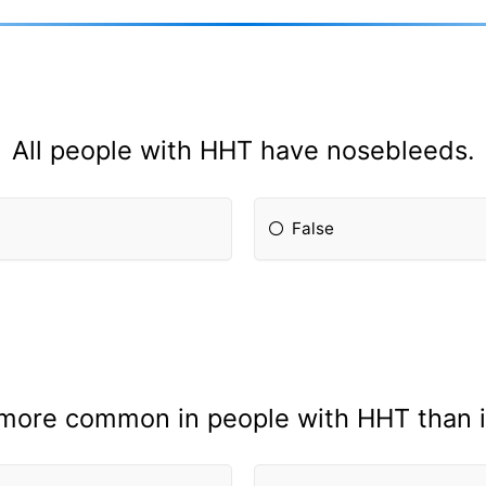
All people with HHT have nosebleeds.
False
more common in people with HHT than in