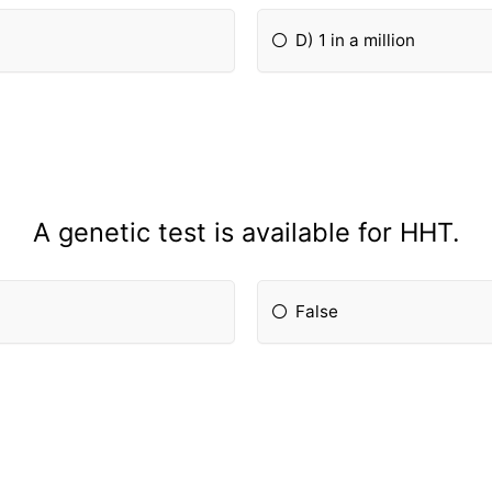
D) 1 in a million
A genetic test is available for HHT.
False