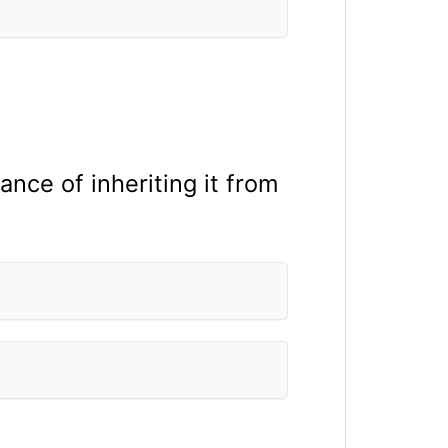
ance of inheriting it from