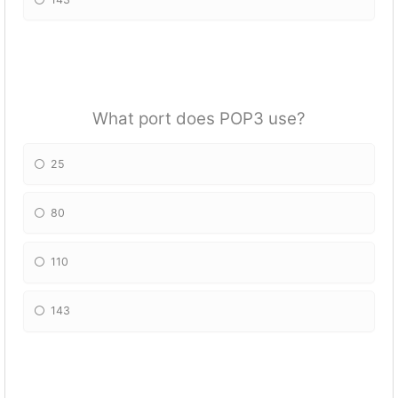
What port does POP3 use?
25
80
110
143