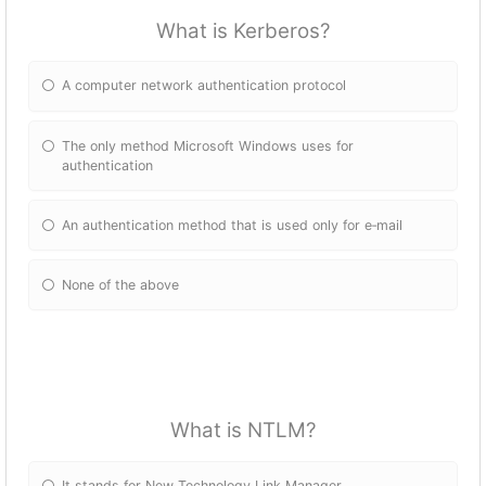
What is Kerberos?
A computer network authentication protocol
The only method Microsoft Windows uses for
authentication
An authentication method that is used only for e‐mail
None of the above
What is NTLM?
It stands for New Technology Link Manager