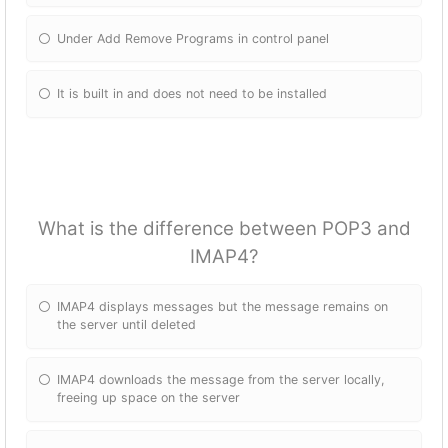
Under Add Remove Programs in control panel
It is built in and does not need to be installed
What is the difference between POP3 and
IMAP4?
IMAP4 displays messages but the message remains on
the server until deleted
IMAP4 downloads the message from the server locally,
freeing up space on the server