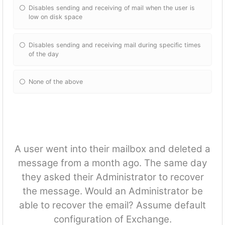
Disables sending and receiving of mail when the user is
low on disk space
Disables sending and receiving mail during specific times
of the day
None of the above
A user went into their mailbox and deleted a
message from a month ago. The same day
they asked their Administrator to recover
the message. Would an Administrator be
able to recover the email? Assume default
configuration of Exchange.