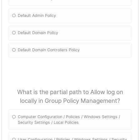
Default Admin Policy
Default Domain Policy
Default Domain Controllers Policy
What is the partial path to Allow log on
locally in Group Policy Management?
Computer Configuration / Policies / Windows Settings /
Security Settings / Local Policies
User Configuration / Policies / Windows Settings / Security