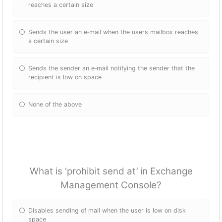
reaches a certain size
Sends the user an e‐mail when the users mailbox reaches
a certain size
Sends the sender an e‐mail notifying the sender that the
recipient is low on space
None of the above
What is ‘prohibit send at’ in Exchange
Management Console?
Disables sending of mail when the user is low on disk
space