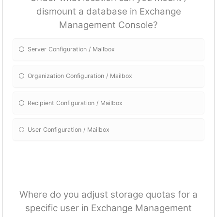
dismount a database in Exchange
Management Console?
Server Configuration / Mailbox
Organization Configuration / Mailbox
Recipient Configuration / Mailbox
User Configuration / Mailbox
Where do you adjust storage quotas for a
specific user in Exchange Management