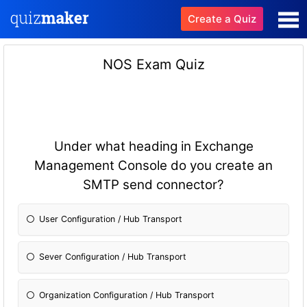
Create a Quiz
NOS Exam Quiz
Under what heading in Exchange
Management Console do you create an
SMTP send connector?
User Configuration / Hub Transport
Sever Configuration / Hub Transport
Organization Configuration / Hub Transport