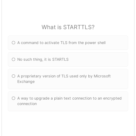
What is STARTTLS?
A command to activate TLS from the power shell
No such thing, it is STARTLS
A proprietary version of TLS used only by Microsoft
Exchange
A way to upgrade a plain text connection to an encrypted
connection