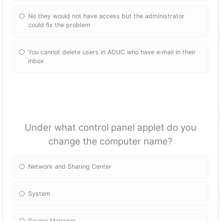
No they would not have access but the administrator
could fix the problem
You cannot delete users in ADUC who have e‐mail in their
inbox
Under what control panel applet do you
change the computer name?
Network and Sharing Center
System
Device Manager