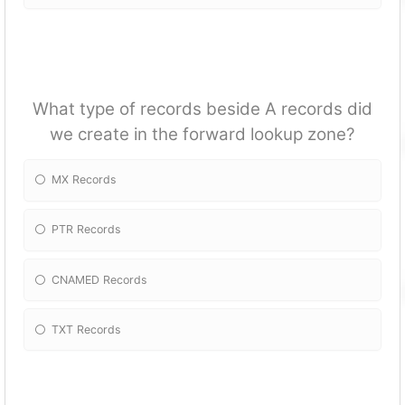
What type of records beside A records did
we create in the forward lookup zone?
MX Records
PTR Records
CNAMED Records
TXT Records