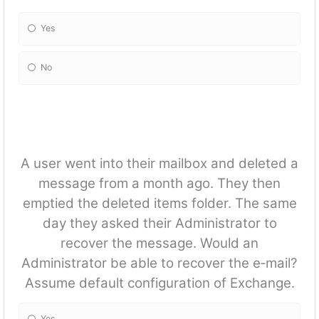
Yes
No
A user went into their mailbox and deleted a
message from a month ago. They then
emptied the deleted items folder. The same
day they asked their Administrator to
recover the message. Would an
Administrator be able to recover the e‐mail?
Assume default configuration of Exchange.
Yes