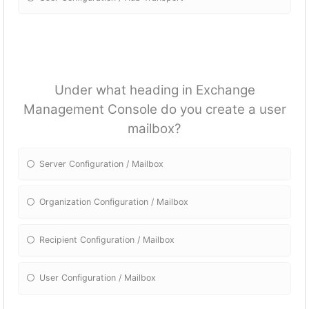
Under what heading in Exchange
Management Console do you create a user
mailbox?
Server Configuration / Mailbox
Organization Configuration / Mailbox
Recipient Configuration / Mailbox
User Configuration / Mailbox