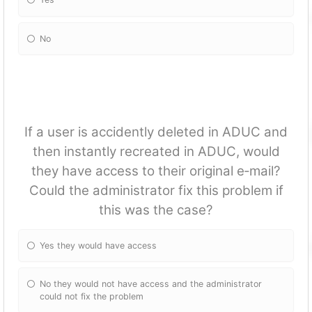
No
If a user is accidently deleted in ADUC and
then instantly recreated in ADUC, would
they have access to their original e‐mail?
Could the administrator fix this problem if
this was the case?
Yes they would have access
No they would not have access and the administrator
could not fix the problem