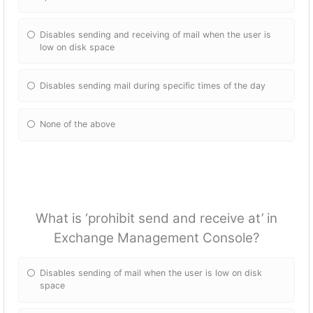
Disables sending and receiving of mail when the user is
low on disk space
Disables sending mail during specific times of the day
None of the above
What is ‘prohibit send and receive at’ in
Exchange Management Console?
Disables sending of mail when the user is low on disk
space