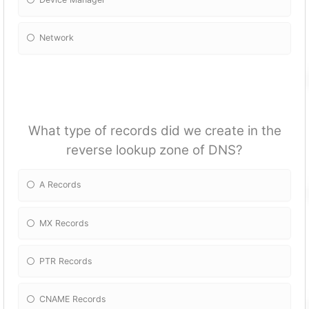
Network
What type of records did we create in the
reverse lookup zone of DNS?
A Records
MX Records
PTR Records
CNAME Records