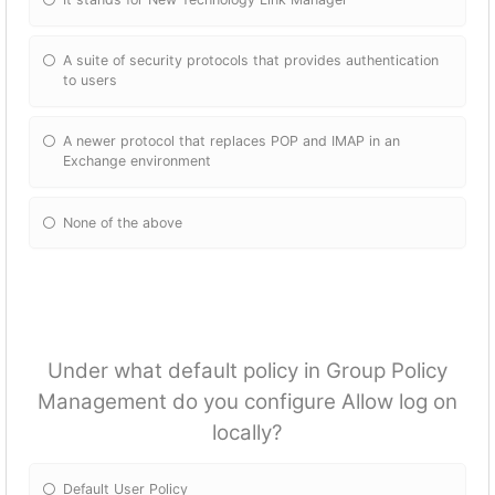
A suite of security protocols that provides authentication
to users
A newer protocol that replaces POP and IMAP in an
Exchange environment
None of the above
Under what default policy in Group Policy
Management do you configure Allow log on
locally?
Default User Policy