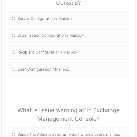
Console?
Server Configuration / Mailbox
Organization Configuration / Mailbox
Recipient Configuration / Mailbox
User Configuration / Mailbox
What is ‘issue warning at’ in Exchange
Management Console?
Sends the Administrator an e‐mail when a user’s mailbox