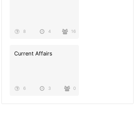
8
4
16
Current Affairs
6
3
0