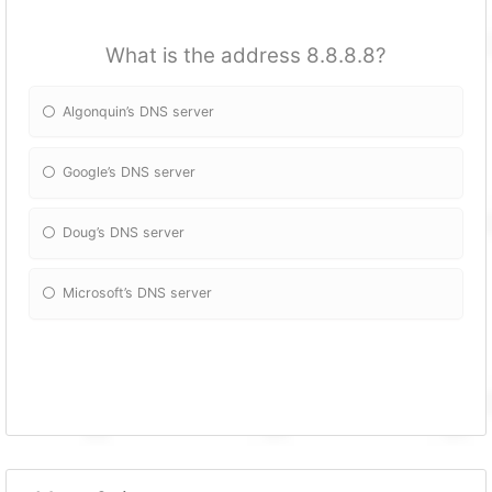
What is the address 8.8.8.8?
Algonquin’s DNS server
Google’s DNS server
Doug’s DNS server
Microsoft’s DNS server