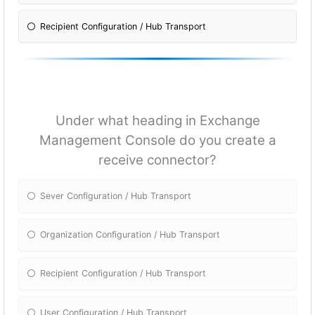
Recipient Configuration / Hub Transport
Under what heading in Exchange
Management Console do you create a
receive connector?
Sever Configuration / Hub Transport
Organization Configuration / Hub Transport
Recipient Configuration / Hub Transport
User Configuration / Hub Transport