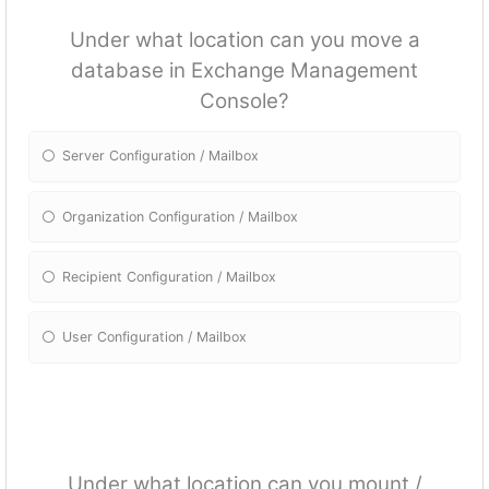
Under what location can you move a
database in Exchange Management
Console?
Server Configuration / Mailbox
Organization Configuration / Mailbox
Recipient Configuration / Mailbox
User Configuration / Mailbox
Under what location can you mount /