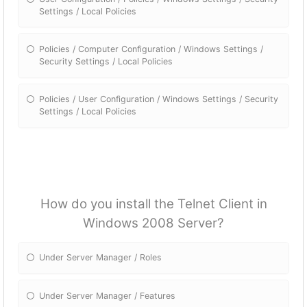
Settings / Local Policies
Policies / Computer Configuration / Windows Settings /
Security Settings / Local Policies
Policies / User Configuration / Windows Settings / Security
Settings / Local Policies
How do you install the Telnet Client in
Windows 2008 Server?
Under Server Manager / Roles
Under Server Manager / Features