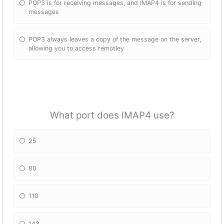
POP3 is for receiving messages, and IMAP4 is for sending
messages
POP3 always leaves a copy of the message on the server,
allowing you to access remotley
What port does IMAP4 use?
25
80
110
143