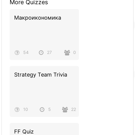
More Quizzes
Макроикономика
54
27
0
Strategy Team Trivia
10
5
22
FF Quiz