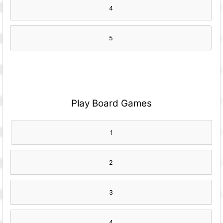
4
5
Play Board Games
1
2
3
4