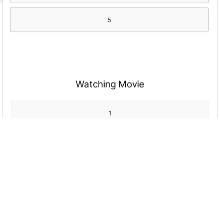
5
Watching Movie
1
2
3
4