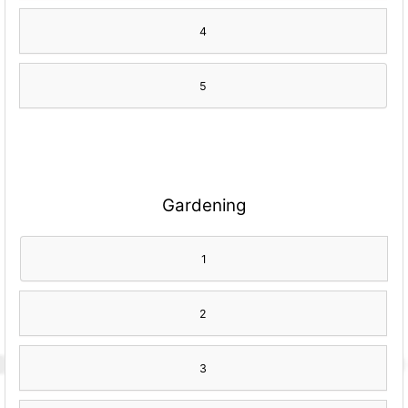
4
5
Gardening
1
2
3