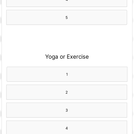
5
Yoga or Exercise
1
2
3
4