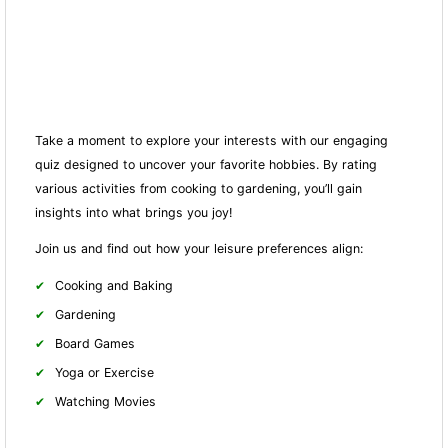
Take a moment to explore your interests with our engaging
quiz designed to uncover your favorite hobbies. By rating
various activities from cooking to gardening, you’ll gain
insights into what brings you joy!
Join us and find out how your leisure preferences align:
Cooking and Baking
Gardening
Board Games
Yoga or Exercise
Watching Movies