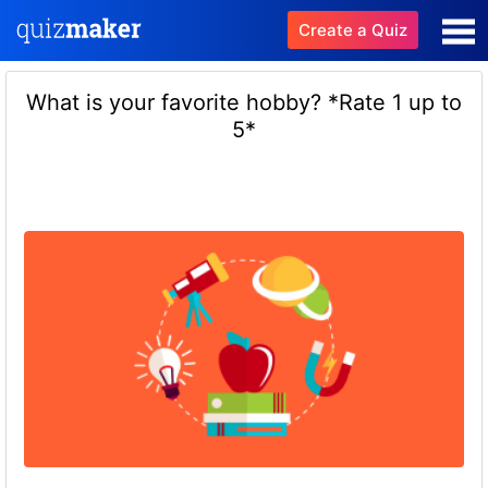
Create a Quiz
What is your favorite hobby? *Rate 1 up to
5*