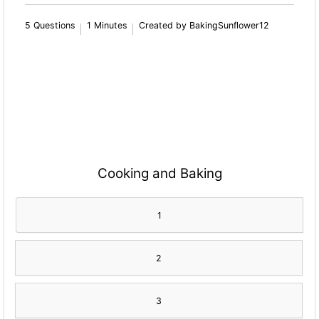
5 Questions
1 Minutes
Created by BakingSunflower12
Cooking and Baking
1
2
3