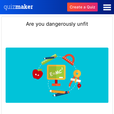
Create a Quiz
Are you dangerously unfit