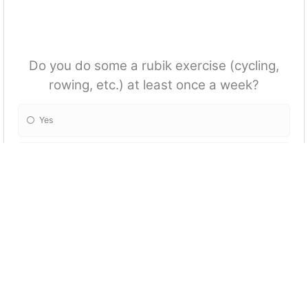
Do you do some a rubik exercise (cycling,
rowing, etc.) at least once a week?
Yes
No
Tick the activities you often do when you are
on holiday?
Go hiking