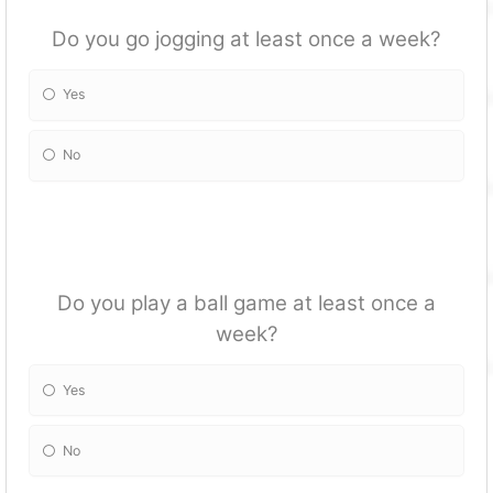
Do you go jogging at least once a week?
Yes
No
Do you play a ball game at least once a
week?
Yes
No