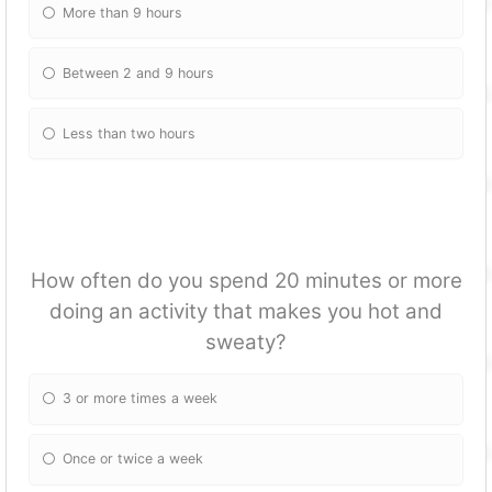
More than 9 hours
Between 2 and 9 hours
Less than two hours
How often do you spend 20 minutes or more
doing an activity that makes you hot and
sweaty?
3 or more times a week
Once or twice a week