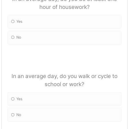
hour of housework?
Yes
No
In an average day, do you walk or cycle to
school or work?
Yes
No