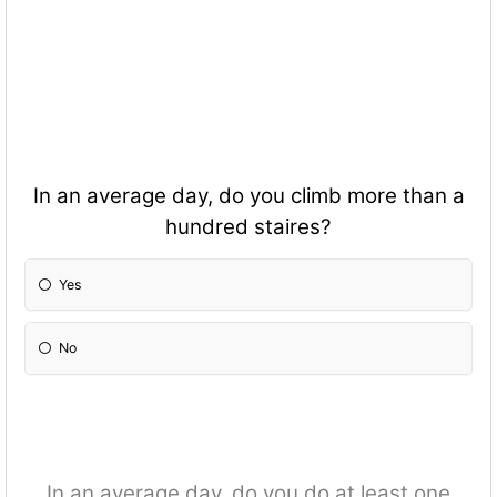
In an average day, do you climb more than a
hundred staires?
Yes
No
In an average day, do you do at least one