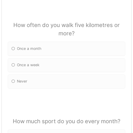
How often do you walk five kilometres or
more?
Once a month
Once a week
Never
How much sport do you do every month?