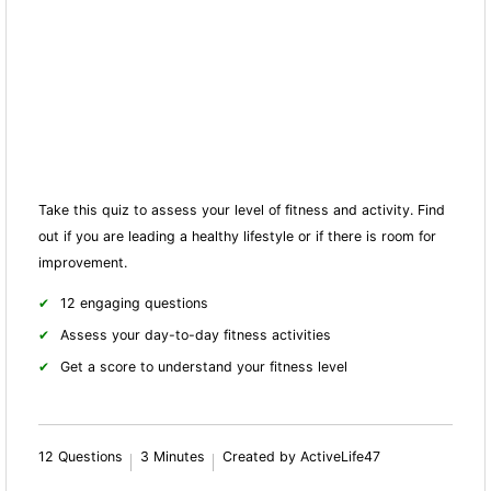
Take this quiz to assess your level of fitness and activity. Find
out if you are leading a healthy lifestyle or if there is room for
improvement.
12 engaging questions
Assess your day-to-day fitness activities
Get a score to understand your fitness level
12 Questions
3 Minutes
Created by ActiveLife47