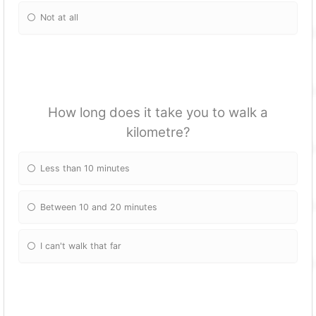
Not at all
How long does it take you to walk a
kilometre?
Less than 10 minutes
Between 10 and 20 minutes
I can't walk that far